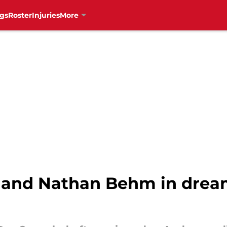
gs
Roster
Injuries
More
y land Nathan Behm in dre