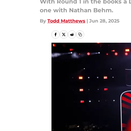
With Round 1 in the books a 
one with Nathan Behm.
By
Todd Matthews
|
Jun 28, 2025