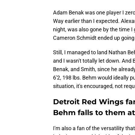
Adam Benak was one player I zeroe
Way earlier than I expected. Alexa
night, was also gone by the time I 
Cameron Schmidt ended up going 4
Still, I managed to land Nathan Be
and I wasn't totally let down. A
Benak, and Smith, since he already
6'2, 198 lbs. Behm would ideally pu
situation, it's encouraged, not requ
Detroit Red Wings fan
Behm falls to them at
I'm also a fan of the versatility t