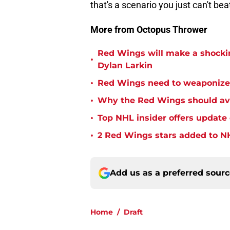
that's a scenario you just can't bea
More from Octopus Thrower
Red Wings will make a shockin
•
Dylan Larkin
•
Red Wings need to weaponize
•
Why the Red Wings should avo
•
Top NHL insider offers updat
•
2 Red Wings stars added to NH
Add us as a preferred sour
Home
/
Draft