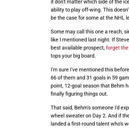
it don't matter which side of the ic
ability to play off-wing. This doe
be the case for some at the NHL le
Some may call this one a reach, 
like I mentioned last night. If St
best available prospect,
forget the
tops your big board.
I'm sure I've mentioned this befor
66 of them and 31 goals in 59 game
point, 12-goal season that Behm 
finally figuring things out.
That said, Behm's someone I'd expe
wheel sweater on Day 2. And if the
landed a first-round talent who's 