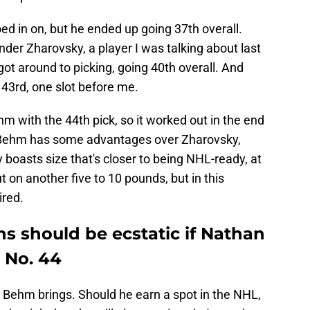
d in on, but he ended up going 37th overall.
nder Zharovsky, a player I was talking about last
got around to picking, going 40th overall. And
3rd, one slot before me.
hm with the 44th pick, so it worked out in the end
nd Behm has some advantages over Zharovsky,
 boasts size that's closer to being NHL-ready, at
t on another five to 10 pounds, but in this
ired.
s should be ecstatic if Nathan
 No. 44
hat Behm brings. Should he earn a spot in the NHL,