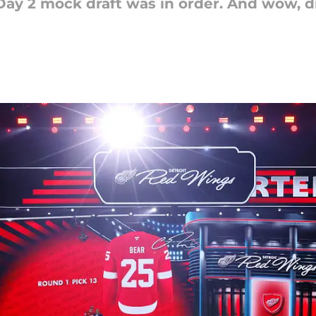
Day 2 mock draft was in order. And wow, 