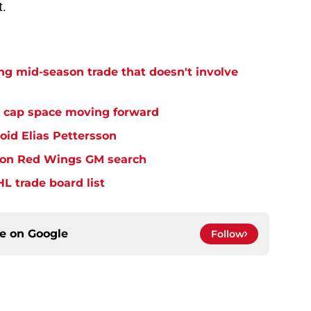
t.
g mid-season trade that doesn't involve
 cap space moving forward
id Elias Pettersson
e on Red Wings GM search
L trade board list
ce on
Google
Follow