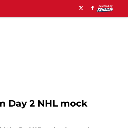
am Day 2 NHL mock