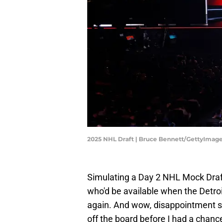
2025 NHL Draft | Bruce Bennett/GettyImag
Simulating a Day 2 NHL Mock Draf
who'd be available when the Detro
again. And wow, disappointment s
off the board before I had a chance