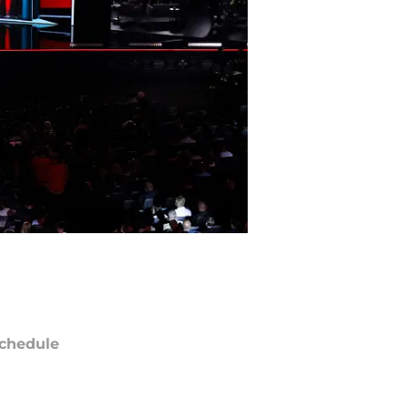
chedule