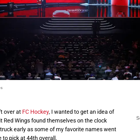
es
t over at
FC Hockey
, I wanted to get an idea of
S
it Red Wings found themselves on the clock
truck early as some of my favorite names went
 to pick at 44th overall.