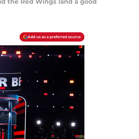
did the Red Wings land a good
Add us as a preferred source