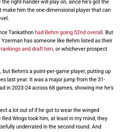
e the right-hander will play on, since he's got the
sn't make him the one-dimensional player that can
vel.
since Tankathon
had Behm going 52nd overall
. But
eve Yzerman has someone like Behm listed as their
 rankings and draft him
, or whichever prospect
e, but Behm's a point-per-game player, putting up
s last year. It was a major jump from the 31-
had in 2023-24 across 68 games, showing me he's
ct a lot out of if he got to wear the winged
 Red Wings took him, at least in my mind, they
woefully underrated in the second round. And