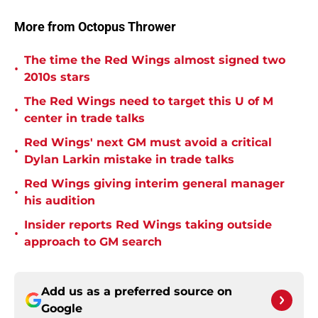
More from Octopus Thrower
The time the Red Wings almost signed two
•
2010s stars
The Red Wings need to target this U of M
•
center in trade talks
Red Wings' next GM must avoid a critical
•
Dylan Larkin mistake in trade talks
Red Wings giving interim general manager
•
his audition
Insider reports Red Wings taking outside
•
approach to GM search
Add us as a preferred source on
Google