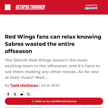
Skip to main content
Red Wings fans can relax knowing
Sabres wasted the entire
offseason
The Detroit Red Wings weren't the most
exciting team in the offseason, and it's hard to
see them making any other moves. As for one
of their rivals? Well...
By
Todd Matthews
|
Jul 8, 2025
Add us as a preferred source