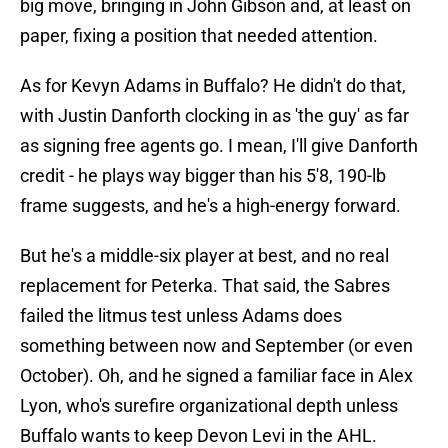
big move, bringing in John Gibson and, at least on
paper, fixing a position that needed attention.
As for Kevyn Adams in Buffalo? He didn't do that,
with Justin Danforth clocking in as 'the guy' as far
as signing free agents go. I mean, I'll give Danforth
credit - he plays way bigger than his 5'8, 190-lb
frame suggests, and he's a high-energy forward.
But he's a middle-six player at best, and no real
replacement for Peterka. That said, the Sabres
failed the litmus test unless Adams does
something between now and September (or even
October). Oh, and he signed a familiar face in Alex
Lyon, who's surefire organizational depth unless
Buffalo wants to keep Devon Levi in the AHL.