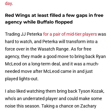
day
.
Red Wings at least filled a few gaps in free
agency while Buffalo flopped
Trading JJ Peterka
for a pair of mid-tier players
was
hard to watch, and Peterka will transform into a
force over in the Wasatch Range. As for free
agency, they made a good move to bring back Ryan
McLeod on a long-term deal, and it was a much-
needed move after McLeod came in and just
played lights-out.
I also liked watching them bring back Tyson Kozak,
who's an underrated player and could make some
noise this season. Taking a chance on Zachary