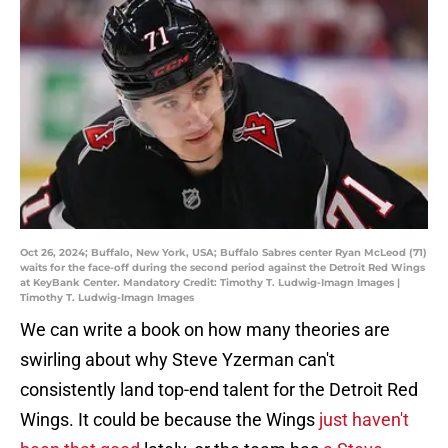
Oct 26, 2024; Buffalo, New York, USA; Buffalo Sabres center Ryan McLeod (71)
waits for the face-off during the second period against the Detroit Red Wings
at KeyBank Center. Mandatory Credit: Timothy T. Ludwig-Imagn Images |
Timothy T. Ludwig-Imagn Images
We can write a book on how many theories are
swirling about why Steve Yzerman can't
consistently land top-end talent for the Detroit Red
Wings. It could be because the Wings
just haven't