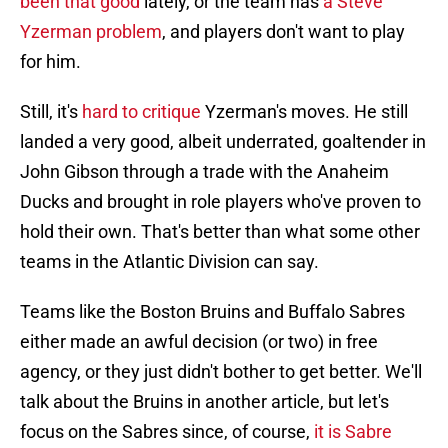
been that good
lately, or the team has
a Steve
Yzerman problem
, and players don't want to play
for him.
Still, it's
hard to critique
Yzerman's moves. He still
landed a very good, albeit underrated, goaltender in
John Gibson through a trade with the Anaheim
Ducks and brought in role players who've proven to
hold their own. That's better than what some other
teams in the Atlantic Division can say.
Teams like the Boston Bruins and Buffalo Sabres
either made an awful decision (or two) in free
agency, or they just didn't bother to get better. We'll
talk about the Bruins in another article, but let's
focus on the Sabres since, of course,
it is Sabre