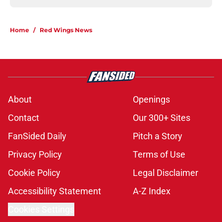
Home
/
Red Wings News
About
Openings
Contact
Our 300+ Sites
FanSided Daily
Pitch a Story
Privacy Policy
Terms of Use
Cookie Policy
Legal Disclaimer
Accessibility Statement
A-Z Index
Cookies Settings