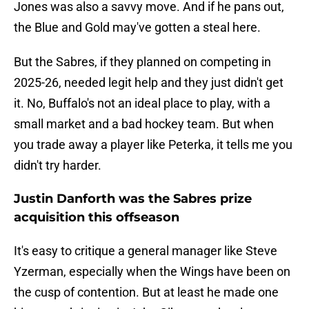
Jones was also a savvy move. And if he pans out,
the Blue and Gold may've gotten a steal here.
But the Sabres, if they planned on competing in
2025-26, needed legit help and they just didn't get
it. No, Buffalo's not an ideal place to play, with a
small market and a bad hockey team. But when
you trade away a player like Peterka, it tells me you
didn't try harder.
Justin Danforth was the Sabres prize
acquisition this offseason
It's easy to critique a general manager like Steve
Yzerman, especially when the Wings have been on
the cusp of contention. But at least he made one