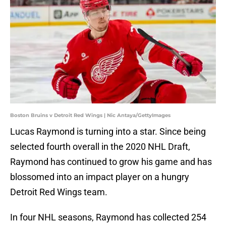
Boston Bruins v Detroit Red Wings | Nic Antaya/GettyImages
Lucas Raymond is turning into a star. Since being
selected fourth overall in the 2020 NHL Draft,
Raymond has continued to grow his game and has
blossomed into an impact player on a hungry
Detroit Red Wings team.
In four NHL seasons, Raymond has collected 254