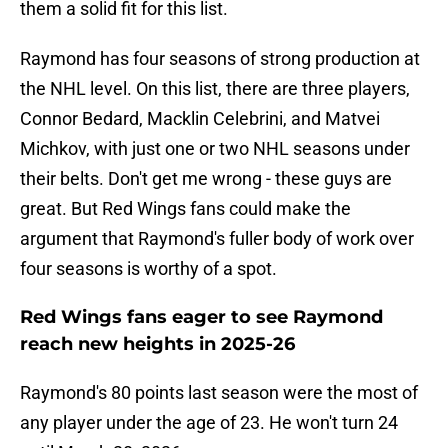
them a solid fit for this list.
Raymond has four seasons of strong production at
the NHL level. On this list, there are three players,
Connor Bedard, Macklin Celebrini, and Matvei
Michkov, with just one or two NHL seasons under
their belts. Don't get me wrong - these guys are
great. But Red Wings fans could make the
argument that Raymond's fuller body of work over
four seasons is worthy of a spot.
Red Wings fans eager to see Raymond
reach new heights in 2025-26
Raymond's 80 points last season were the most of
any player under the age of 23. He won't turn 24