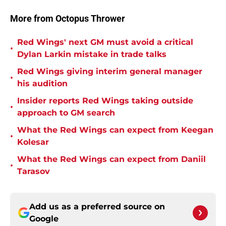
More from Octopus Thrower
Red Wings' next GM must avoid a critical
•
Dylan Larkin mistake in trade talks
Red Wings giving interim general manager
•
his audition
Insider reports Red Wings taking outside
•
approach to GM search
What the Red Wings can expect from Keegan
•
Kolesar
What the Red Wings can expect from Daniil
•
Tarasov
Add us as a preferred source on
Google