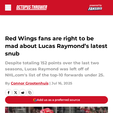
Skip to main content
Red Wings fans are right to be
mad about Lucas Raymond’s latest
snub
Despite totaling 152 points over the last two
seasons, Lucas Raymond was left off of
NHL.com's list of the top-10 forwards under 25.
By
Connor Grootenhuis
|
Jul 16, 2025
Add us as a preferred source