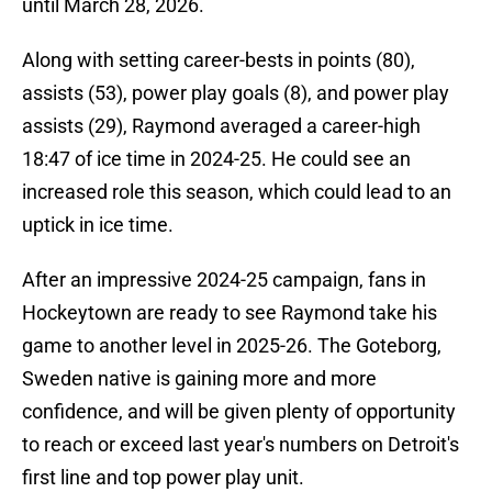
until March 28, 2026.
Along with setting career-bests in points (80),
assists (53), power play goals (8), and power play
assists (29), Raymond averaged a career-high
18:47 of ice time in 2024-25. He could see an
increased role this season, which could lead to an
uptick in ice time.
After an impressive 2024-25 campaign, fans in
Hockeytown are ready to see Raymond take his
game to another level in 2025-26. The Goteborg,
Sweden native is gaining more and more
confidence, and will be given plenty of opportunity
to reach or exceed last year's numbers on Detroit's
first line and top power play unit.