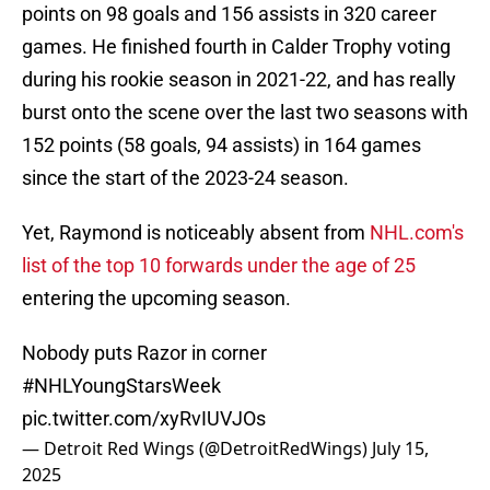
points on 98 goals and 156 assists in 320 career
games. He finished fourth in Calder Trophy voting
during his rookie season in 2021-22, and has really
burst onto the scene over the last two seasons with
152 points (58 goals, 94 assists) in 164 games
since the start of the 2023-24 season.
Yet, Raymond is noticeably absent from
NHL.com's
list of the top 10 forwards under the age of 25
entering the upcoming season.
Nobody puts Razor in corner
#NHLYoungStarsWeek
pic.twitter.com/xyRvIUVJOs
— Detroit Red Wings (@DetroitRedWings)
July 15,
2025