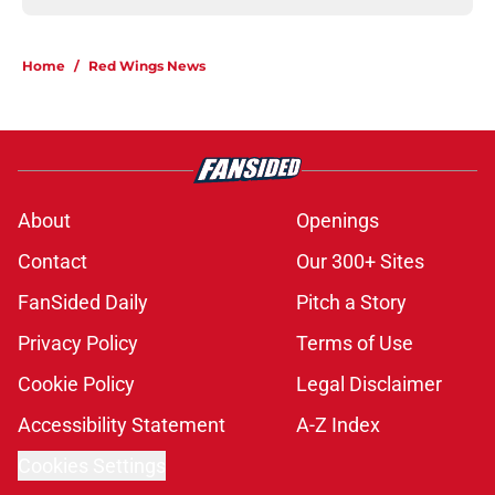
Home
/
Red Wings News
About
Openings
Contact
Our 300+ Sites
FanSided Daily
Pitch a Story
Privacy Policy
Terms of Use
Cookie Policy
Legal Disclaimer
Accessibility Statement
A-Z Index
Cookies Settings