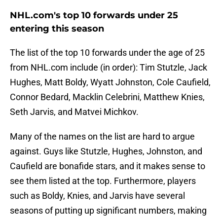
NHL.com's top 10 forwards under 25
entering this season
The list of the top 10 forwards under the age of 25
from NHL.com include (in order): Tim Stutzle, Jack
Hughes, Matt Boldy, Wyatt Johnston, Cole Caufield,
Connor Bedard, Macklin Celebrini, Matthew Knies,
Seth Jarvis, and Matvei Michkov.
Many of the names on the list are hard to argue
against. Guys like Stutzle, Hughes, Johnston, and
Caufield are bonafide stars, and it makes sense to
see them listed at the top. Furthermore, players
such as Boldy, Knies, and Jarvis have several
seasons of putting up significant numbers, making