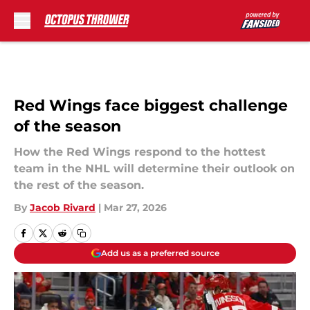
Skip to main content
Red Wings face biggest challenge
of the season
How the Red Wings respond to the hottest
team in the NHL will determine their outlook on
the rest of the season.
By
Jacob Rivard
|
Mar 27, 2026
Add us as a preferred source