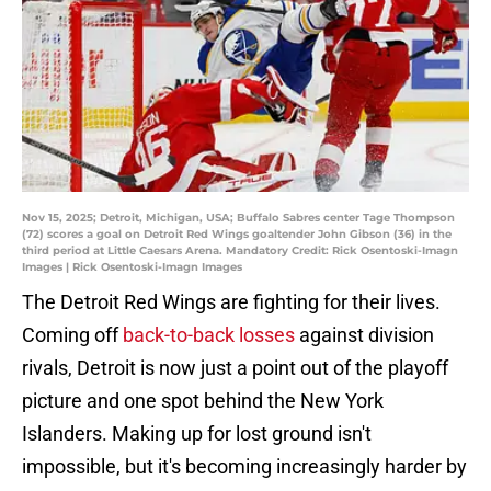
Nov 15, 2025; Detroit, Michigan, USA; Buffalo Sabres center Tage Thompson
(72) scores a goal on Detroit Red Wings goaltender John Gibson (36) in the
third period at Little Caesars Arena. Mandatory Credit: Rick Osentoski-Imagn
Images | Rick Osentoski-Imagn Images
The Detroit Red Wings are fighting for their lives.
Coming off
back-to-back losses
against division
rivals, Detroit is now just a point out of the playoff
picture and one spot behind the New York
Islanders. Making up for lost ground isn't
impossible, but it's becoming increasingly harder by