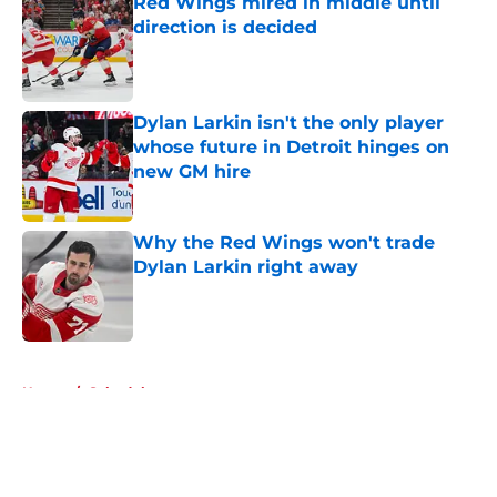
Red Wings mired in middle until
direction is decided
Published by on Invalid Date
Dylan Larkin isn't the only player
whose future in Detroit hinges on
new GM hire
Published by on Invalid Date
Why the Red Wings won't trade
Dylan Larkin right away
Published by on Invalid Date
5 related articles loaded
Home
/
Schedule