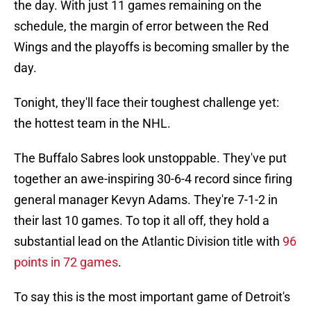
the day. With just 11 games remaining on the
schedule, the margin of error between the Red
Wings and the playoffs is becoming smaller by the
day.
Tonight, they'll face their toughest challenge yet:
the hottest team in the NHL.
The Buffalo Sabres look unstoppable. They've put
together an awe-inspiring 30-6-4 record since firing
general manager Kevyn Adams. They're 7-1-2 in
their last 10 games. To top it all off, they hold a
substantial lead on the Atlantic Division title with
96
points in 72 games
.
To say this is the most important game of Detroit's