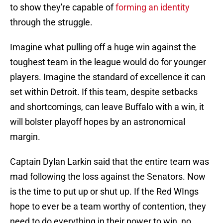
to show they're capable of
forming an identity
through the struggle.
Imagine what pulling off a huge win against the
toughest team in the league would do for younger
players. Imagine the standard of excellence it can
set within Detroit. If this team, despite setbacks
and shortcomings, can leave Buffalo with a win, it
will bolster playoff hopes by an astronomical
margin.
Captain Dylan Larkin said that the entire team was
mad following the loss against the Senators. Now
is the time to put up or shut up. If the Red WIngs
hope to ever be a team worthy of contention, they
need to do everything in their power to win, no