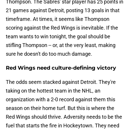
Thompson. The Sabres' star player has 25 points in
21 games against Detroit, posting 13 goals in that
timeframe. At times, it seems like Thompson
scoring against the Red Wings is inevitable. If the
team wants to win tonight, the goal should be
stifling Thompson -- or, at the very least, making
sure he doesn't do too much damage.
Red Wings need culture-defining victory
The odds seem stacked against Detroit. They're
taking on the hottest team in the NHL, an
organization with a 2-0 record against them this
season on their home turf. But this is where the
Red Wings should thrive. Adversity needs to be the
fuel that starts the fire in Hockeytown. They need