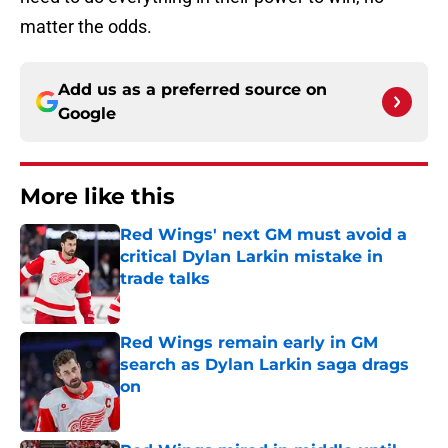
matter the odds.
Add us as a preferred source on
Google
More like this
Red Wings' next GM must avoid a
critical Dylan Larkin mistake in
trade talks
Published by on Invalid Date
Red Wings remain early in GM
search as Dylan Larkin saga drags
on
Published by on Invalid Date