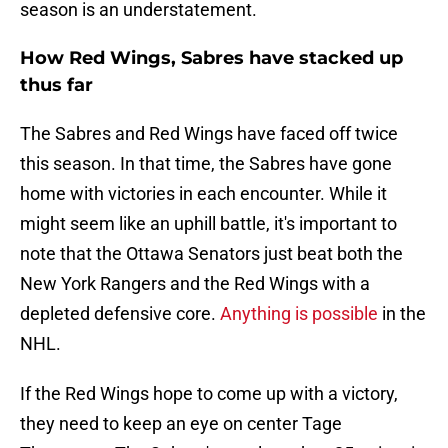
season is an understatement.
How Red Wings, Sabres have stacked up
thus far
The Sabres and Red Wings have faced off twice
this season. In that time, the Sabres have gone
home with victories in each encounter. While it
might seem like an uphill battle, it's important to
note that the Ottawa Senators just beat both the
New York Rangers and the Red Wings with a
depleted defensive core.
Anything is possible
in the
NHL.
If the Red Wings hope to come up with a victory,
they need to keep an eye on center Tage