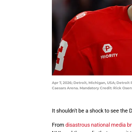
Apr 7, 2026; Detroit, Michigan, USA; Detroi
Caesars Arena. Mandatory Credit: Rick Ose
It shouldn't be a shock to see the 
From
disastrous national media b