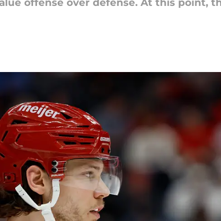
lue offense over defense. At this point, 