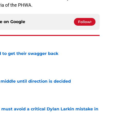
ria of the PHWA.
ce on
Google
Follow
 to get their swagger back
e
middle until direction is decided
e
must avoid a critical Dylan Larkin mistake in