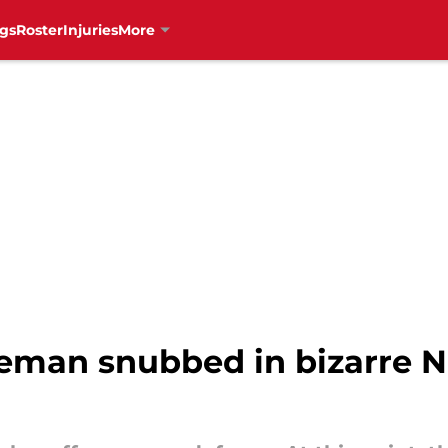
gs
Roster
Injuries
More
man snubbed in bizarre N