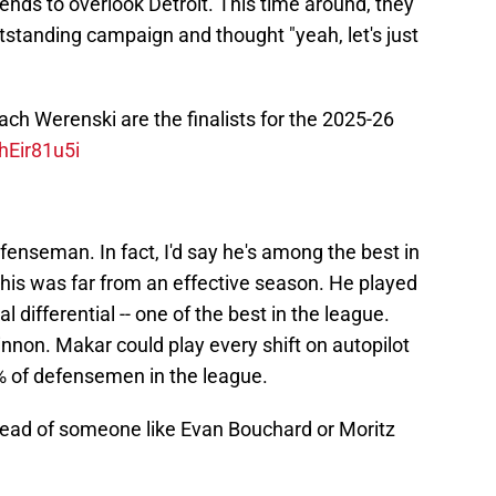
ends to overlook Detroit. This time around, they
utstanding campaign and thought "yeah, let's just
ch Werenski are the finalists for the 2025-26
hEir81u5i
efenseman. In fact, I'd say he's among the best in
 this was far from an effective season. He played
differential -- one of the best in the league.
non. Makar could play every shift on autopilot
% of defensemen in the league.
tead of someone like Evan Bouchard or Moritz