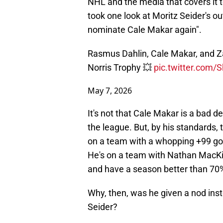
NHL and the media that covers it t
took one look at Moritz Seider's o
nominate Cale Makar again".
Rasmus Dahlin, Cale Makar, and Za
Norris Trophy 💥
pic.twitter.com/S
May 7, 2026
It's not that Cale Makar is a bad d
the league. But, by his standards,
on a team with a whopping +99 goal 
He's on a team with Nathan MacKin
and have a season better than 70
Why, then, was he given a nod ins
Seider?