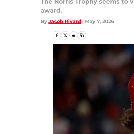
The Norris Trophy seems to va
award.
By
Jacob Rivard
|
May 7, 2026