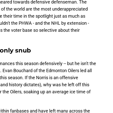
 geared towards defensive defenseman. The
 of the world are the most underappreciated
 their time in the spotlight just as much as
ldn't the PHWA - and the NHL by extension -
is the voter base so selective about their
 only snub
nces this season defensively -- but he isn't the
ist. Evan Bouchard of the Edmonton Oilers led all
is season. If the Norris is an offensive
d history dictates), why was he left off this
r the Oilers, soaking up an average ice time of
within fanbases and have left many across the