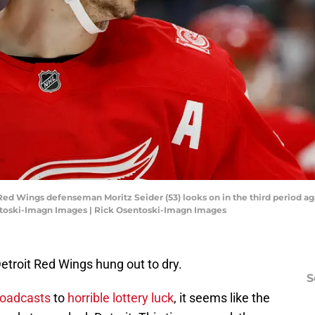
t Red Wings defenseman Moritz Seider (53) looks on in the third period ag
ntoski-Imagn Images | Rick Osentoski-Imagn Images
Detroit Red Wings hung out to dry.
S
roadcasts
to
horrible lottery luck
, it seems like the