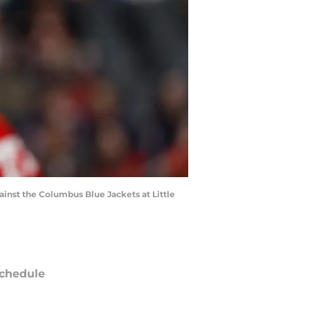
ainst the Columbus Blue Jackets at Little
chedule