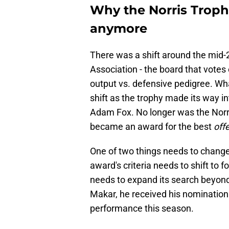
Why the Norris Trophy
anymore
There was a shift around the mid-
Association - the board that votes
output vs. defensive pedigree. Wha
shift as the trophy made its way i
Adam Fox. No longer was the Norri
became an award for the best
off
One of two things needs to change 
award's criteria needs to shift t
needs to expand its search beyon
Makar, he received his nomination
performance this season.