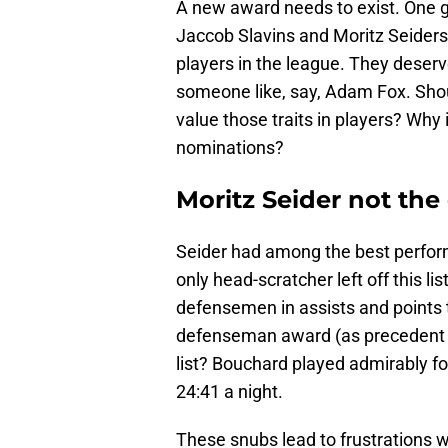
A new award needs to exist. One
Jaccob Slavins and Moritz Seiders
players in the league. They deserve
someone like, say, Adam Fox. Shou
value those traits in players? Why 
nominations?
Moritz Seider not the
Seider had among the best performa
only head-scratcher left off this l
defensemen in assists and points th
defenseman award (as precedent an
list? Bouchard played admirably fo
24:41 a night.
These snubs lead to frustrations 