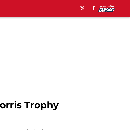
orris Trophy