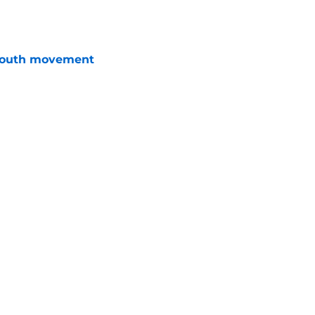
e
youth movement
e
 grade for contract efficiency
e