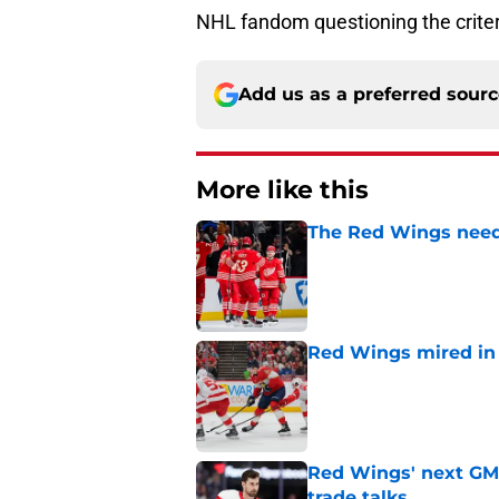
NHL fandom questioning the crite
Add us as a preferred sour
More like this
The Red Wings need
Published by on Invalid Dat
Red Wings mired in 
Published by on Invalid Dat
Red Wings' next GM 
trade talks