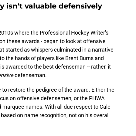
 isn't valuable defensively
2010s where the Professional Hockey Writer's
 on these awards - began to look at offensive
t started as whispers culminated in a narrative
nto the hands of players like Brent Burns and
s awarded to the best defenseman -- rather, it
ensive
defenseman.
to restore the pedigree of the award. Either the
o focus on offensive defensemen, or the PHWA
d marquee names. With all due respect to Cale
 based on name recognition, not on his overall