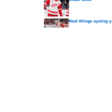
Published by on Invalid Dat
Red Wings eyeing 
Published by on Invalid Dat
Red Wings earn solid
Published by on Invalid Dat
5 related articles loaded
Home
/
Red Wings News