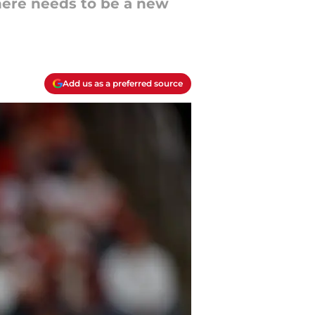
there needs to be a new
Add us as a preferred source