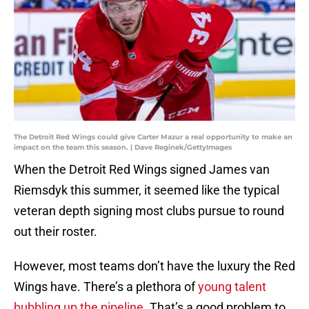
The Detroit Red Wings could give Carter Mazur a real opportunity to make an
impact on the team this season. | Dave Reginek/GettyImages
When the Detroit Red Wings signed James van
Riemsdyk this summer, it seemed like the typical
veteran depth signing most clubs pursue to round
out their roster.
However, most teams don’t have the luxury the Red
Wings have. There’s a plethora of
young talent
bubbling up the pipeline
. That’s a good problem to