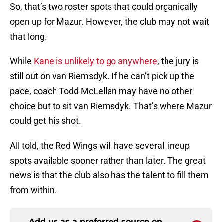
So, that’s two roster spots that could organically
open up for Mazur. However, the club may not wait
that long.
While
Kane is unlikely to go anywhere
, the jury is
still out on van Riemsdyk. If he can’t pick up the
pace, coach Todd McLellan may have no other
choice but to sit van Riemsdyk. That’s where Mazur
could get his shot.
All told, the Red Wings will have several lineup
spots available sooner rather than later. The great
news is that the club also has the talent to fill them
from within.
Add us as a preferred source on