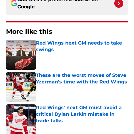
Google
More like this
Red Wings next GM needs to take
swings
Published by on Invalid Date
These are the worst moves of Steve
Yzerman's time with the Red Wings
Published by on Invalid Date
Red Wings' next GM must avoid a
critical Dylan Larkin mistake in
trade talks
Published by on Invalid Date