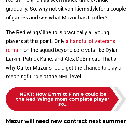
gradually. So, why not sit van Riemsdyk for a couple
of games and see what Mazur has to offer?
The Red Wings' lineup is practically all young
players at this point. Only
a handful of veterans
remain
on the squad beyond core vets like Dylan
Larkin, Patrick Kane, and Alex DeBrincat. That’s
why Carter Mazur should get the chance to play a
meaningful role at the NHL level.
NEXT
:
How Emmitt Finnie could be
the Red Wings most complete player
so...
Mazur will need new contract next summer