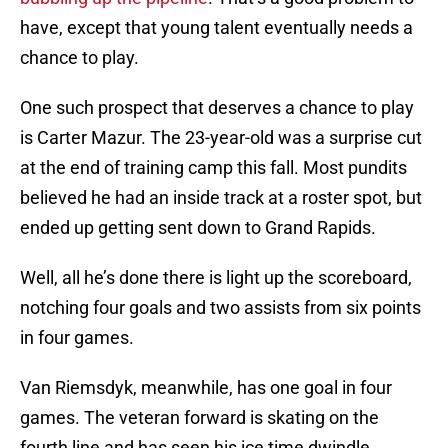
have, except that young talent eventually needs a
chance to play.
One such prospect that deserves a chance to play
is Carter Mazur. The 23-year-old was a surprise cut
at the end of training camp this fall. Most pundits
believed he had an inside track at a roster spot, but
ended up getting sent down to Grand Rapids.
Well, all he’s done there is light up the scoreboard,
notching four goals and two assists from six points
in four games.
Van Riemsdyk, meanwhile, has one goal in four
games. The veteran forward is skating on the
fourth line and has seen his ice time dwindle