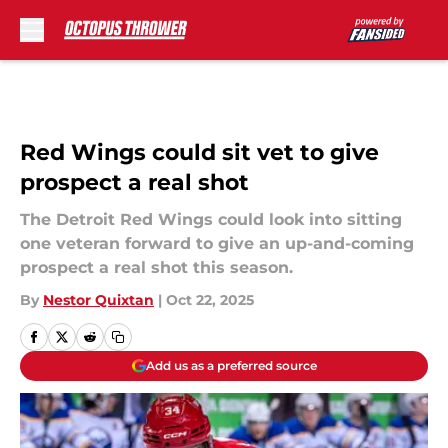
Skip to main content
Red Wings could sit vet to give
prospect a real shot
The Detroit Red Wings could look into sitting
one veteran forward to give an up-and-coming
prospect a real shot this season.
By
Nestor Quixtan
|
Oct 22, 2025
Add us as a preferred source