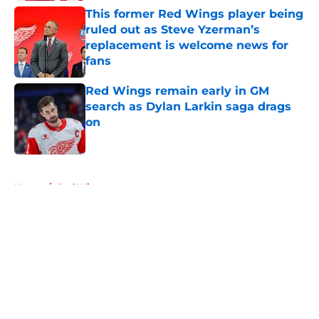
This former Red Wings player being
ruled out as Steve Yzerman’s
replacement is welcome news for
fans
Published by on Invalid Date
Red Wings remain early in GM
search as Dylan Larkin saga drags
on
Published by on Invalid Date
5 related articles loaded
Home
/
Red Wings prospects
About
Openings
Contact
Our 300+ Sites