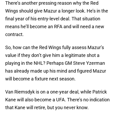
There’s another pressing reason why the Red
Wings should give Mazur a longer look. He’s in the
final year of his entry-level deal. That situation
means he’ll become an RFA and will need a new
contract.
So, how can the Red Wings fully assess Mazur’s
value if they don’t give him a legitimate shot a
playing in the NHL? Perhaps GM Steve Yzerman
has already made up his mind and figured Mazur
will become a fixture next season.
Van Riemsdyk is on a one-year deal, while Patrick
Kane will also become a UFA. There’s no indication
that Kane will retire, but you never know.