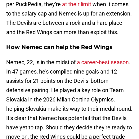
per PuckPedia, they're
at their limit
when it comes
to the salary cap and Nemec is up for an extension.
The Devils are between a rock and a hard place --
and the Red Wings can more than exploit this.
How Nemec can help the Red Wings
Nemec, 22, is in the midst of
a career-best season
.
In 47 games, he's compiled nine goals and 12
assists for 21 points on the Devils' bottom
defensive pairing. He played a key role on Team
Slovakia in the 2026 Milan Cortina Olypmics,
helping Slovakia make its way to their medal round.
It's clear that Nemec has potentail that the Devils
have yet to tap. Should they decide they're ready to
move on, the Red Wings could be a perfect trade