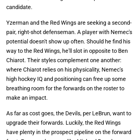
candidate.
Yzerman and the Red Wings are seeking a second-
pair, right-shot defenseman. A player with Nemec's
potential doesn't show up often. Should he find his
way to the Red Wings, he'll slot in opposite to Ben
Chiarot. Their styles complement one another:
where Chiarot relies on his physicality, Nemec's
high hockey IQ and positioning can free up some
breathing room for the forwards on the roster to
make an impact.
As far as cost goes, the Devils, per LeBrun, want to
upgrade their forwards. Luckily, the Red Wings
have plenty in the prospect pipeline on the forward