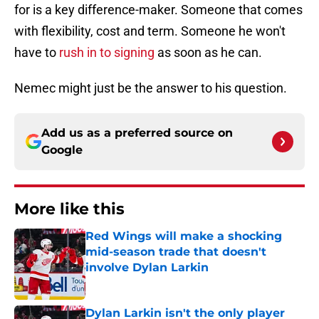
for is a key difference-maker. Someone that comes
with flexibility, cost and term. Someone he won't
have to
rush in to signing
as soon as he can.
Nemec might just be the answer to his question.
Add us as a preferred source on
Google
More like this
Red Wings will make a shocking
mid-season trade that doesn't
involve Dylan Larkin
Published by on Invalid Date
Dylan Larkin isn't the only player