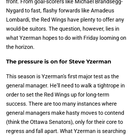
front. From goal-scorers like Michael Brandsegg-
Nygard to fast, flashy forwards like Amadeus
Lombardi, the Red Wings have plenty to offer any
would-be suitors. The question, however, lies in
what Yzerman hopes to do with Friday looming on
the horizon.
The pressure is on for Steve Yzerman
This season is Yzerman's first major test as the
general manager. He'll need to walk a tightrope in
order to set the Red Wings up for long-term
success. There are too many instances where
general managers make hasty moves to contend
(think the Ottawa Senators), only for their core to
regress and fall apart. What Yzerman is searching