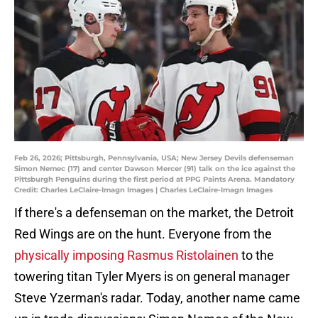
Feb 26, 2026; Pittsburgh, Pennsylvania, USA; New Jersey Devils defenseman
Simon Nemec (17) and center Dawson Mercer (91) talk on the ice against the
Pittsburgh Penguins during the first period at PPG Paints Arena. Mandatory
Credit: Charles LeClaire-Imagn Images | Charles LeClaire-Imagn Images
If there's a defenseman on the market, the Detroit
Red Wings are on the hunt. Everyone from the
physically imposing Rasmus Ristolainen
to the
towering titan Tyler Myers is on general manager
Steve Yzerman's radar. Today, another name came