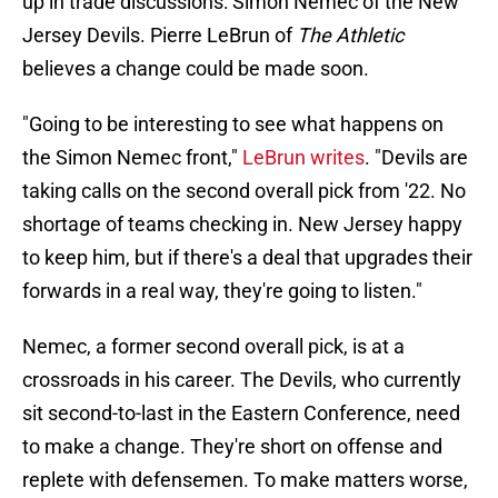
up in trade discussions: Simon Nemec of the New
Jersey Devils. Pierre LeBrun of
The Athletic
believes a change could be made soon.
"Going to be interesting to see what happens on
the Simon Nemec front,"
LeBrun writes
. "Devils are
taking calls on the second overall pick from '22. No
shortage of teams checking in. New Jersey happy
to keep him, but if there's a deal that upgrades their
forwards in a real way, they're going to listen."
Nemec, a former second overall pick, is at a
crossroads in his career. The Devils, who currently
sit second-to-last in the Eastern Conference, need
to make a change. They're short on offense and
replete with defensemen. To make matters worse,