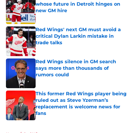
whose future in Detroit hinges on
new GM hire
Published by on Invalid Date
Red Wings' next GM must avoid a
critical Dylan Larkin mistake in
trade talks
Published by on Invalid Date
Red Wings silence in GM search
says more than thousands of
rumors could
Published by on Invalid Date
This former Red Wings player being
ruled out as Steve Yzerman’s
replacement is welcome news for
fans
Published by on Invalid Date
5 related articles loaded