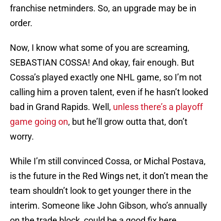
franchise netminders. So, an upgrade may be in
order.
Now, I know what some of you are screaming,
SEBASTIAN COSSA! And okay, fair enough. But
Cossa’s played exactly one NHL game, so I’m not
calling him a proven talent, even if he hasn’t looked
bad in Grand Rapids. Well,
unless there’s a playoff
game going on
, but he’ll grow outta that, don’t
worry.
While I’m still convinced Cossa, or Michal Postava,
is the future in the Red Wings net, it don’t mean the
team shouldn’t look to get younger there in the
interim. Someone like John Gibson, who’s annually
on the trade block, could be a good fix here.