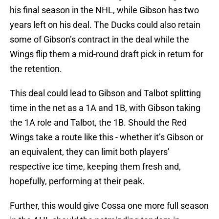
his final season in the NHL, while Gibson has two
years left on his deal. The Ducks could also retain
some of Gibson’s contract in the deal while the
Wings flip them a mid-round draft pick in return for
the retention.
This deal could lead to Gibson and Talbot splitting
time in the net as a 1A and 1B, with Gibson taking
the 1A role and Talbot, the 1B. Should the Red
Wings take a route like this - whether it’s Gibson or
an equivalent, they can limit both players’
respective ice time, keeping them fresh and,
hopefully, performing at their peak.
Further, this would give Cossa one more full season