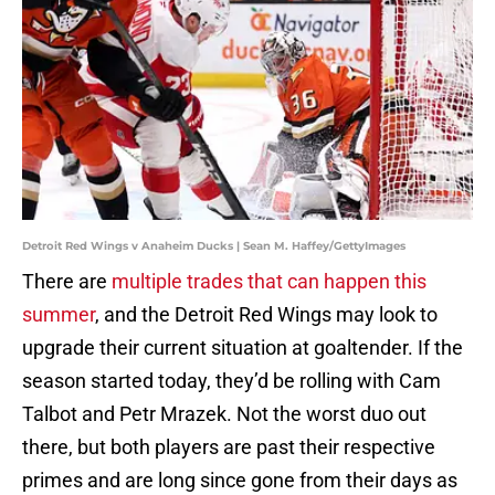
Detroit Red Wings v Anaheim Ducks | Sean M. Haffey/GettyImages
There are
multiple trades that can happen this
summer
, and the Detroit Red Wings may look to
upgrade their current situation at goaltender. If the
season started today, they’d be rolling with Cam
Talbot and Petr Mrazek. Not the worst duo out
there, but both players are past their respective
primes and are long since gone from their days as