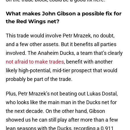
What makes John Gibson a possible fix for
the Red Wings net?
This trade would involve Petr Mrazek, no doubt,
and a few other assets. But it benefits all parties
involved. The Anaheim Ducks, a team that’s clearly
not afraid to make trades
, benefit with another
likely high-potential, mid-tier prospect that would
probably be part of the trade.
Plus, Petr Mrazek’s not beating out Lukas Dostal,
who looks like the main man in the Ducks net for
the next decade. On the other hand, Gibson
showed us he can still play after more than a few
lean seasons with the Ducks, recording a 0.911