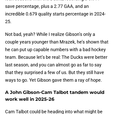
save percentage, plus a 2.77 GAA, and an
incredible 0.679 quality starts percentage in 2024-
25.
Not bad, yeah? While I realize Gibson’s only a
couple years younger than Mrazek, he’s shown that
he can put up capable numbers with a bad hockey
team. Because let’s be real: The Ducks were better
last season, and you can almost go as far to say
that they surprised a few of us. But they still have
ways to go. Yet Gibson gave them a ray of hope.
A John Gibson-Cam Talbot tandem would
work well in 2025-26
Cam Talbot could be heading into what might be