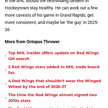
in the AHL should the netminding tandem in
Hockeytown stay healthy. He can work out a few
more caveats of his game in Grand Rapids, get
more consistent, and maybe be ‘the guy’ in 2025-
26.
More from Octopus Thrower
Top NHL insider offers update on Red Wings
•
GM search
2 Red Wings stars added to NHL trade board
•
list
4 Red Wings that shouldn't wear the Winged
•
Wheel by the end of 2026-27
The time the Red Wings almost signed two
•
2010s stars