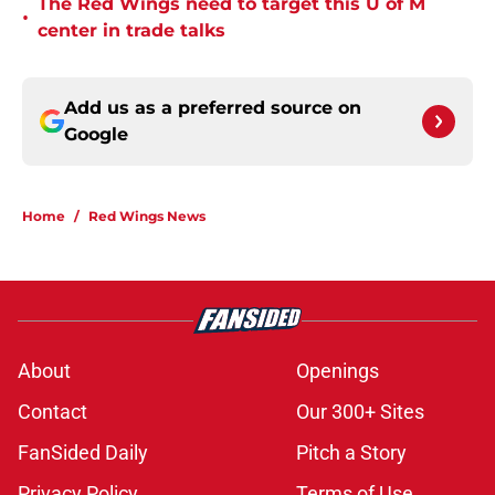
The Red Wings need to target this U of M
•
center in trade talks
Add us as a preferred source on
Google
Home
/
Red Wings News
About
Openings
Contact
Our 300+ Sites
FanSided Daily
Pitch a Story
Privacy Policy
Terms of Use