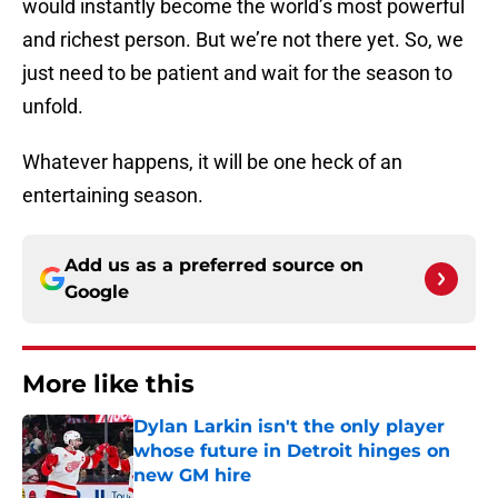
would instantly become the world’s most powerful
and richest person. But we’re not there yet. So, we
just need to be patient and wait for the season to
unfold.
Whatever happens, it will be one heck of an
entertaining season.
Add us as a preferred source on
Google
More like this
Dylan Larkin isn't the only player
whose future in Detroit hinges on
new GM hire
Published by on Invalid Date