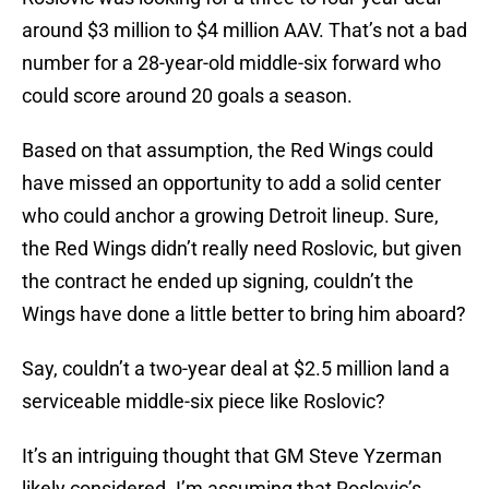
around $3 million to $4 million AAV. That’s not a bad
number for a 28-year-old middle-six forward who
could score around 20 goals a season.
Based on that assumption, the Red Wings could
have missed an opportunity to add a solid center
who could anchor a growing Detroit lineup. Sure,
the Red Wings didn’t really need Roslovic, but given
the contract he ended up signing, couldn’t the
Wings have done a little better to bring him aboard?
Say, couldn’t a two-year deal at $2.5 million land a
serviceable middle-six piece like Roslovic?
It’s an intriguing thought that GM Steve Yzerman
likely considered. I’m assuming that Roslovic’s