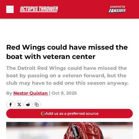
Skip to main content
Red Wings could have missed the
boat with veteran center
The Detroit Red Wings could have missed the
boat by passing on a veteran forward, but the
club may have to add one this season anyway.
By
Nestor Quixtan
|
Oct 9, 2025
Add us as a preferred source