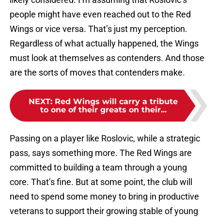
people might have even reached out to the Red
Wings or vice versa. That’s just my perception.
Regardless of what actually happened, the Wings
must look at themselves as contenders. And those
are the sorts of moves that contenders make.
NEXT
:
Red Wings will carry a tribute
to one of their greats on their...
Passing on a player like Roslovic, while a strategic
pass, says something more. The Red Wings are
committed to building a team through a young
core. That’s fine. But at some point, the club will
need to spend some money to bring in productive
veterans to support their growing stable of young