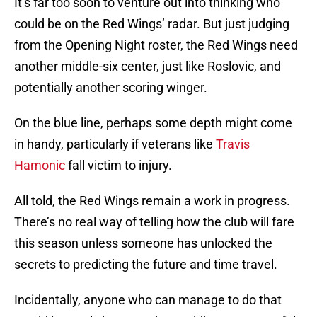
It’s far too soon to venture out into thinking who
could be on the Red Wings’ radar. But just judging
from the Opening Night roster, the Red Wings need
another middle-six center, just like Roslovic, and
potentially another scoring winger.
On the blue line, perhaps some depth might come
in handy, particularly if veterans like
Travis
Hamonic
fall victim to injury.
All told, the Red Wings remain a work in progress.
There’s no real way of telling how the club will fare
this season unless someone has unlocked the
secrets to predicting the future and time travel.
Incidentally, anyone who can manage to do that