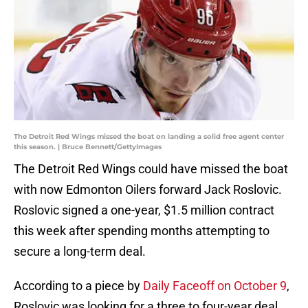
The Detroit Red Wings missed the boat on landing a solid free agent center
this season. | Bruce Bennett/GettyImages
The Detroit Red Wings could have missed the boat
with now Edmonton Oilers forward Jack Roslovic.
Roslovic signed a one-year, $1.5 million contract
this week after spending months attempting to
secure a long-term deal.
According to a piece by
Daily Faceoff on October 9
,
Roslovic was looking for a three to four-year deal