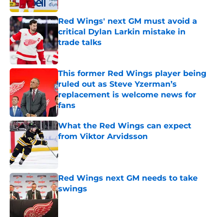
Red Wings' next GM must avoid a
critical Dylan Larkin mistake in
trade talks
Published by on Invalid Date
This former Red Wings player being
ruled out as Steve Yzerman’s
replacement is welcome news for
fans
Published by on Invalid Date
What the Red Wings can expect
from Viktor Arvidsson
Published by on Invalid Date
Red Wings next GM needs to take
swings
Published by on Invalid Date