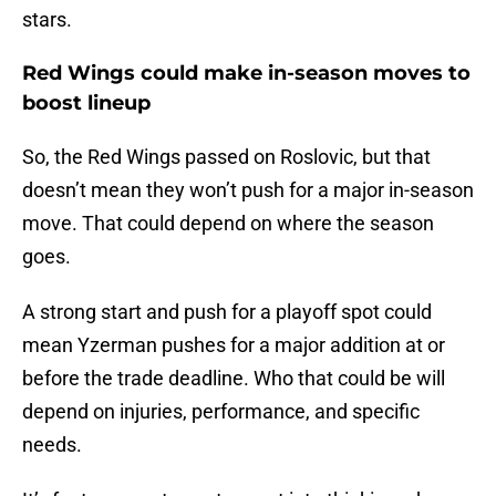
stars.
Red Wings could make in-season moves to
boost lineup
So, the Red Wings passed on Roslovic, but that
doesn’t mean they won’t push for a major in-season
move. That could depend on where the season
goes.
A strong start and push for a playoff spot could
mean Yzerman pushes for a major addition at or
before the trade deadline. Who that could be will
depend on injuries, performance, and specific
needs.