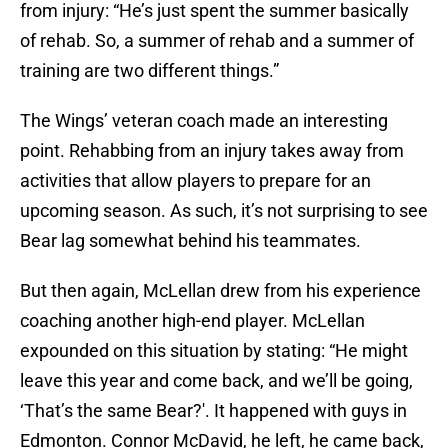
from injury: “He’s just spent the summer basically
of rehab. So, a summer of rehab and a summer of
training are two different things.”
The Wings’ veteran coach made an interesting
point. Rehabbing from an injury takes away from
activities that allow players to prepare for an
upcoming season. As such, it’s not surprising to see
Bear lag somewhat behind his teammates.
But then again, McLellan drew from his experience
coaching another high-end player. McLellan
expounded on this situation by stating: “He might
leave this year and come back, and we’ll be going,
‘That’s the same Bear?'. It happened with guys in
Edmonton. Connor McDavid, he left, he came back,