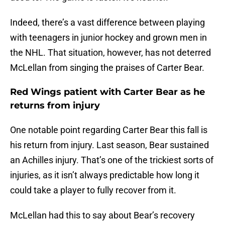
Indeed, there’s a vast difference between playing
with teenagers in junior hockey and grown men in
the NHL. That situation, however, has not deterred
McLellan from singing the praises of Carter Bear.
Red Wings patient with Carter Bear as he
returns from injury
One notable point regarding Carter Bear this fall is
his return from injury. Last season, Bear sustained
an Achilles injury. That’s one of the trickiest sorts of
injuries, as it isn’t always predictable how long it
could take a player to fully recover from it.
McLellan had this to say about Bear’s recovery