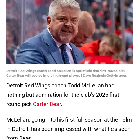
Detroit Red Wings coach Todd McLellan is optimistic that first-round pick
Carter Bear will evolve into a high-end player. | Dave Reginek/GettyImages
Detroit Red Wings coach Todd McLellan had
nothing but admiration for the club’s 2025 first-
round pick
Carter Bear
.
McLellan, going into his first full season at the helm
in Detroit, has been impressed with what he’s seen
from Bear.