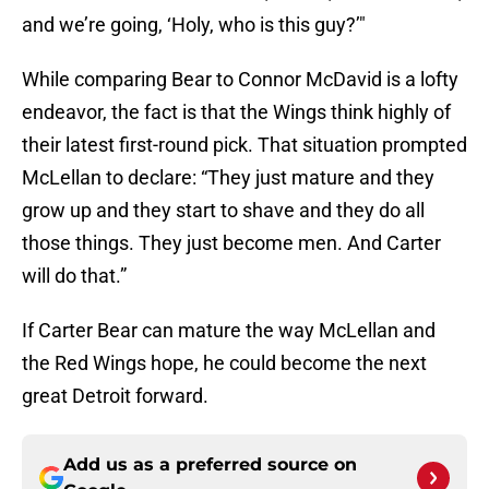
and we’re going, ‘Holy, who is this guy?’"
While comparing Bear to Connor McDavid is a lofty
endeavor, the fact is that the Wings think highly of
their latest first-round pick. That situation prompted
McLellan to declare: “They just mature and they
grow up and they start to shave and they do all
those things. They just become men. And Carter
will do that.”
If Carter Bear can mature the way McLellan and
the Red Wings hope, he could become the next
great Detroit forward.
Add us as a preferred source on