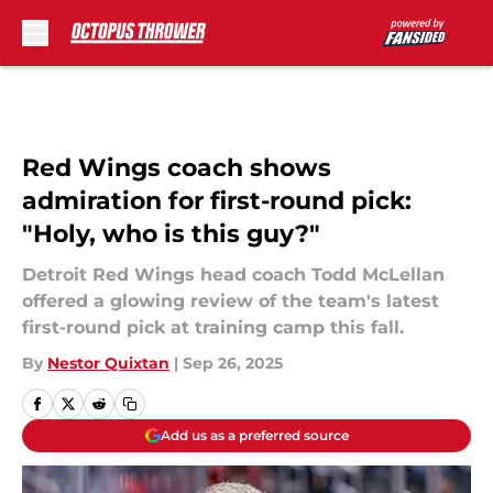
Skip to main content
Red Wings coach shows
admiration for first-round pick:
"Holy, who is this guy?"
Detroit Red Wings head coach Todd McLellan
offered a glowing review of the team's latest
first-round pick at training camp this fall.
By
Nestor Quixtan
|
Sep 26, 2025
Add us as a preferred source