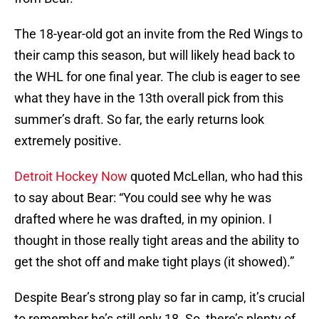
The 18-year-old got an invite from the Red Wings to
their camp this season, but will likely head back to
the WHL for one final year. The club is eager to see
what they have in the 13th overall pick from this
summer’s draft. So far, the early returns look
extremely positive.
Detroit Hockey Now
quoted McLellan, who had this
to say about Bear: “You could see why he was
drafted where he was drafted, in my opinion. I
thought in those really tight areas and the ability to
get the shot off and make tight plays (it showed).”
Despite Bear’s strong play so far in camp, it’s crucial
to remember he’s still only 18. So, there’s plenty of