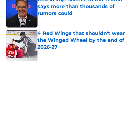
says more than thousands of
rumors could
Published by on Invalid Date
4 Red Wings that shouldn't wear
the Winged Wheel by the end of
2026-27
Published by on Invalid Date
5 related articles loaded
Home
/
Red Wings News
About
Openings
Contact
Our 300+ Sites