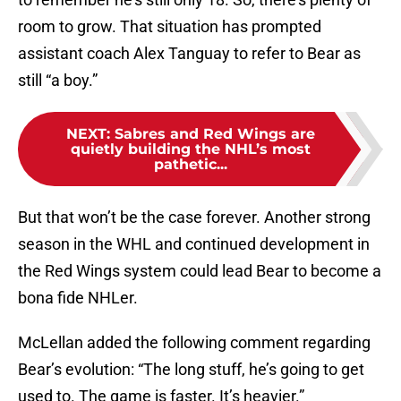
room to grow. That situation has prompted
assistant coach Alex Tanguay to refer to Bear as
still “a boy.”
NEXT
:
Sabres and Red Wings are
quietly building the NHL’s most
pathetic...
But that won’t be the case forever. Another strong
season in the WHL and continued development in
the Red Wings system could lead Bear to become a
bona fide NHLer.
McLellan added the following comment regarding
Bear’s evolution: “The long stuff, he’s going to get
used to. The game is faster. It’s heavier.”