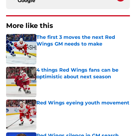
Google
More like this
The first 3 moves the next Red
Wings GM needs to make
Published by on Invalid Date
4 things Red Wings fans can be
optimistic about next season
Published by on Invalid Date
Red Wings eyeing youth movement
Published by on Invalid Date
Red Wings silence in GM search