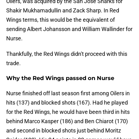
Oilers, was acquired by the San Jose Sharks for
Shakir Mukhamadullin and Zack Sharp. In Red
Wings terms, this would be the equivalent of
sending Albert Johansson and William Wallinder for
Nurse.
Thankfully, the Red Wings didn't proceed with this
trade.
Why the Red Wings passed on Nurse
Nurse finished off last season first among Oilers in
hits (137) and blocked shots (167). Had he played
for the Red Wings, he would have been third in hits
behind Marco Kasper (186) and Ben Chiarot (170)
and second in blocked shots just behind Moritz