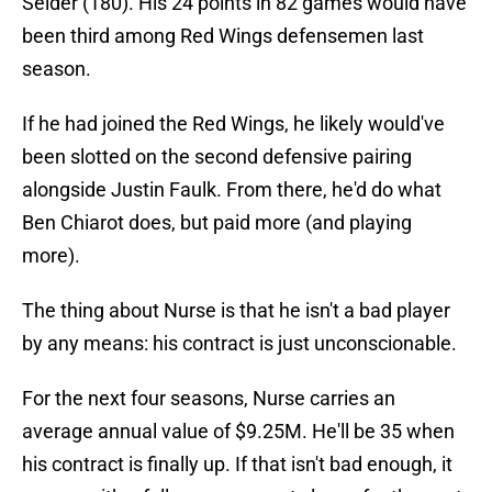
Seider (180). His 24 points in 82 games would have
been third among Red Wings defensemen last
season.
If he had joined the Red Wings, he likely would've
been slotted on the second defensive pairing
alongside Justin Faulk. From there, he'd do what
Ben Chiarot does, but paid more (and playing
more).
The thing about Nurse is that he isn't a bad player
by any means: his contract is just unconscionable.
For the next four seasons, Nurse carries an
average annual value of $9.25M. He'll be 35 when
his contract is finally up. If that isn't bad enough, it