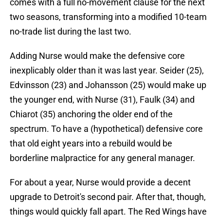
comes with a full no-movement clause for the next
two seasons, transforming into a modified 10-team
no-trade list during the last two.
Adding Nurse would make the defensive core
inexplicably older than it was last year. Seider (25),
Edvinsson (23) and Johansson (25) would make up
the younger end, with Nurse (31), Faulk (34) and
Chiarot (35) anchoring the older end of the
spectrum. To have a (hypothetical) defensive core
that old eight years into a rebuild would be
borderline malpractice for any general manager.
For about a year, Nurse would provide a decent
upgrade to Detroit's second pair. After that, though,
things would quickly fall apart. The Red Wings have