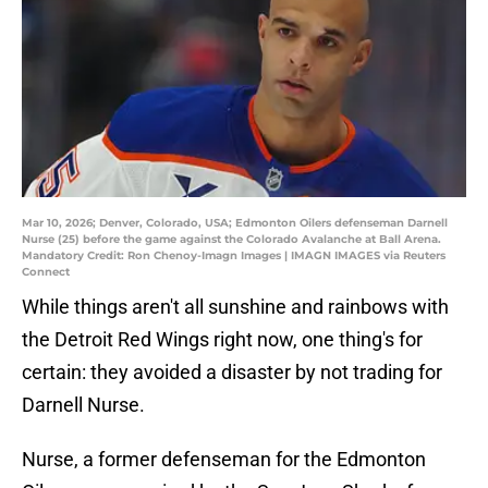
Mar 10, 2026; Denver, Colorado, USA; Edmonton Oilers defenseman Darnell
Nurse (25) before the game against the Colorado Avalanche at Ball Arena.
Mandatory Credit: Ron Chenoy-Imagn Images | IMAGN IMAGES via Reuters
Connect
While things aren't all sunshine and rainbows with
the Detroit Red Wings right now, one thing's for
certain: they avoided a disaster by not trading for
Darnell Nurse.
Nurse, a former defenseman for the Edmonton