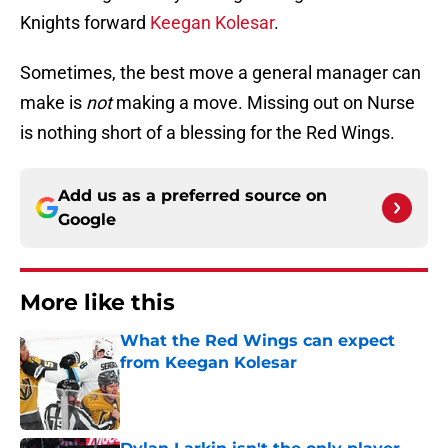
Knights forward
Keegan Kolesar
.
Sometimes, the best move a general manager can
make is
not
making a move. Missing out on Nurse
is nothing short of a blessing for the Red Wings.
Add us as a preferred source on
Google
More like this
What the Red Wings can expect
from Keegan Kolesar
Published by on Invalid Date