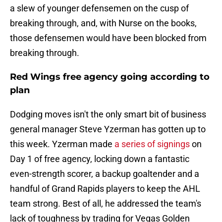
a slew of younger defensemen on the cusp of
breaking through, and, with Nurse on the books,
those defensemen would have been blocked from
breaking through.
Red Wings free agency going according to
plan
Dodging moves isn't the only smart bit of business
general manager Steve Yzerman has gotten up to
this week. Yzerman made
a series of signings
on
Day 1 of free agency, locking down a fantastic
even-strength scorer, a backup goaltender and a
handful of Grand Rapids players to keep the AHL
team strong. Best of all, he addressed the team's
lack of toughness by trading for Vegas Golden