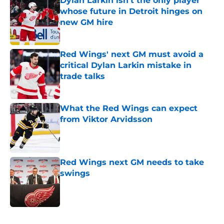
Dylan Larkin isn't the only player
whose future in Detroit hinges on
new GM hire
Published by on Invalid Date
Red Wings' next GM must avoid a
critical Dylan Larkin mistake in
trade talks
Published by on Invalid Date
What the Red Wings can expect
from Viktor Arvidsson
Published by on Invalid Date
Red Wings next GM needs to take
swings
Published by on Invalid Date
5 related articles loaded