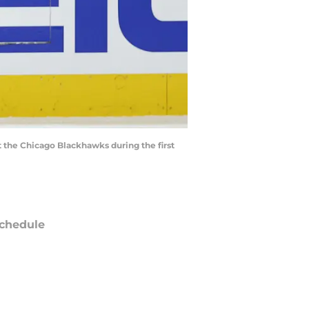
st the Chicago Blackhawks during the first
chedule