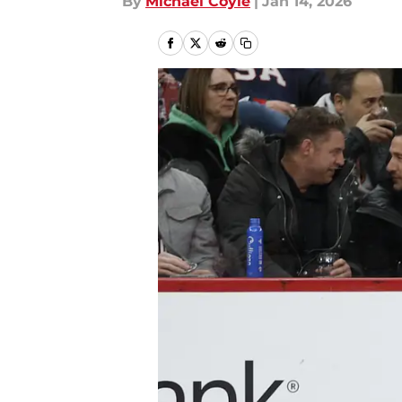
By
Michael Coyle
|
Jan 14, 2026