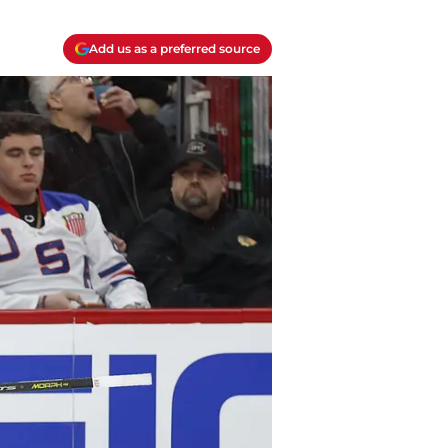
Add us as a preferred source