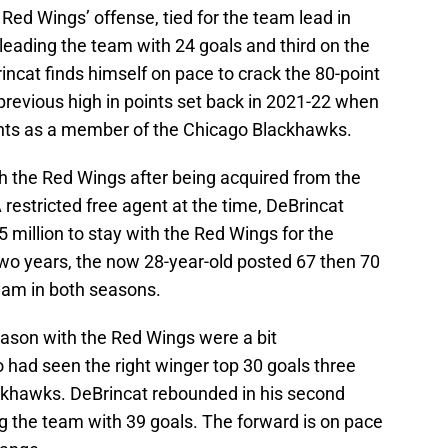
 Red Wings’ offense, tied for the team lead in
leading the team with 24 goals and third on the
incat finds himself on pace to crack the 80-point
previous high in points set back in 2021-22 when
ints as a member of the Chicago Blackhawks.
ith the Red Wings after being acquired from the
 restricted free agent at the time, DeBrincat
 million to stay with the Red Wings for the
 two years, the now 28-year-old posted 67 then 70
team in both seasons.
season with the Red Wings were a bit
had seen the right winger top 30 goals three
ackhawks. DeBrincat rebounded in his second
g the team with 39 goals. The forward is on pace