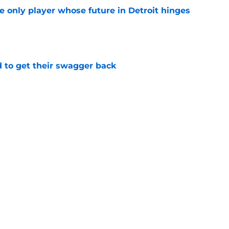
he only player whose future in Detroit hinges
e
 to get their swagger back
e
middle until direction is decided
e