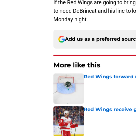
If the Red Wings are going to brin
to need DeBrincat and his line to 
Monday night.
Add us as a preferred sour
More like this
Red Wings forward 
Published by on Invalid Dat
Red Wings receive g
Published by on Invalid Dat