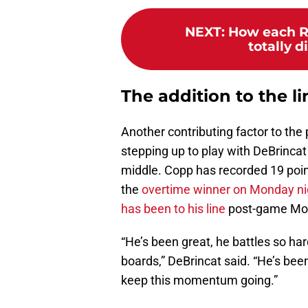
NEXT
:
How each R
totally d
The addition to the li
Another contributing factor to th
stepping up to play with DeBrincat
middle. Copp has recorded 19 poin
the
overtime winner on Monday ni
has been to his line
post-game Mo
“He’s been great, he battles so hard
boards,” DeBrincat said. “He’s been
keep this momentum going.”