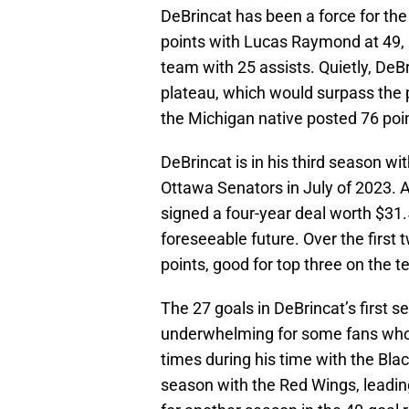
DeBrincat has been a force for the
points with Lucas Raymond at 49, 
team with 25 assists. Quietly, DeBr
plateau, which would surpass the 
the Michigan native posted 76 po
DeBrincat is in his third season w
Ottawa Senators in July of 2023. A
signed a four-year deal worth $31.5
foreseeable future. Over the first
points, good for top three on the 
The 27 goals in DeBrincat’s first 
underwhelming for some fans who 
times during his time with the Bl
season with the Red Wings, leadin