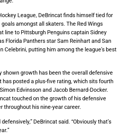
range.
Hockey League, DeBrincat finds himself tied for
 in goals amongst all skaters. The Red Wings
at line to Pittsburgh Penguins captain Sidney
as Florida Panthers star Sam Reinhart and San
 Celebrini, putting him among the league's best
y shown growth has been the overall defensive
has posted a plus-five rating, which sits fourth
, Simon Edvinsson and Jacob Bernard-Docker.
incat touched on the growth of his defensive
er throughout his nine-year career.
d defensively,” DeBrincat said. “Obviously that’s
ear.”