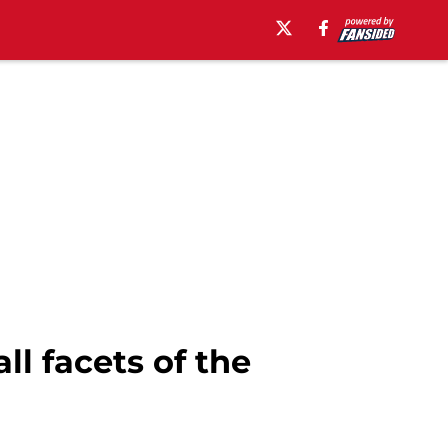
ll facets of the