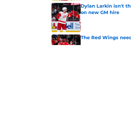
Dylan Larkin isn't t
on new GM hire
Published by on Invalid Dat
The Red Wings need
Published by on Invalid Dat
Red Wings mired in 
Published by on Invalid Dat
5 related articles loaded
Home
/
Red Wings News