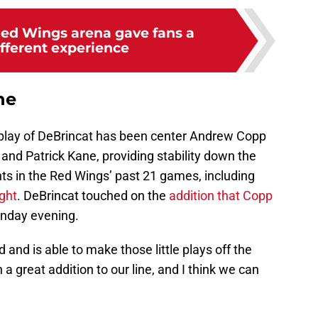
ed Wings arena gave fans a
ifferent experience
ne
e play of DeBrincat has been center Andrew Copp
 and Patrick Kane, providing stability down the
ts in the Red Wings’ past 21 games, including
ght
. DeBrincat touched on the
addition that Copp
nday evening.
 and is able to make those little plays off the
 a great addition to our line, and I think we can