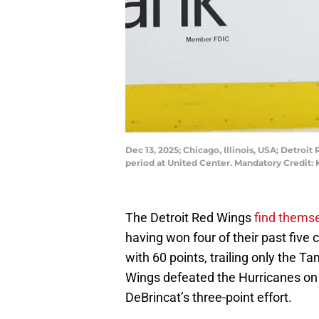
Dec 13, 2025; Chicago, Illinois, USA; Detroi
period at United Center. Mandatory Credit
The Detroit Red Wings
find themse
having won four of their past five 
with 60 points, trailing only the 
Wings defeated the Hurricanes on 
DeBrincat’s three-point effort.