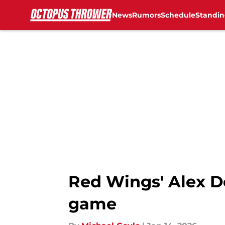
News
Rumors
Schedule
Standin
Skip to main content
Red Wings' Alex De
game