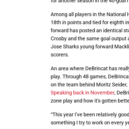
for another season in the 40-goal 
Among all players in the National 
18th in points and tied for eighth
forward has posted an identical st
Crosby and the same goal output 
Jose Sharks young forward Macklin
scorers.
An area where DeBrincat has reall
play. Through 48 games, DeBrincat 
on the team behind Moritz Seider
Speaking back in November
, DeBr
zone play and how it's gotten bett
“This year I've been relatively goo
something I try to work on every y