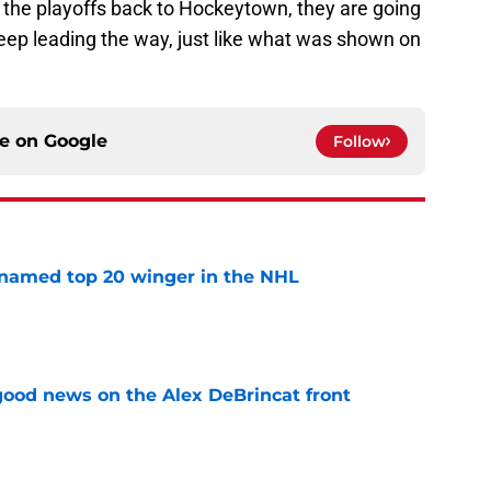
g the playoffs back to Hockeytown, they are going
keep leading the way, just like what was shown on
ce on
Google
Follow
named top 20 winger in the NHL
e
ood news on the Alex DeBrincat front
e