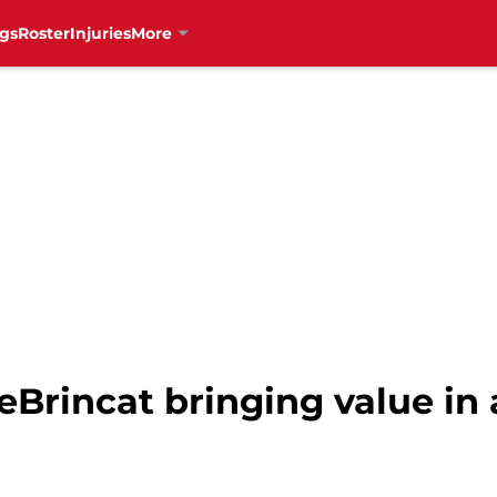
gs
Roster
Injuries
More
Brincat bringing value in a