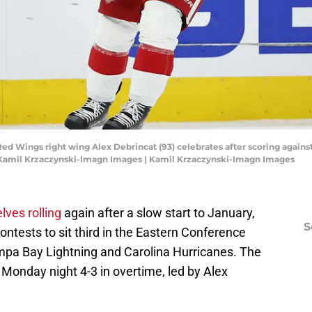
t Red Wings right wing Alex Debrincat (93) celebrates after scoring again
: Kamil Krzaczynski-Imagn Images | Kamil Krzaczynski-Imagn Images
lves rolling
again after a slow start to January,
S
contests to sit third in the Eastern Conference
Tampa Bay Lightning and Carolina Hurricanes. The
Monday night 4-3 in overtime, led by Alex