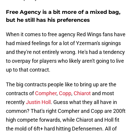
Free Agency is a bit more of a mixed bag,
but he still has his preferences
When it comes to free agency Red Wings fans have
had mixed feelings for a lot of Yzerman's signings
and they're not entirely wrong. He's had a tendency
to overpay for players who likely aren't going to live
up to that contract.
The big contracts people like to bring up are the
contracts of
Compher
,
Copp
,
Chiarot
and most
recently
Justin Holl
. Guess what they all have in
common? That's right Compher and Copp are 200ft
high compete forwards, while Chiarot and Holl fit
the mold of 6ft+ hard hitting Defensemen. All of