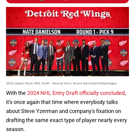
2023 Upper Deck NHL Draft - Round One | Bruce Bennett/GettyImages
With the
2024 NHL Entry Draft officially concluded
,
it's once again that time where everybody talks
about Steve Yzerman and company's fixation on
drafting the same exact type of player nearly every
season.