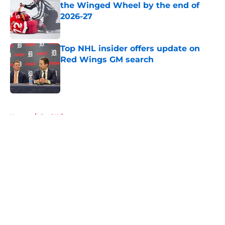
the Winged Wheel by the end of
2026-27
Published by on Invalid Date
Top NHL insider offers update on
Red Wings GM search
Published by on Invalid Date
5 related articles loaded
Home
/
Red Wings rumors
About
Openings
Contact
Our 300+ Sites
FanSided Daily
Pitch a Story