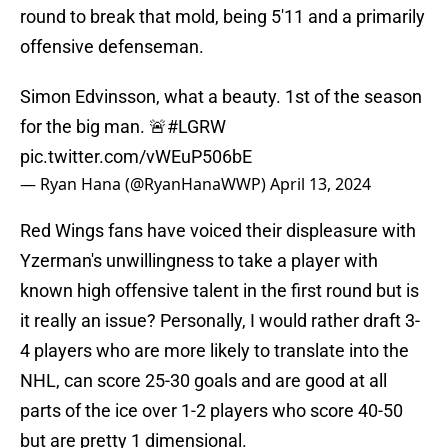
round to break that mold, being 5'11 and a primarily
offensive defenseman.
Simon Edvinsson, what a beauty. 1st of the season
for the big man. 🚨
#LGRW
pic.twitter.com/vWEuP506bE
— Ryan Hana (@RyanHanaWWP)
April 13, 2024
Red Wings fans have voiced their displeasure with
Yzerman's unwillingness to take a player with
known high offensive talent in the first round but is
it really an issue? Personally, I would rather draft 3-
4 players who are more likely to translate into the
NHL, can score 25-30 goals and are good at all
parts of the ice over 1-2 players who score 40-50
but are pretty 1 dimensional.