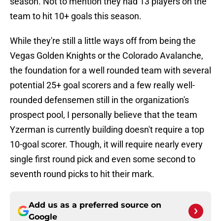
season. Not to mention they had 13 players on the
team to hit 10+ goals this season.
While they're still a little ways off from being the
Vegas Golden Knights or the Colorado Avalanche,
the foundation for a well rounded team with several
potential 25+ goal scorers and a few really well-
rounded defensemen still in the organization's
prospect pool, I personally believe that the team
Yzerman is currently building doesn't require a top
10-goal scorer. Though, it will require nearly every
single first round pick and even some second to
seventh round picks to hit their mark.
Add us as a preferred source on
Google