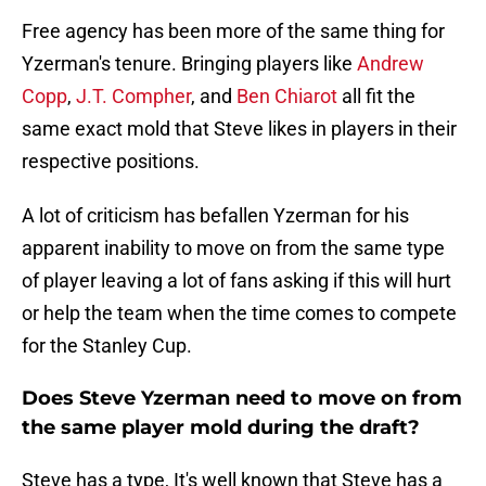
Free agency has been more of the same thing for
Yzerman's tenure. Bringing players like
Andrew
Copp
,
J.T. Compher
, and
Ben Chiarot
all fit the
same exact mold that Steve likes in players in their
respective positions.
A lot of criticism has befallen Yzerman for his
apparent inability to move on from the same type
of player leaving a lot of fans asking if this will hurt
or help the team when the time comes to compete
for the Stanley Cup.
Does Steve Yzerman need to move on from
the same player mold during the draft?
Steve has a type, It's well known that Steve has a