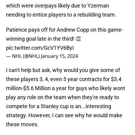
which were overpays likely due to Yzerman
needing to entice players to a rebuilding team.
Patience pays off for Andrew Copp on this game-
winning goal late in the third! 👏
pic.twitter.com/GcV1YV6ByI
— NHL (@NHL)
January 15, 2024
I can't help but ask, why would you give some of
these players 3, 4, even 5 year contracts for $3.4
million-$5.6 Million a year for guys who likely wont
play any role on the team when they're ready to
compete for a Stanley cup is an...interesting
strategy. However, I can see why he would make
these moves.