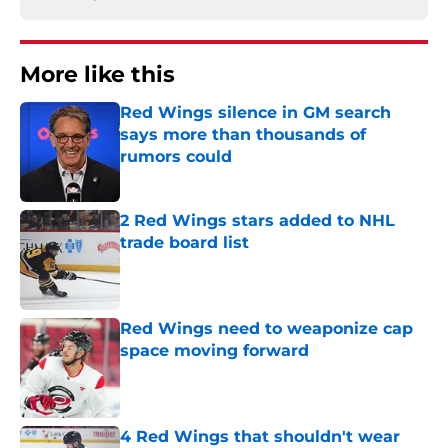
More like this
Red Wings silence in GM search
says more than thousands of
rumors could
Published by on Invalid Date
2 Red Wings stars added to NHL
trade board list
Published by on Invalid Date
Red Wings need to weaponize cap
space moving forward
Published by on Invalid Date
4 Red Wings that shouldn't wear