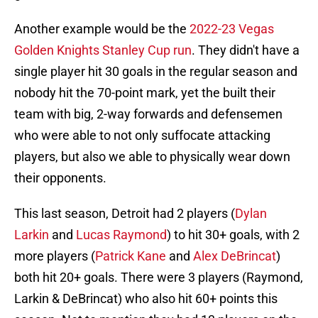
Another example would be the
2022-23 Vegas
Golden Knights Stanley Cup run
. They didn't have a
single player hit 30 goals in the regular season and
nobody hit the 70-point mark, yet the built their
team with big, 2-way forwards and defensemen
who were able to not only suffocate attacking
players, but also we able to physically wear down
their opponents.
This last season, Detroit had 2 players (
Dylan
Larkin
and
Lucas Raymond
) to hit 30+ goals, with 2
more players (
Patrick Kane
and
Alex DeBrincat
)
both hit 20+ goals. There were 3 players (Raymond,
Larkin & DeBrincat) who also hit 60+ points this