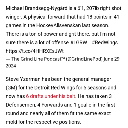
Michael Brandsegg-Nygård is a 6'1, 207lb right shot
winger. A physical forward that had 18 points in 41
games in the HockeyAllsvenskan last season.
There is a ton of power and grit there, but I'm not
sure there is a lot of offense.
#LGRW
#RedWings
https://t.co/4HHRXEsJWt
— The Grind Line Podcast™ (@GrindLinePod)
June 29,
2024
Steve Yzerman has been the general manager
(GM) for the Detroit Red Wings for 5 seasons and
now has
6 drafts under his belt
. He has taken 3
Defensemen, 4 Forwards and 1 goalie in the first
round and nearly all of them fit the same exact
mold for the respective positions.