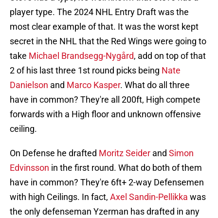
player type. The 2024 NHL Entry Draft was the
most clear example of that. It was the worst kept
secret in the NHL that the Red Wings were going to
take
Michael Brandsegg-Nygård
, add on top of that
2 of his last three 1st round picks being
Nate
Danielson
and
Marco Kasper
. What do all three
have in common? They're all 200ft, High compete
forwards with a High floor and unknown offensive
ceiling.
On Defense he drafted
Moritz Seider
and
Simon
Edvinsson
in the first round. What do both of them
have in common? They're 6ft+ 2-way Defensemen
with high Ceilings. In fact,
Axel Sandin-Pellikka
was
the only defenseman Yzerman has drafted in any