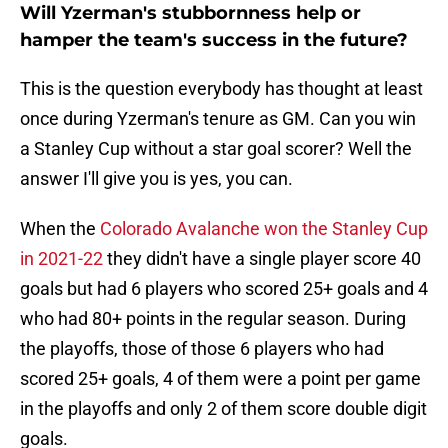
Will Yzerman's stubbornness help or
hamper the team's success in the future?
This is the question everybody has thought at least
once during Yzerman's tenure as GM. Can you win
a Stanley Cup without a star goal scorer? Well the
answer I'll give you is yes, you can.
When the
Colorado Avalanche won the Stanley Cup
in 2021-22
they didn't have a single player score 40
goals but had 6 players who scored 25+ goals and 4
who had 80+ points in the regular season. During
the playoffs, those of those 6 players who had
scored 25+ goals, 4 of them were a point per game
in the playoffs and only 2 of them score double digit
goals.