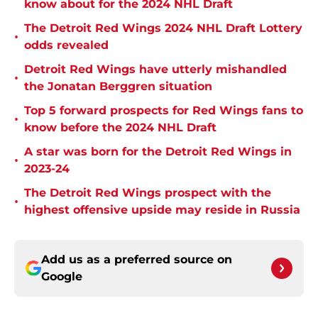
know about for the 2024 NHL Draft
The Detroit Red Wings 2024 NHL Draft Lottery
•
odds revealed
Detroit Red Wings have utterly mishandled
•
the Jonatan Berggren situation
Top 5 forward prospects for Red Wings fans to
•
know before the 2024 NHL Draft
A star was born for the Detroit Red Wings in
•
2023-24
The Detroit Red Wings prospect with the
•
highest offensive upside may reside in Russia
Add us as a preferred source on
Google