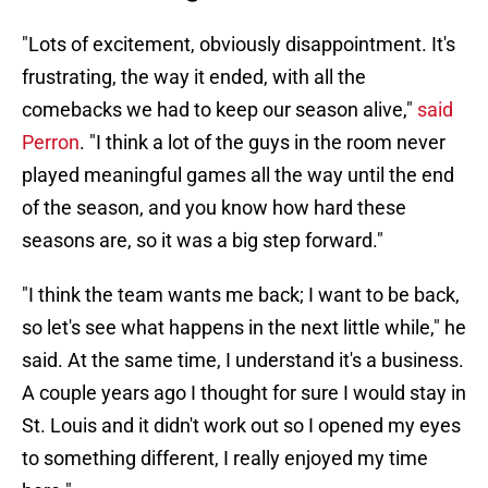
"Lots of excitement, obviously disappointment. It's
frustrating, the way it ended, with all the
comebacks we had to keep our season alive,"
said
Perron
. "I think a lot of the guys in the room never
played meaningful games all the way until the end
of the season, and you know how hard these
seasons are, so it was a big step forward."
"I think the team wants me back; I want to be back,
so let's see what happens in the next little while," he
said. At the same time, I understand it's a business.
A couple years ago I thought for sure I would stay in
St. Louis and it didn't work out so I opened my eyes
to something different, I really enjoyed my time