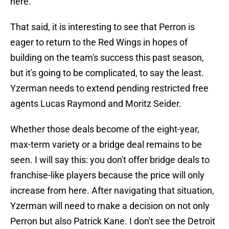
here."
That said, it is interesting to see that Perron is
eager to return to the Red Wings in hopes of
building on the team's success this past season,
but it's going to be complicated, to say the least.
Yzerman needs to extend pending restricted free
agents Lucas Raymond and Moritz Seider.
Whether those deals become of the eight-year,
max-term variety or a bridge deal remains to be
seen. I will say this: you don't offer bridge deals to
franchise-like players because the price will only
increase from here. After navigating that situation,
Yzerman will need to make a decision on not only
Perron but also Patrick Kane. I don't see the Detroit