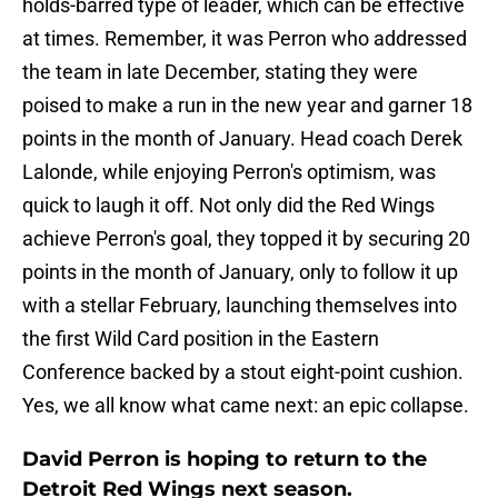
holds-barred type of leader, which can be effective
at times. Remember, it was Perron who addressed
the team in late December, stating they were
poised to make a run in the new year and garner 18
points in the month of January. Head coach Derek
Lalonde, while enjoying Perron's optimism, was
quick to laugh it off. Not only did the Red Wings
achieve Perron's goal, they topped it by securing 20
points in the month of January, only to follow it up
with a stellar February, launching themselves into
the first Wild Card position in the Eastern
Conference backed by a stout eight-point cushion.
Yes, we all know what came next: an epic collapse.
David Perron is hoping to return to the
Detroit Red Wings next season.