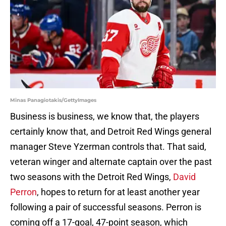
Minas Panagiotakis/GettyImages
Business is business, we know that, the players
certainly know that, and Detroit Red Wings general
manager Steve Yzerman controls that. That said,
veteran winger and alternate captain over the past
two seasons with the Detroit Red Wings,
David
Perron
, hopes to return for at least another year
following a pair of successful seasons. Perron is
coming off a 17-goal, 47-point season, which