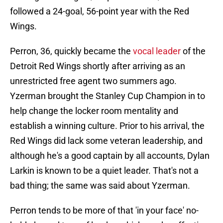
followed a 24-goal, 56-point year with the Red
Wings.
Perron, 36, quickly became the
vocal leader
of the
Detroit Red Wings shortly after arriving as an
unrestricted free agent two summers ago.
Yzerman brought the Stanley Cup Champion in to
help change the locker room mentality and
establish a winning culture. Prior to his arrival, the
Red Wings did lack some veteran leadership, and
although he's a good captain by all accounts, Dylan
Larkin is known to be a quiet leader. That's not a
bad thing; the same was said about Yzerman.
Perron tends to be more of that 'in your face' no-