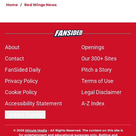
Home
/
Red Wings News
About
Openings
Contact
Our 300+ Sites
FanSided Daily
Pitch a Story
Privacy Policy
Terms of Use
Cookie Policy
Legal Disclaimer
Accessibility Statement
A-Z Index
Cookies Settings
© 2026
Minute Media
-
All Rights Reserved. The content on this site is
for entertainment and educational purposes only. Betting and