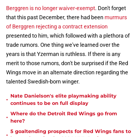
Berggren is no longer waiver-exempt
. Don't forget
that this past December, there had been
murmurs
of Berggren rejecting a contract extension
presented to him, which followed with a plethora of
trade rumors. One thing we've learned over the
years is that Yzerman is ruthless. If there is any
merit to those rumors, don't be surprised if the Red
Wings move in an alternate direction regarding the
talented Swedish-born winger.
Nate Danielson's elite playmaking ability
•
continues to be on full display
Where do the Detroit Red Wings go from
•
here?
5 goaltending prospects for Red Wings fans to
•