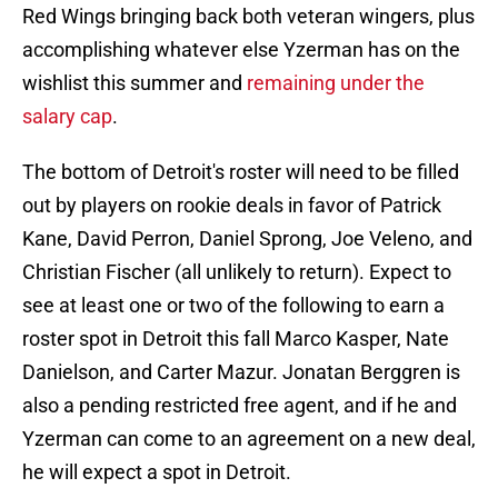
Red Wings bringing back both veteran wingers, plus
accomplishing whatever else Yzerman has on the
wishlist this summer and
remaining under the
salary cap
.
The bottom of Detroit's roster will need to be filled
out by players on rookie deals in favor of Patrick
Kane, David Perron, Daniel Sprong, Joe Veleno, and
Christian Fischer (all unlikely to return). Expect to
see at least one or two of the following to earn a
roster spot in Detroit this fall Marco Kasper, Nate
Danielson, and Carter Mazur. Jonatan Berggren is
also a pending restricted free agent, and if he and
Yzerman can come to an agreement on a new deal,
he will expect a spot in Detroit.