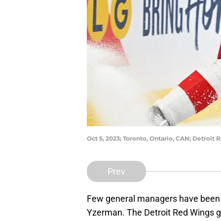
Oct 5, 2023; Toronto, Ontario, CAN; Detro
Prev
Few general managers have been a
Yzerman. The Detroit Red Wings 