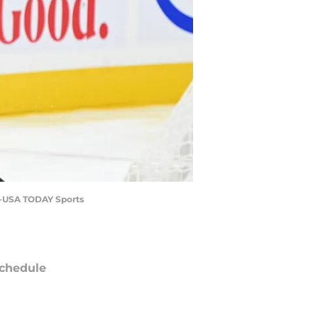
on-USA TODAY Sports
chedule