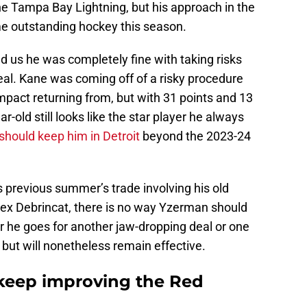
he Tampa Bay Lightning, but his approach in the
me outstanding hockey this season.
d us he was completely fine with taking risks
eal. Kane was coming off of a risky procedure
mpact returning from, but with 31 points and 13
ar-old still looks like the star player he always
hould keep him in Detroit
beyond the 2023-24
 previous summer’s trade involving his old
x Debrincat, there is no way Yzerman should
r he goes for another jaw-dropping deal or one
but will nonetheless remain effective.
keep improving the Red