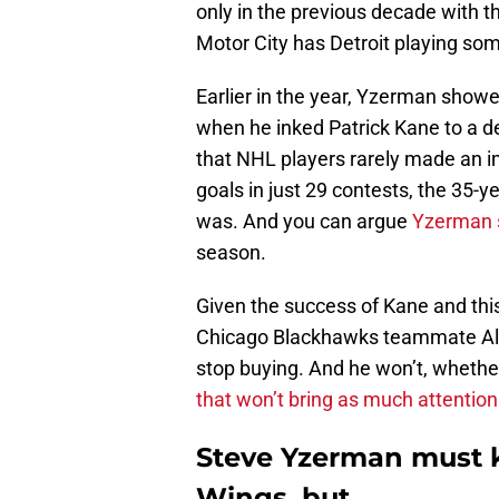
only in the previous decade with t
Motor City has Detroit playing so
Earlier in the year, Yzerman showe
when he inked Patrick Kane to a d
that NHL players rarely made an i
goals in just 29 contests, the 35-ye
was. And you can argue
Yzerman s
season.
Given the success of Kane and this
Chicago Blackhawks teammate Ale
stop buying. And he won’t, whethe
that won’t bring as much attention
Steve Yzerman must 
Wings, but…