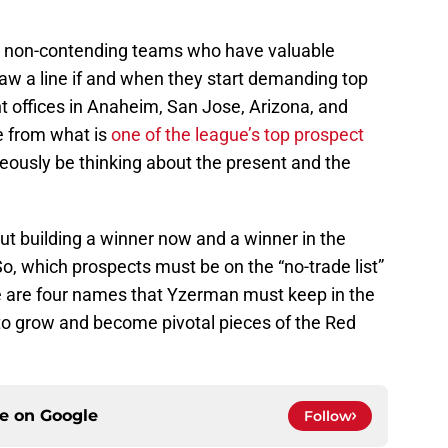
l non-contending teams who have valuable
raw a line if and when they start demanding top
ont offices in Anaheim, San Jose, Arizona, and
e from what is
one of the league’s top prospect
ously be thinking about the present and the
ut building a winner now and a winner in the
So, which prospects must be on the “no-trade list”
e are four names that Yzerman must keep in the
to grow and become pivotal pieces of the Red
ce on
Google
Follow