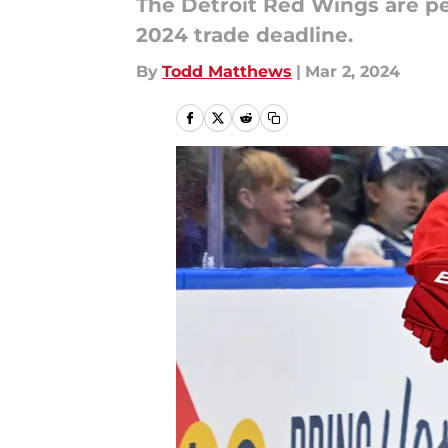
The Detroit Red Wings are pea
2024 trade deadline.
By
Todd Matthews
|
Mar 2, 2024