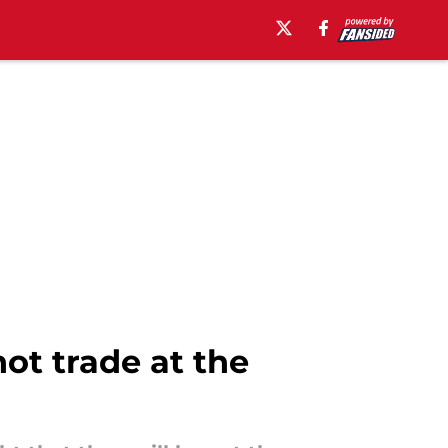
ot trade at the