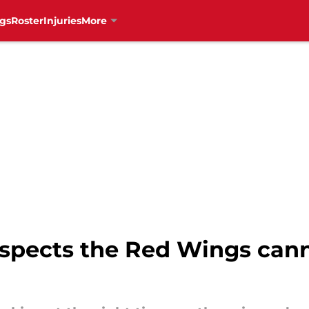
gs
Roster
Injuries
More
spects the Red Wings cann