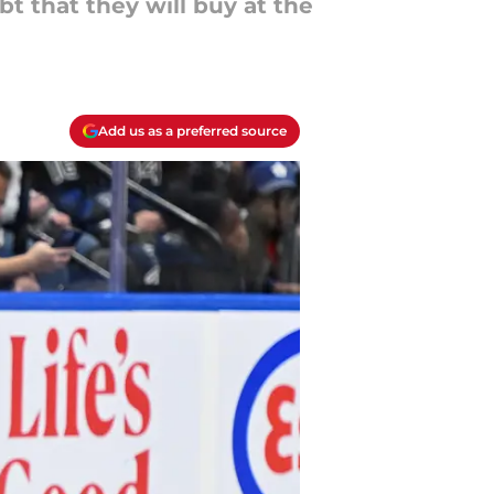
t that they will buy at the
Add us as a preferred source