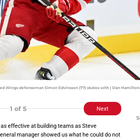
it Red Wings defenseman Simon Edvinsson (77) skates with | Dan Hamilt
1
of 5
Next
S
s effective at building teams as Steve
general manager showed us what he could do not