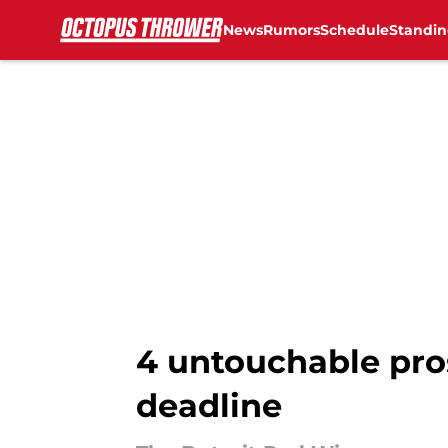
News
Rumors
Schedule
Standin
Skip to main content
4 untouchable pro
deadline