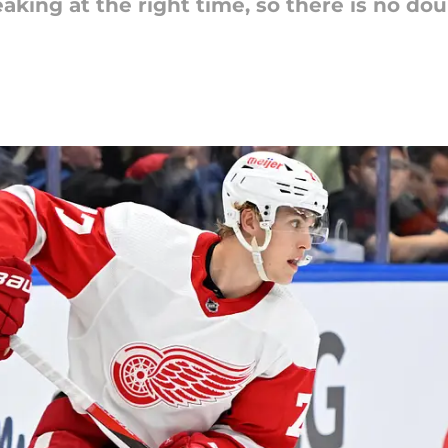
king at the right time, so there is no doub