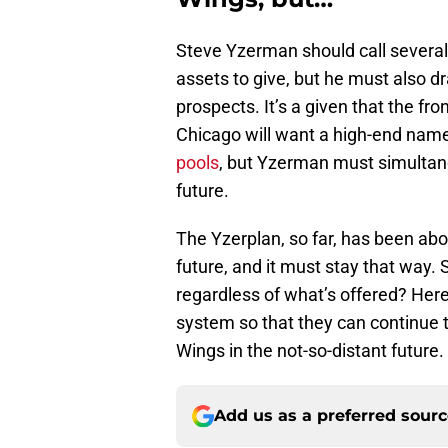
Steve Yzerman should call severa
assets to give, but he must also d
prospects. It’s a given that the fr
Chicago will want a high-end nam
pools
, but Yzerman must simultane
future.
The Yzerplan, so far, has been abo
future, and it must stay that way. 
regardless of what’s offered? Her
system so that they can continue 
Wings in the not-so-distant future.
Add us as a preferred sour