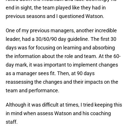
end in sight, the team played like they had in
previous seasons and I questioned Watson.
One of my previous managers, another incredible
leader, had a 30/60/90 day guideline. The first 30
days was for focusing on learning and absorbing
the information about the role and team. At the 60-
day mark, it was important to implement changes
as a manager sees fit. Then, at 90 days
reassessing the changes and their impacts on the
team and performance.
Although it was difficult at times, I tried keeping this
in mind when assess Watson and his coaching
staff.