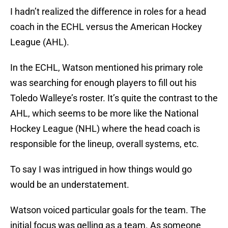
I hadn’t realized the difference in roles for a head
coach in the ECHL versus the American Hockey
League (AHL).
In the ECHL, Watson mentioned his primary role
was searching for enough players to fill out his
Toledo Walleye’s roster. It’s quite the contrast to the
AHL, which seems to be more like the National
Hockey League (NHL) where the head coach is
responsible for the lineup, overall systems, etc.
To say I was intrigued in how things would go
would be an understatement.
Watson voiced particular goals for the team. The
initial focus was gelling as a team. As someone