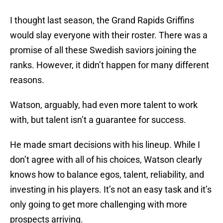
I thought last season, the Grand Rapids Griffins
would slay everyone with their roster. There was a
promise of all these Swedish saviors joining the
ranks. However, it didn’t happen for many different
reasons.
Watson, arguably, had even more talent to work
with, but talent isn’t a guarantee for success.
He made smart decisions with his lineup. While I
don’t agree with all of his choices, Watson clearly
knows how to balance egos, talent, reliability, and
investing in his players. It’s not an easy task and it’s
only going to get more challenging with more
prospects arriving.