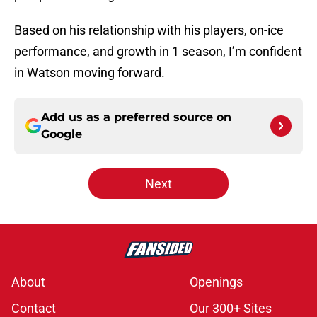
Based on his relationship with his players, on-ice
performance, and growth in 1 season, I’m confident
in Watson moving forward.
Add us as a preferred source on
Google
Next
About
Openings
Contact
Our 300+ Sites