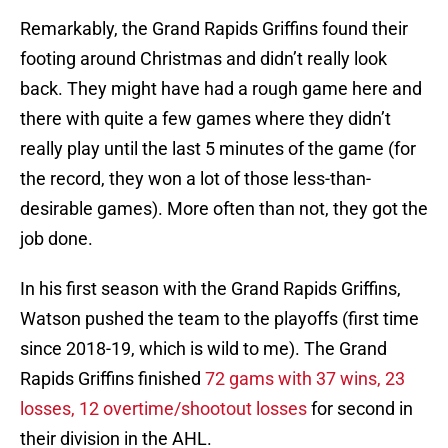
Remarkably, the Grand Rapids Griffins found their
footing around Christmas and didn’t really look
back. They might have had a rough game here and
there with quite a few games where they didn’t
really play until the last 5 minutes of the game (for
the record, they won a lot of those less-than-
desirable games). More often than not, they got the
job done.
In his first season with the Grand Rapids Griffins,
Watson pushed the team to the playoffs (first time
since 2018-19, which is wild to me). The Grand
Rapids Griffins finished
72 gams with 37 wins, 23
losses, 12 overtime/shootout losses
for second in
their division in the AHL.