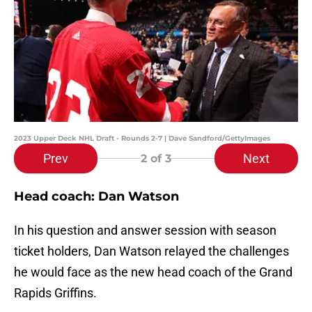
2023 Upper Deck NHL Draft - Rounds 2-7 | Dave Sandford/GettyImages
Prev
Next
2
of 3
Head coach: Dan Watson
In his question and answer session with season
ticket holders, Dan Watson relayed the challenges
he would face as the new head coach of the Grand
Rapids Griffins.