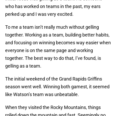
who has worked on teams in the past, my ears
perked up and I was very excited.
To me a team isn’t really much without gelling
together. Working as a team, building better habits,
and focusing on winning becomes way easier when
everyone is on the same page and working
together. The best way to do that, I’ve found, is
gelling as a team.
The initial weekend of the Grand Rapids Griffins
season went well. Winning both gamest, it seemed
like Watson’s team was unbeatable.
When they visited the Rocky Mountains, things
rolled down the mountain and fast. Seemingly no