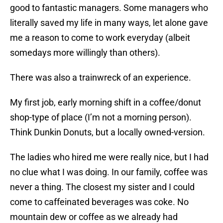
good to fantastic managers. Some managers who
literally saved my life in many ways, let alone gave
me a reason to come to work everyday (albeit
somedays more willingly than others).
There was also a trainwreck of an experience.
My first job, early morning shift in a coffee/donut
shop-type of place (I’m not a morning person).
Think Dunkin Donuts, but a locally owned-version.
The ladies who hired me were really nice, but I had
no clue what I was doing. In our family, coffee was
never a thing. The closest my sister and I could
come to caffeinated beverages was coke. No
mountain dew or coffee as we already had