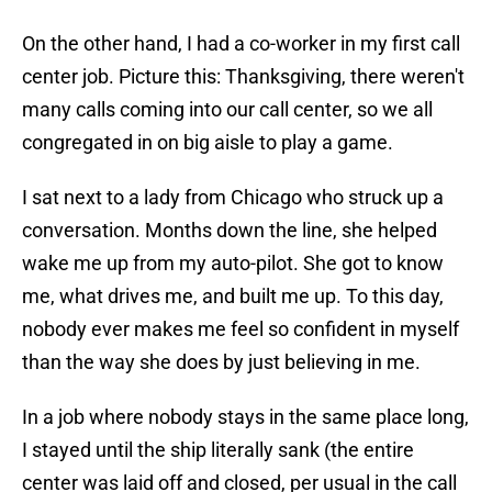
On the other hand, I had a co-worker in my first call
center job. Picture this: Thanksgiving, there weren't
many calls coming into our call center, so we all
congregated in on big aisle to play a game.
I sat next to a lady from Chicago who struck up a
conversation. Months down the line, she helped
wake me up from my auto-pilot. She got to know
me, what drives me, and built me up. To this day,
nobody ever makes me feel so confident in myself
than the way she does by just believing in me.
In a job where nobody stays in the same place long,
I stayed until the ship literally sank (the entire
center was laid off and closed, per usual in the call