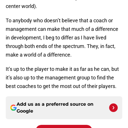
center world).
To anybody who doesn’t believe that a coach or
management can make that much of a difference
in development, I beg to differ as I have lived
through both ends of the spectrum. They, in fact,
make a world of a difference.
It’s up to the player to make it as far as he can, but
it’s also up to the management group to find the
best coaches to get the most out of their players.
Add us as a preferred source on
Google