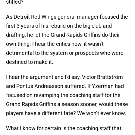
stifled?
As Detroit Red Wings general manager focused the
first 3 years of his rebuild on the big club and
drafting, he let the Grand Rapids Griffins do their
own thing. I hear the critics now, it wasn’t
detrimental to the system or prospects who were
destined to make it.
I hear the argument and I’d say, Victor Brattström
and Pontus Andreasson suffered. If Yzerman had
focused on revamping the coaching staff for the
Grand Rapids Griffins a season sooner, would these
players have a different fate? We won’t ever know.
What I know for certain is the coaching staff that