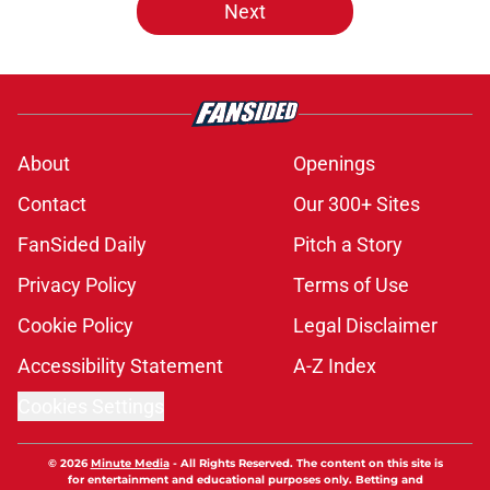
Next
About
Openings
Contact
Our 300+ Sites
FanSided Daily
Pitch a Story
Privacy Policy
Terms of Use
Cookie Policy
Legal Disclaimer
Accessibility Statement
A-Z Index
Cookies Settings
© 2026
Minute Media
-
All Rights Reserved. The content on this site is
for entertainment and educational purposes only. Betting and