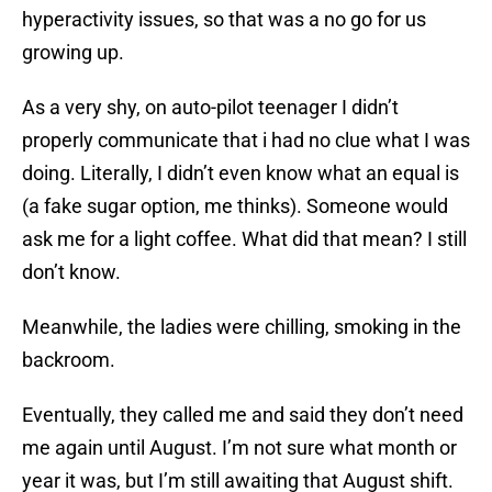
hyperactivity issues, so that was a no go for us
growing up.
As a very shy, on auto-pilot teenager I didn’t
properly communicate that i had no clue what I was
doing. Literally, I didn’t even know what an equal is
(a fake sugar option, me thinks). Someone would
ask me for a light coffee. What did that mean? I still
don’t know.
Meanwhile, the ladies were chilling, smoking in the
backroom.
Eventually, they called me and said they don’t need
me again until August. I’m not sure what month or
year it was, but I’m still awaiting that August shift.