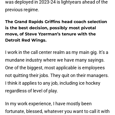
was deployed in 2023-24 is lightyears ahead of the
previous regime.
The Grand Rapids Griffins head coach selection
is the best decision, possibly most pivotal
move, of Steve Yzerman’s tenure with the
Detroit Red Wings.
I work in the call center realm as my main gig. It’s a
mundane industry where we have many sayings.
One of the biggest, most applicable is employees
not quitting their jobs. They quit on their managers.
I think it applies to any job, including ice hockey
regardless of level of play.
In my work experience, I have mostly been
fortunate, blessed, whatever you want to call it with