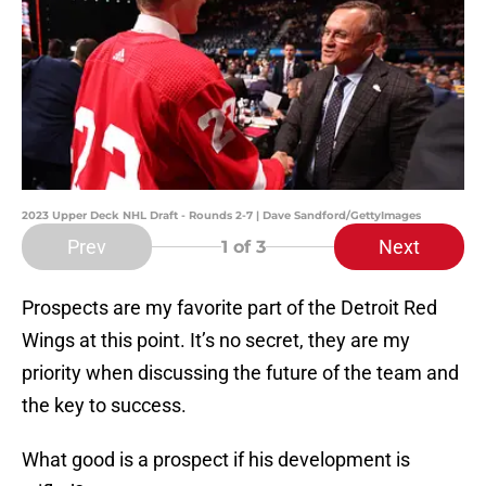
2023 Upper Deck NHL Draft - Rounds 2-7 | Dave Sandford/GettyImages
Prev
Next
1
of 3
Prospects are my favorite part of the Detroit Red
Wings at this point. It’s no secret, they are my
priority when discussing the future of the team and
the key to success.
What good is a prospect if his development is