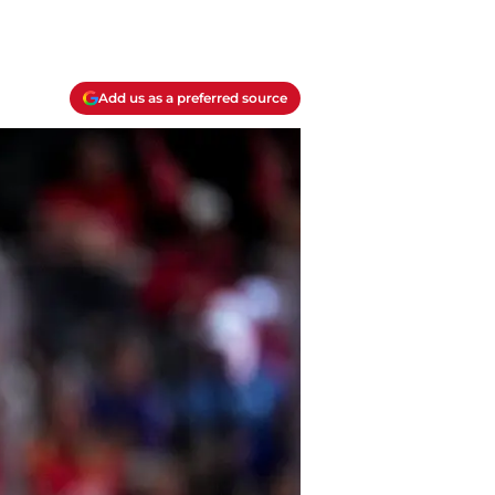
Add us as a preferred source