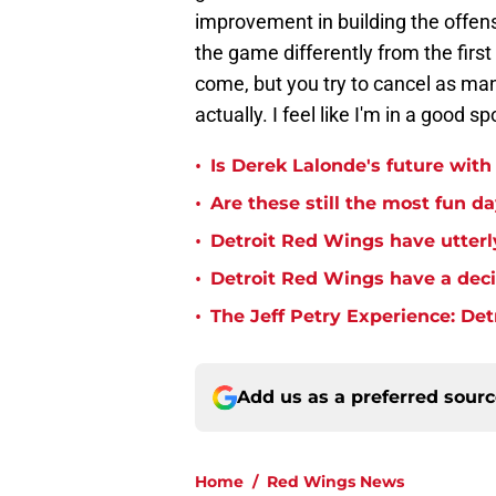
improvement in building the offens
the game differently from the first
come, but you try to cancel as many
actually. I feel like I'm in a good sp
•
Is Derek Lalonde's future wit
•
Are these still the most fun d
•
Detroit Red Wings have utterl
•
Detroit Red Wings have a dec
•
The Jeff Petry Experience: De
Add us as a preferred sour
Home
/
Red Wings News