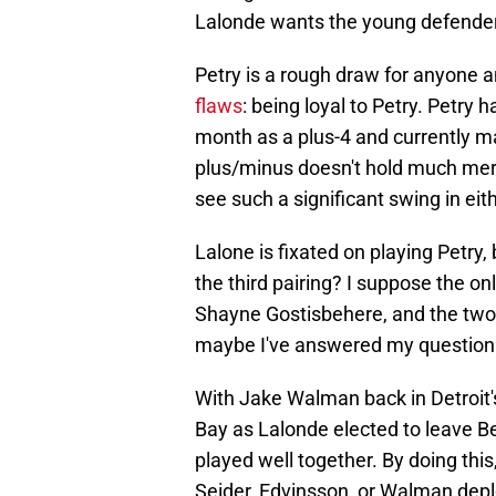
Lalonde wants the young defender 
Petry is a rough draw for anyone a
flaws
: being loyal to Petry. Petry 
month as a plus-4 and currently ma
plus/minus doesn't hold much merit
see such a significant swing in eit
Lalone is fixated on playing Petry
the third pairing? I suppose the onl
Shayne Gostisbehere, and the two 
maybe I've answered my question. T
With Jake Walman back in Detroit'
Bay as Lalonde elected to leave Be
played well together. By doing thi
Seider, Edvinsson, or Walman depl