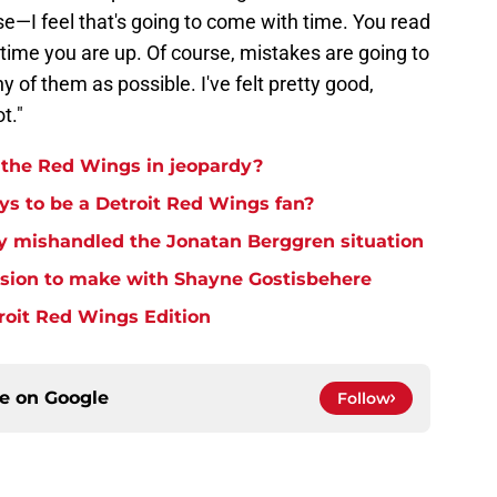
e—I feel that's going to come with time. You read
 time you are up. Of course, mistakes are going to
 of them as possible. I've felt pretty good,
ot."
h the Red Wings in jeopardy?
ays to be a Detroit Red Wings fan?
y mishandled the Jonatan Berggren situation
ision to make with Shayne Gostisbehere
troit Red Wings Edition
ce on
Google
Follow