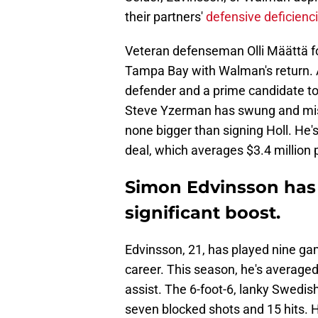
their partners'
defensive deficienc
Veteran defenseman Olli Määttä
Tampa Bay with Walman's return. 
defender and a prime candidate t
Steve Yzerman has swung and miss
none bigger than signing Holl. He's
deal, which averages $3.4 million 
Simon Edvinsson has 
significant boost.
Edvinsson, 21, has played nine ga
career. This season, he's average
assist. The 6-foot-6, lanky Swedis
seven blocked shots and 15 hits. Hi