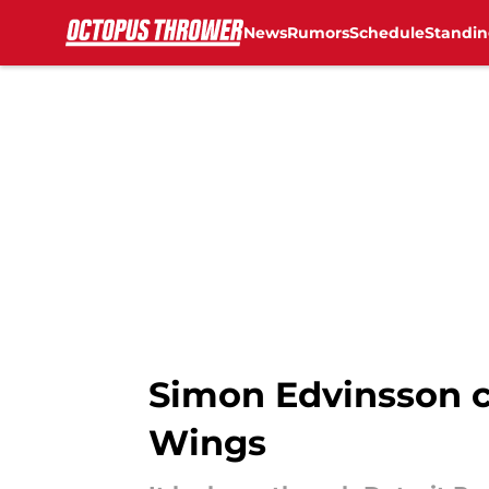
News
Rumors
Schedule
Standin
Skip to main content
Simon Edvinsson c
Wings