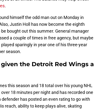
ies
.
 found himself the odd man out on Monday in
Also, Justin Holl has now become the eighth
o be bought out this summer. General manager
ed a couple of times in free agency, but maybe
 played sparingly in year one of his three-year
per season.
given the Detroit Red Wings a
mes this season and 18 total over his young NHL
d over 18 minutes per night and has recorded one
h defender has posted an even rating to go with
s reach, ability to keep plays alive, skating