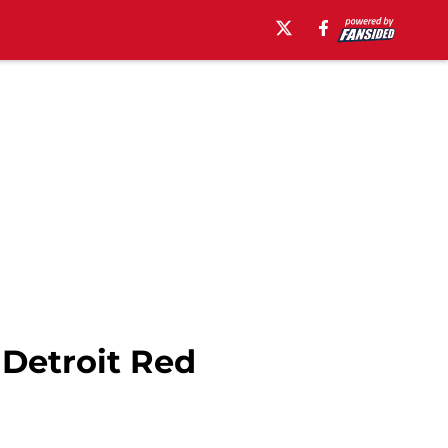
 Detroit Red