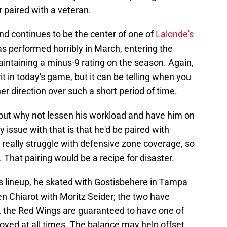
paired with a veteran.
nd continues to be the center of one of
Lalonde's
has performed horribly in March, entering the
intaining a minus-9 rating on the season. Again,
 in today's game, but it can be telling when you
her direction over such a short period of time.
, but why not lessen his workload and have him on
y issue with that is that he'd be paired with
really struggle with defensive zone coverage, so
hat pairing would be a recipe for disaster.
s lineup, he skated with Gostisbehere in Tampa
n Chiarot with Moritz Seider; the two have
s, the Red Wings are guaranteed to have one of
oyed at all times. The balance may help offset