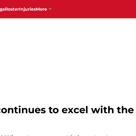
gs
Roster
Injuries
More
ontinues to excel with the