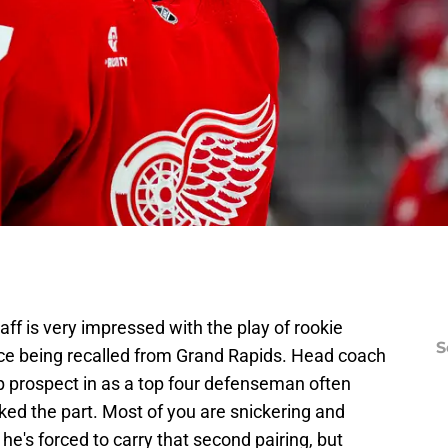
ff is very impressed with the play of rookie
S
ce being recalled from Grand Rapids. Head coach
p prospect in as a top four defenseman often
oked the part. Most of you are snickering and
he's forced to carry that second pairing, but