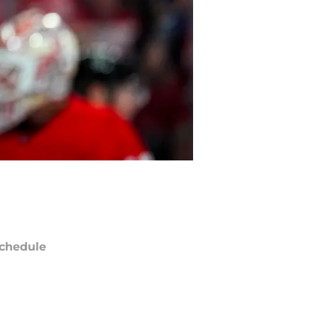
chedule