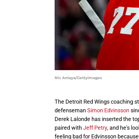
Nic Antaya/GettyImages
The Detroit Red Wings coaching sta
defenseman
Simon Edvinsson
sin
Derek Lalonde has inserted the to
paired with
Jeff Petry
, and he's lo
feeling bad for Edvinsson because 