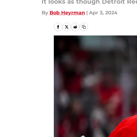
It looks as though Detroit Re
By
Bob Heyrman
|
Apr 3, 2024