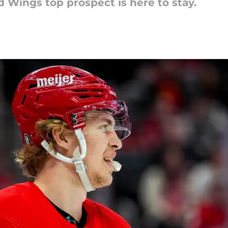
d Wings top prospect is here to stay.