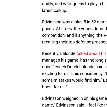
ability, and willingness to play a 
latest call-up.
Edvinsson was a plus-5 in 52 games
points. At times, the young defen
competition, and if anything, the 
recalling their top defense prospec
Recently, Lalonde
talked about hi
manages his game, has the long stic
good," coach Derek Lalonde said a
exciting for us is his consistency. "
some mistakes would find him," Lal
boost for us."
Edvinsson weighed in on his game. 
game," Edvinsson said. I feel like 