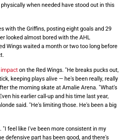
bit physically when needed have stood out in this
 with the Griffins, posting eight goals and 29
der looked almost bored with the AHL
Red Wings waited a month or two too long before
t.
s impact
on the Red Wings. "He breaks pucks out,
k, keeping plays alive — he's been really, really
fter the morning skate at Amalie Arena. "What's
Even his earlier call-up and his time last year,
onde said. "He's limiting those. He's been a big
"I feel like I've been more consistent in my
the defensive part has been good, and there's