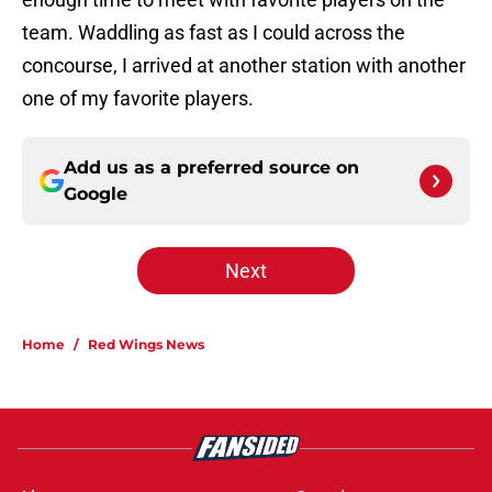
team. Waddling as fast as I could across the
concourse, I arrived at another station with another
one of my favorite players.
Add us as a preferred source on
Google
Next
Home
/
Red Wings News