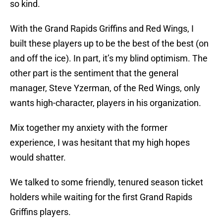
so kind.
With the Grand Rapids Griffins and Red Wings, I
built these players up to be the best of the best (on
and off the ice). In part, it’s my blind optimism. The
other part is the sentiment that the general
manager, Steve Yzerman, of the Red Wings, only
wants high-character, players in his organization.
Mix together my anxiety with the former
experience, I was hesitant that my high hopes
would shatter.
We talked to some friendly, tenured season ticket
holders while waiting for the first Grand Rapids
Griffins players.