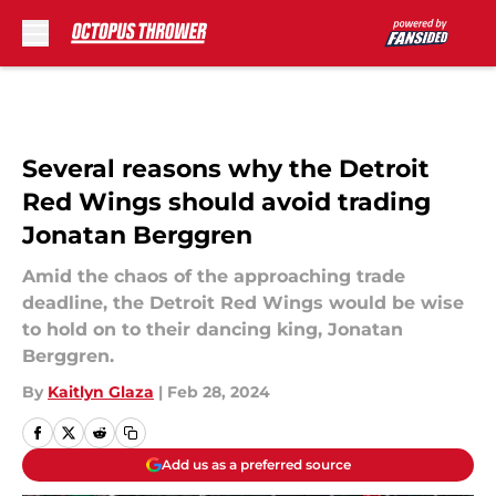
Skip to main content
Several reasons why the Detroit
Red Wings should avoid trading
Jonatan Berggren
Amid the chaos of the approaching trade
deadline, the Detroit Red Wings would be wise
to hold on to their dancing king, Jonatan
Berggren.
By
Kaitlyn Glaza
|
Feb 28, 2024
Add us as a preferred source