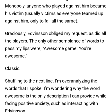
Monopoly, anyone who played against him became
his victim (usually victims as everyone teamed up
against him, only to fail all the same).
Graciously, Edvinsson obliged my request, as did all
the players. The only other semblance of words to
pass my lips were, “Awesome game! You’re
awesome.”
Classic.
Shuffling to the next line, I’m overanalyzing the
words that I spoke. I’m wondering why the word
awesome is the only description I can provide while
facing positive anxiety, such as interacting with
Edvinsson.