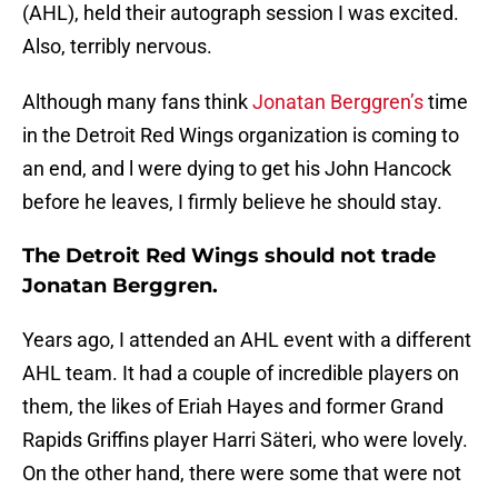
(AHL), held their autograph session I was excited.
Also, terribly nervous.
Although many fans think
Jonatan Berggren’s
time
in the Detroit Red Wings organization is coming to
an end, and l were dying to get his John Hancock
before he leaves, I firmly believe he should stay.
The Detroit Red Wings should not trade
Jonatan Berggren.
Years ago, I attended an AHL event with a different
AHL team. It had a couple of incredible players on
them, the likes of Eriah Hayes and former Grand
Rapids Griffins player Harri Säteri, who were lovely.
On the other hand, there were some that were not