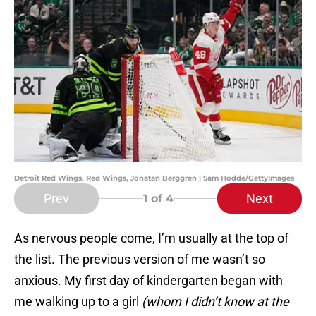
Detroit Red Wings, Red Wings, Jonatan Berggren | Sam Hodde/GettyImages
Prev
Next
1
of 4
As nervous people come, I’m usually at the top of
the list. The previous version of me wasn’t so
anxious. My first day of kindergarten began with
me walking up to a girl
(whom I didn’t know at the