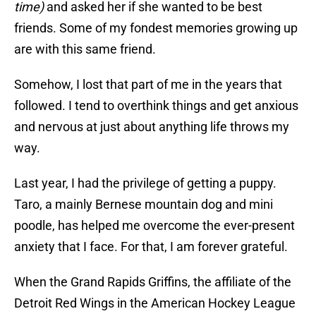
time)
and asked her if she wanted to be best
friends. Some of my fondest memories growing up
are with this same friend.
Somehow, I lost that part of me in the years that
followed. I tend to overthink things and get anxious
and nervous at just about anything life throws my
way.
Last year, I had the privilege of getting a puppy.
Taro, a mainly Bernese mountain dog and mini
poodle, has helped me overcome the ever-present
anxiety that I face. For that, I am forever grateful.
When the Grand Rapids Griffins, the affiliate of the
Detroit Red Wings in the American Hockey League