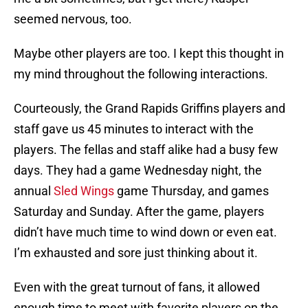
seemed nervous, too.
Maybe other players are too. I kept this thought in
my mind throughout the following interactions.
Courteously, the Grand Rapids Griffins players and
staff gave us 45 minutes to interact with the
players. The fellas and staff alike had a busy few
days. They had a game Wednesday night, the
annual
Sled Wings
game Thursday, and games
Saturday and Sunday. After the game, players
didn’t have much time to wind down or even eat.
I’m exhausted and sore just thinking about it.
Even with the great turnout of fans, it allowed
enough time to meet with favorite players on the