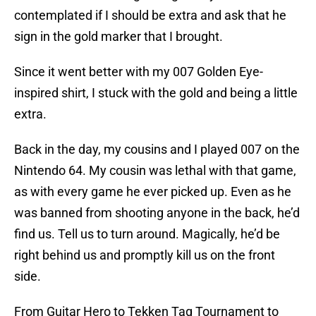
contemplated if I should be extra and ask that he
sign in the gold marker that I brought.
Since it went better with my 007 Golden Eye-
inspired shirt, I stuck with the gold and being a little
extra.
Back in the day, my cousins and I played 007 on the
Nintendo 64. My cousin was lethal with that game,
as with every game he ever picked up. Even as he
was banned from shooting anyone in the back, he’d
find us. Tell us to turn around. Magically, he’d be
right behind us and promptly kill us on the front
side.
From Guitar Hero to Tekken Tag Tournament to