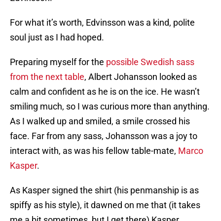
For what it’s worth, Edvinsson was a kind, polite
soul just as I had hoped.
Preparing myself for the
possible Swedish sass
from the next table
,
Albert Johansson looked as
calm and confident as he is on the ice. He wasn’t
smiling much, so I was curious more than anything.
As I walked up and smiled, a smile crossed his
face. Far from any sass, Johansson was a joy to
interact with, as was his fellow table-mate,
Marco
Kasper
.
As Kasper signed the shirt (his penmanship is as
spiffy as his style), it dawned on me that (it takes
me a bit sometimes, but I get there) Kasper