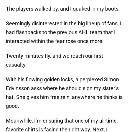
The players walked by, and I quaked in my boots.
Seemingly disinterested in the big lineup of fans, I
had flashbacks to the previous AHL team that I
interacted within the fear rose once more.
Twenty minutes fly, and we reach our first
casualty.
With his flowing golden locks, a perplexed
Simon
Edvinsson asks where he should sign my sister’s
hat. She gives him free rein, anywhere he thinks is
good.
Meanwhile, I’m ensuring that one of my all-time
favorite shirts is facing the right way. Next, I