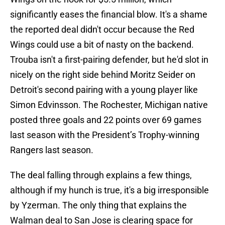
significantly eases the financial blow. It's a shame
the reported deal didn't occur because the Red
Wings could use a bit of nasty on the backend.
Trouba isn't a first-pairing defender, but he'd slot in
nicely on the right side behind Moritz Seider on
Detroit's second pairing with a young player like
Simon Edvinsson. The Rochester, Michigan native
posted three goals and 22 points over 69 games
last season with the President’s Trophy-winning
Rangers last season.
The deal falling through explains a few things,
although if my hunch is true, it's a big irresponsible
by Yzerman. The only thing that explains the
Walman deal to San Jose is clearing space for