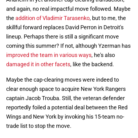
and again, no real impactful move followed. Maybe
the
addition of Vladimir Tarasenko
, but to me, the
skillful forward replaces David Perron in Detroit's
lineup. Perhaps there is still a significant move
coming this summer? If not, although Yzerman has
improved the team in various ways
, he's also
damaged it in other facets
, like the backend.
Maybe the cap-clearing moves were indeed to
clear enough space to acquire New York Rangers
captain Jacob Trouba. Still, the veteran defender
reportedly foiled a potential deal between the Red
Wings and New York by invoking his 15-team no-
trade list to stop the move.