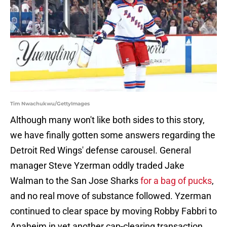
Tim Nwachukwu/GettyImages
Although many won't like both sides to this story,
we have finally gotten some answers regarding the
Detroit Red Wings' defense carousel. General
manager Steve Yzerman oddly traded Jake
Walman to the San Jose Sharks
for a bag of pucks
,
and no real move of substance followed. Yzerman
continued to clear space by moving Robby Fabbri to
Anaheim in yet another cap-clearing transaction,