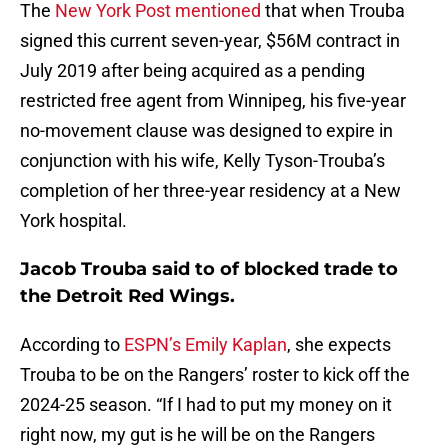
The
New York Post mentioned
that when Trouba
signed this current seven-year, $56M contract in
July 2019 after being acquired as a pending
restricted free agent from Winnipeg, his five-year
no-movement clause was designed to expire in
conjunction with his wife, Kelly Tyson-Trouba’s
completion of her three-year residency at a New
York hospital.
Jacob Trouba said to of blocked trade to
the Detroit Red Wings.
According to
ESPN’s Emily Kaplan
, she expects
Trouba to be on the Rangers’ roster to kick off the
2024-25 season. “If I had to put my money on it
right now, my gut is he will be on the Rangers