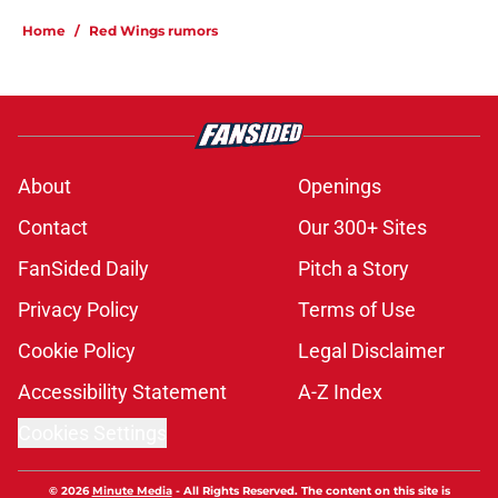
Home
/
Red Wings rumors
About
Openings
Contact
Our 300+ Sites
FanSided Daily
Pitch a Story
Privacy Policy
Terms of Use
Cookie Policy
Legal Disclaimer
Accessibility Statement
A-Z Index
Cookies Settings
© 2026
Minute Media
-
All Rights Reserved. The content on this site is