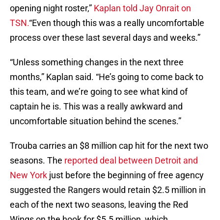
opening night roster,”
Kaplan told Jay Onrait on
TSN.
“Even though this was a really uncomfortable
process over these last several days and weeks.”
“Unless something changes in the next three
months,” Kaplan said. “He’s going to come back to
this team, and we’re going to see what kind of
captain he is. This was a really awkward and
uncomfortable situation behind the scenes.”
Trouba carries an $8 million cap hit for the next two
seasons. The
reported deal between Detroit and
New York
just before the beginning of free agency
suggested the Rangers would retain $2.5 million in
each of the next two seasons, leaving the Red
Wings on the hook for $5.5 million, which