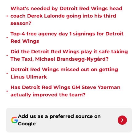
What's needed by Detroit Red Wings head
•
coach Derek Lalonde going into his third
season?
Top-4 free agency day 1 signings for Detroit
•
Red Wings
Did the Detroit Red Wings play it safe taking
•
The Taxi, Michael Brandsegg-Nygård?
Detroit Red Wings missed out on getting
•
Linus Ullmark
Has Detroit Red Wings GM Steve Yzerman
•
actually improved the team?
Add us as a preferred source on
Google