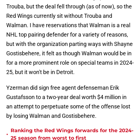
Trouba, but the deal fell through (as of now), so the
Red Wings currently sit without Trouba and
Walman. I have reservations that Walman is a real
NHL top pairing defender for a variety of reasons,
but with the organization parting ways with Shayne
Gostisbehere, it felt as though Walman would be in
for a more prominent role on special teams in 2024-
25, but it won't be in Detroit.
Yzerman did sign free agent defenseman Erik
Gustafsson to a two-year deal worth $4 million in
an attempt to perpetuate some of the offense lost
by losing Walman and Gostisbehere.
Ranking the Red Wings forwards for the 2024-
•
25 season from worst to first