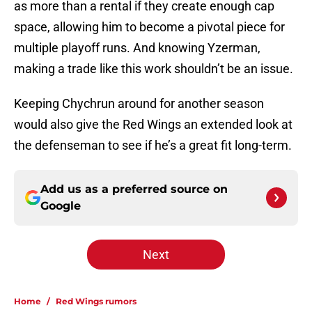
as more than a rental if they create enough cap
space, allowing him to become a pivotal piece for
multiple playoff runs. And knowing Yzerman,
making a trade like this work shouldn’t be an issue.
Keeping Chychrun around for another season
would also give the Red Wings an extended look at
the defenseman to see if he’s a great fit long-term.
Add us as a preferred source on
Google
Next
Home
/
Red Wings rumors