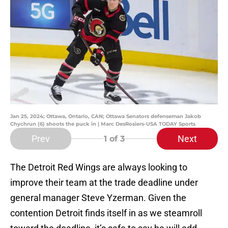
Jan 25, 2024; Ottawa, Ontario, CAN; Ottawa Senators defenseman Jakob
Chychrun (6) shoots the puck in | Marc DesRosiers-USA TODAY Sports
Prev
Next
1
of 3
The Detroit Red Wings are always looking to
improve their team at the trade deadline under
general manager Steve Yzerman. Given the
contention Detroit finds itself in as we steamroll