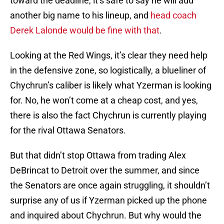
toward the deadline, it’s safe to say he will add
another big name to his lineup, and
head coach
Derek Lalonde would be fine with that
.
Looking at the Red Wings, it’s clear they need help
in the defensive zone, so logistically, a blueliner of
Chychrun’s caliber is likely what Yzerman is looking
for. No, he won’t come at a cheap cost, and yes,
there is also the fact Chychrun is currently playing
for the rival Ottawa Senators.
But that didn’t stop Ottawa from trading Alex
DeBrincat to Detroit over the summer, and since
the Senators are once again struggling, it shouldn’t
surprise any of us if Yzerman picked up the phone
and inquired about Chychrun. But why would the