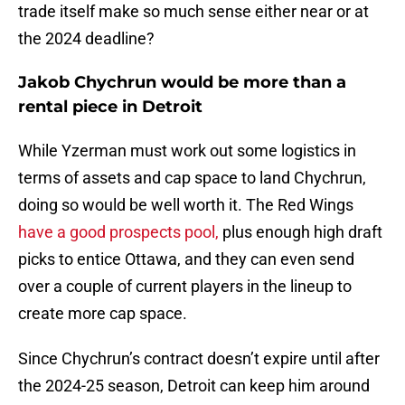
trade itself make so much sense either near or at
the 2024 deadline?
Jakob Chychrun would be more than a
rental piece in Detroit
While Yzerman must work out some logistics in
terms of assets and cap space to land Chychrun,
doing so would be well worth it. The Red Wings
have a good prospects pool,
plus enough high draft
picks to entice Ottawa, and they can even send
over a couple of current players in the lineup to
create more cap space.
Since Chychrun’s contract doesn’t expire until after
the 2024-25 season, Detroit can keep him around