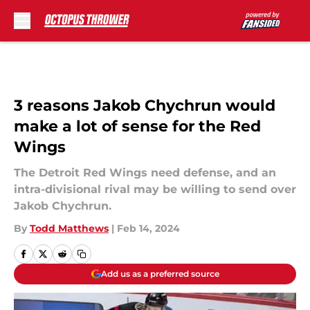
Skip to main content
3 reasons Jakob Chychrun would
make a lot of sense for the Red
Wings
The Detroit Red Wings need defense, and an
intra-divisional rival may be willing to send over
Jakob Chychrun.
By
Todd Matthews
|
Feb 14, 2024
Add us as a preferred source