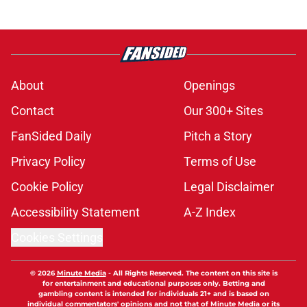
About
Openings
Contact
Our 300+ Sites
FanSided Daily
Pitch a Story
Privacy Policy
Terms of Use
Cookie Policy
Legal Disclaimer
Accessibility Statement
A-Z Index
Cookies Settings
© 2026
Minute Media
-
All Rights Reserved. The content on this site is
for entertainment and educational purposes only. Betting and
gambling content is intended for individuals 21+ and is based on
individual commentators' opinions and not that of Minute Media or its