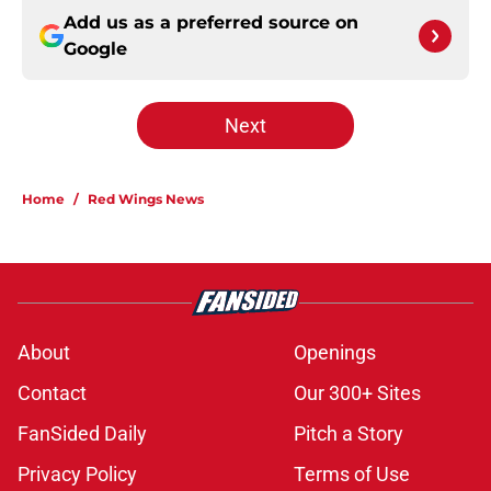
Add us as a preferred source on
Google
Next
Home
/
Red Wings News
About
Openings
Contact
Our 300+ Sites
FanSided Daily
Pitch a Story
Privacy Policy
Terms of Use