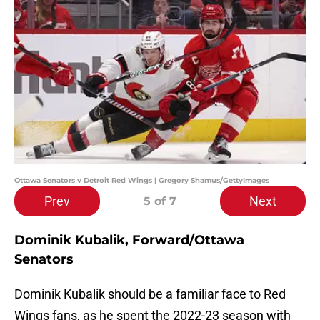
Ottawa Senators v Detroit Red Wings | Gregory Shamus/GettyImages
Prev
Next
5
of 7
Dominik Kubalik, Forward/Ottawa
Senators
Dominik Kubalik should be a familiar face to Red
Wings fans, as he spent the 2022-23 season with