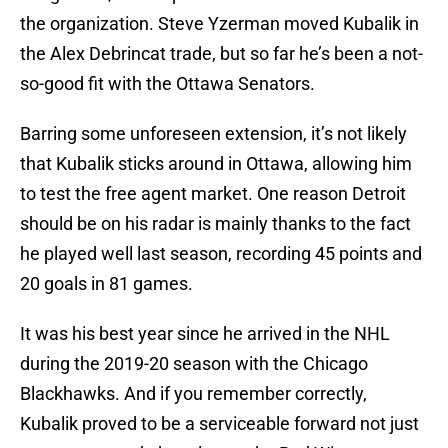
the organization. Steve Yzerman moved Kubalik in
the Alex Debrincat trade, but so far he’s been a not-
so-good fit with the Ottawa Senators.
Barring some unforeseen extension, it’s not likely
that Kubalik sticks around in Ottawa, allowing him
to test the free agent market. One reason Detroit
should be on his radar is mainly thanks to the fact
he played well last season, recording 45 points and
20 goals in 81 games.
It was his best year since he arrived in the NHL
during the 2019-20 season with the Chicago
Blackhawks. And if you remember correctly,
Kubalik proved to be a serviceable forward not just