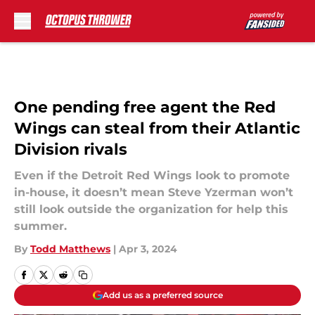
Skip to main content
One pending free agent the Red
Wings can steal from their Atlantic
Division rivals
Even if the Detroit Red Wings look to promote
in-house, it doesn’t mean Steve Yzerman won’t
still look outside the organization for help this
summer.
By
Todd Matthews
|
Apr 3, 2024
Add us as a preferred source