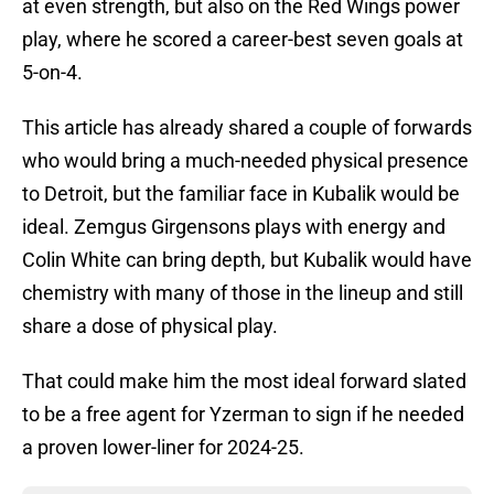
at even strength, but also on the Red Wings power
play, where he scored a career-best seven goals at
5-on-4.
This article has already shared a couple of forwards
who would bring a much-needed physical presence
to Detroit, but the familiar face in Kubalik would be
ideal. Zemgus Girgensons plays with energy and
Colin White can bring depth, but Kubalik would have
chemistry with many of those in the lineup and still
share a dose of physical play.
That could make him the most ideal forward slated
to be a free agent for Yzerman to sign if he needed
a proven lower-liner for 2024-25.