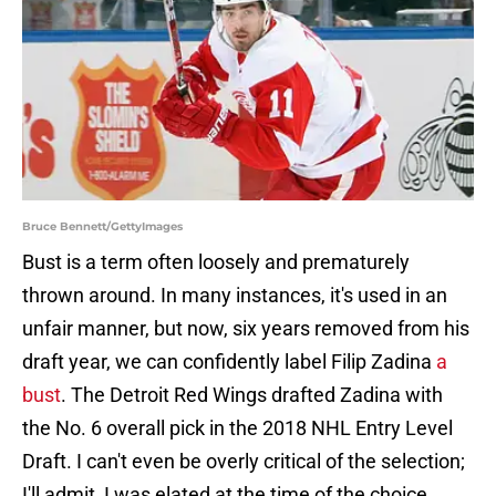
Bruce Bennett/GettyImages
Bust is a term often loosely and prematurely
thrown around. In many instances, it's used in an
unfair manner, but now, six years removed from his
draft year, we can confidently label Filip Zadina
a
bust
. The Detroit Red Wings drafted Zadina with
the No. 6 overall pick in the 2018 NHL Entry Level
Draft. I can't even be overly critical of the selection;
I'll admit, I was elated at the time of the choice.