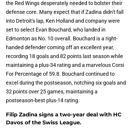
the Red Wings desperately needed to bolster their
defense core. Many expect that if Zadina didn't fall
into Detroit's lap, Ken Holland and company were
set to select Evan Bouchard, who landed in
Edmonton as No. 10 overall. Bouchard is a right-
handed defender coming off an excellent year,
recording 18 goals and 82 points last season while
maintaining a plus-34 rating and a marvelous Corsi
For Percentage of 59.8. Bouchard continued to
excel during the postseason, notching six goals and
32 points over 25 games, maintaining a
postseason-best plus-14 rating.
Filip Zadina signs a two-year deal with HC
Davos of the Swiss League.