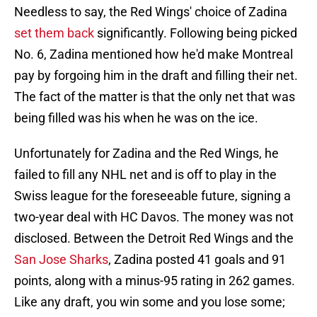
Needless to say, the Red Wings' choice of Zadina
set them back
significantly. Following being picked
No. 6, Zadina mentioned how he'd make Montreal
pay by forgoing him in the draft and filling their net.
The fact of the matter is that the only net that was
being filled was his when he was on the ice.
Unfortunately for Zadina and the Red Wings, he
failed to fill any NHL net and is off to play in the
Swiss league for the foreseeable future, signing a
two-year deal with HC Davos. The money was not
disclosed. Between the Detroit Red Wings and the
San Jose Sharks
, Zadina posted 41 goals and 91
points, along with a minus-95 rating in 262 games.
Like any draft, you win some and you lose some;