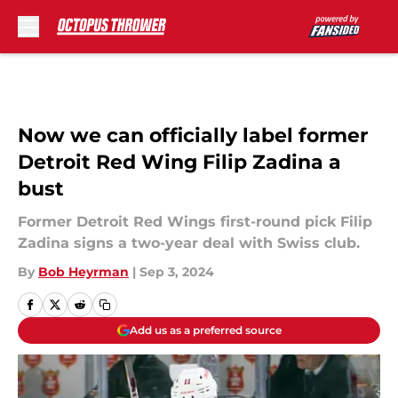
Skip to main content
Now we can officially label former
Detroit Red Wing Filip Zadina a
bust
Former Detroit Red Wings first-round pick Filip
Zadina signs a two-year deal with Swiss club.
By
Bob Heyrman
|
Sep 3, 2024
Add us as a preferred source