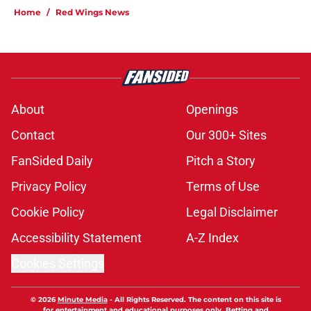
Home
/
Red Wings News
About
Openings
Contact
Our 300+ Sites
FanSided Daily
Pitch a Story
Privacy Policy
Terms of Use
Cookie Policy
Legal Disclaimer
Accessibility Statement
A-Z Index
Cookies Settings
© 2026
Minute Media
-
All Rights Reserved. The content on this site is
for entertainment and educational purposes only. Betting and