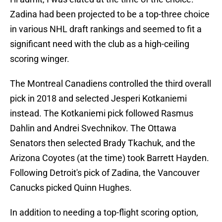
Zadina had been projected to be a top-three choice
in various NHL draft rankings and seemed to fit a
significant need with the club as a high-ceiling
scoring winger.
The Montreal Canadiens controlled the third overall
pick in 2018 and selected Jesperi Kotkaniemi
instead. The Kotkaniemi pick followed Rasmus
Dahlin and Andrei Svechnikov. The Ottawa
Senators then selected Brady Tkachuk, and the
Arizona Coyotes (at the time) took Barrett Hayden.
Following Detroit's pick of Zadina, the Vancouver
Canucks picked Quinn Hughes.
In addition to needing a top-flight scoring option,