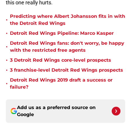
this one really hurts.
Predicting where Albert Johansson fits in with
•
the Detroit Red Wings
•
Detroit Red Wings Pipeline: Marco Kasper
Detroit Red Wings fans: don't worry, be happy
•
with the restricted free agents
•
3 Detroit Red Wings core-level prospects
•
3 franchise-level Detroit Red Wings prospects
Detroit Red Wings 2019 draft a success or
•
failure?
Add us as a preferred source on
Google