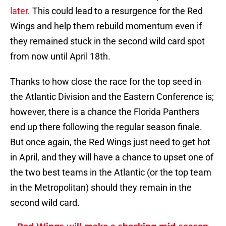
later
. This could lead to a resurgence for the Red
Wings and help them rebuild momentum even if
they remained stuck in the second wild card spot
from now until April 18th.
Thanks to how close the race for the top seed in
the Atlantic Division and the Eastern Conference is;
however, there is a chance the Florida Panthers
end up there following the regular season finale.
But once again, the Red Wings just need to get hot
in April, and they will have a chance to upset one of
the two best teams in the Atlantic (or the top team
in the Metropolitan) should they remain in the
second wild card.