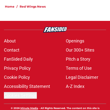
Home
/
Red Wings News
About
Openings
Contact
Our 300+ Sites
FanSided Daily
Pitch a Story
Privacy Policy
Terms of Use
Cookie Policy
Legal Disclaimer
Accessibility Statement
A-Z Index
Cookies Settings
© 2026
Minute Media
-
All Rights Reserved. The content on this site is