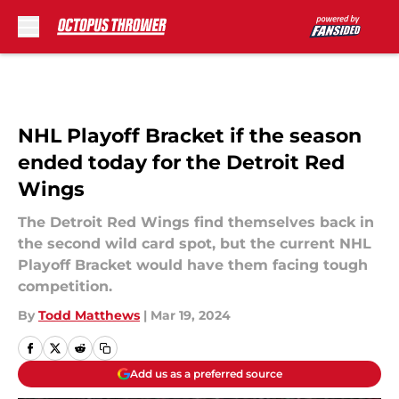
Skip to main content
NHL Playoff Bracket if the season
ended today for the Detroit Red
Wings
The Detroit Red Wings find themselves back in
the second wild card spot, but the current NHL
Playoff Bracket would have them facing tough
competition.
By
Todd Matthews
|
Mar 19, 2024
Add us as a preferred source