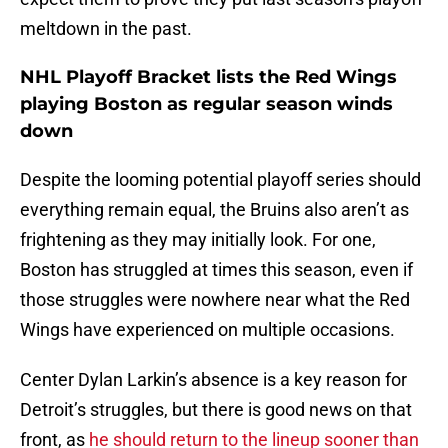
meltdown in the past.
NHL Playoff Bracket lists the Red Wings
playing Boston as regular season winds
down
Despite the looming potential playoff series should
everything remain equal, the Bruins also aren’t as
frightening as they may initially look. For one,
Boston has struggled at times this season, even if
those struggles were nowhere near what the Red
Wings have experienced on multiple occasions.
Center Dylan Larkin’s absence is a key reason for
Detroit’s struggles, but there is good news on that
front, as
he should return to the lineup sooner than