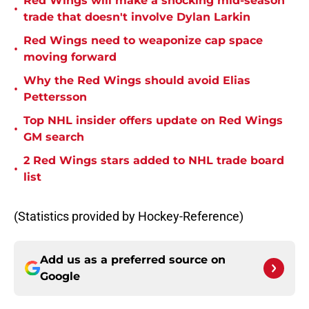
Red Wings will make a shocking mid-season
•
trade that doesn't involve Dylan Larkin
Red Wings need to weaponize cap space
•
moving forward
Why the Red Wings should avoid Elias
•
Pettersson
Top NHL insider offers update on Red Wings
•
GM search
2 Red Wings stars added to NHL trade board
•
list
(Statistics provided by Hockey-Reference)
Add us as a preferred source on
Google