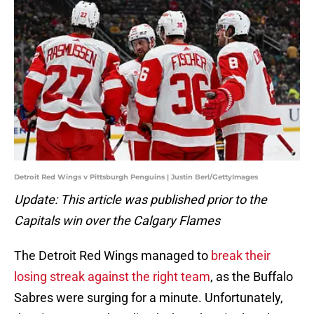
Detroit Red Wings v Pittsburgh Penguins | Justin Berl/GettyImages
Update: This article was published prior to the
Capitals win over the Calgary Flames
The Detroit Red Wings managed to
break their
losing streak against the right team
, as the Buffalo
Sabres were surging for a minute. Unfortunately,