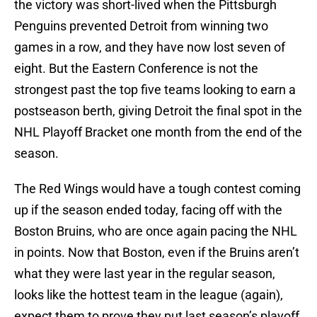
the victory was short-lived when the Pittsburgh
Penguins prevented Detroit from winning two
games in a row, and they have now lost seven of
eight. But the Eastern Conference is not the
strongest past the top five teams looking to earn a
postseason berth, giving Detroit the final spot in the
NHL Playoff Bracket one month from the end of the
season.
The Red Wings would have a tough contest coming
up if the season ended today, facing off with the
Boston Bruins, who are once again pacing the NHL
in points. Now that Boston, even if the Bruins aren’t
what they were last year in the regular season,
looks like the hottest team in the league (again),
expect them to prove they put last season’s playoff