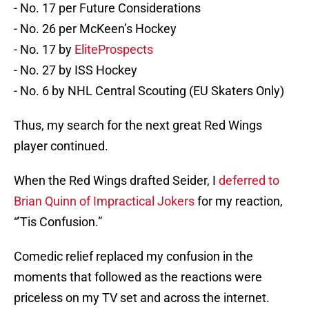
- No. 17 per Future Considerations
- No. 26 per McKeen’s Hockey
- No. 17 by
EliteProspects
- No. 27 by ISS Hockey
- No. 6 by NHL Central Scouting (EU Skaters Only)
Thus, my search for the next great Red Wings
player continued.
When the Red Wings drafted Seider, I
deferred to
Brian Quinn of Impractical Jokers
for my reaction,
“’Tis Confusion.”
Comedic relief replaced my confusion in the
moments that followed as the reactions were
priceless on my TV set and across the internet.