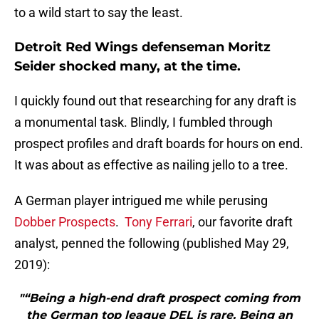
to a wild start to say the least.
Detroit Red Wings defenseman Moritz
Seider shocked many, at the time.
I quickly found out that researching for any draft is
a monumental task. Blindly, I fumbled through
prospect profiles and draft boards for hours on end.
It was about as effective as nailing jello to a tree.
A German player intrigued me while perusing
Dobber Prospects
.
Tony Ferrari
, our favorite draft
analyst, penned the following (published May 29,
2019):
"“Being a high-end draft prospect coming from
the German top league DEL is rare. Being an