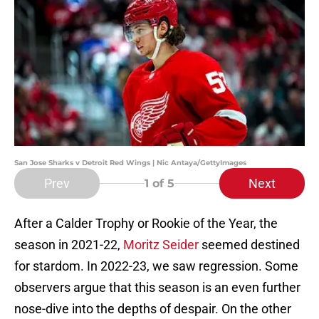
San Jose Sharks v Detroit Red Wings | Nic Antaya/GettyImages
Prev
Next
1
of 5
After a Calder Trophy or Rookie of the Year, the
season in 2021-22,
Moritz Seider
seemed destined
for stardom. In 2022-23, we saw regression. Some
observers argue that this season is an even further
nose-dive into the depths of despair. On the other