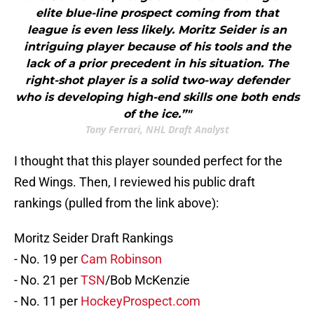
elite blue-line prospect coming from that
league is even less likely. Moritz Seider is an
intriguing player because of his tools and the
lack of a prior precedent in his situation. The
right-shot player is a solid two-way defender
who is developing high-end skills one both ends
of the ice.”"
Tony Ferrari, NHL Draft Analyst
I thought that this player sounded perfect for the
Red Wings. Then, I reviewed his public draft
rankings (pulled from the link above):
Moritz Seider Draft Rankings
- No. 19 per
Cam Robinson
- No. 21 per
TSN
/Bob McKenzie
- No. 11 per
HockeyProspect.com