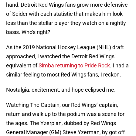
hand, Detroit Red Wings fans grow more defensive
of Seider with each statistic that makes him look
less than the stellar player they watch on a nightly
basis. Who's right?
As the 2019 National Hockey League (NHL) draft
approached, I watched the Detroit Red Wings’
equivalent of
Simba returning to Pride Rock
. I had a
similar feeling to most Red Wings fans, I reckon.
Nostalgia, excitement, and hope eclipsed me.
Watching The Captain, our Red Wings’ captain,
return and walk up to the podium was a scene for
the ages. The Yzerplan, dubbed by Red Wings
General Manager (GM) Steve Yzerman, by got off