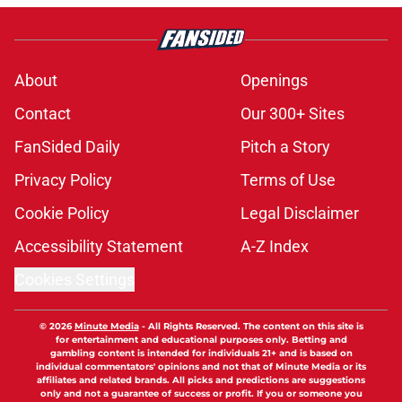
About
Openings
Contact
Our 300+ Sites
FanSided Daily
Pitch a Story
Privacy Policy
Terms of Use
Cookie Policy
Legal Disclaimer
Accessibility Statement
A-Z Index
Cookies Settings
© 2026
Minute Media
-
All Rights Reserved. The content on this site is
for entertainment and educational purposes only. Betting and
gambling content is intended for individuals 21+ and is based on
individual commentators' opinions and not that of Minute Media or its
affiliates and related brands. All picks and predictions are suggestions
only and not a guarantee of success or profit. If you or someone you