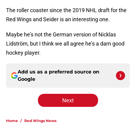
The roller coaster since the 2019 NHL draft for the
Red Wings and Seider is an interesting one.
Maybe he’s not the German version of Nicklas
Lidström, but I think we all agree he’s a darn good
hockey player.
Add us as a preferred source on
Google
Next
Home
/
Red Wings News