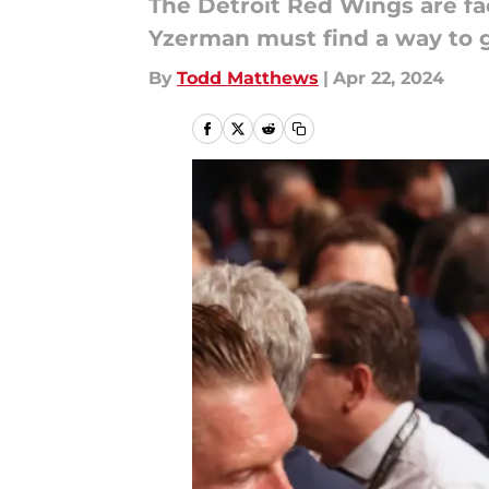
The Detroit Red Wings are fa
Yzerman must find a way to ge
By
Todd Matthews
|
Apr 22, 2024