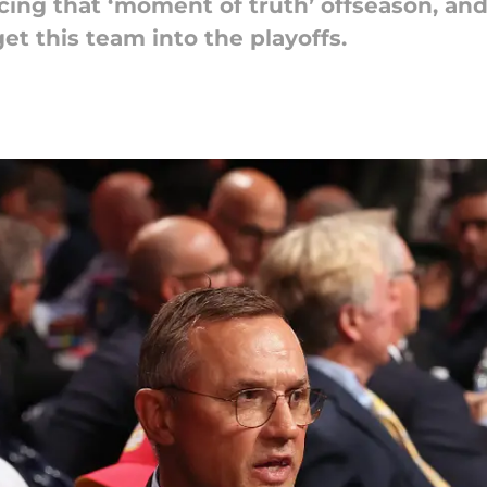
cing that ‘moment of truth’ offseason, a
t this team into the playoffs.