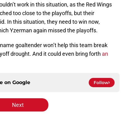
uldn’t work in this situation, as the Red Wings
hed too close to the playoffs, but their
. In this situation, they need to win now,
which Yzerman again missed the playoffs.
ig-name goaltender won’t help this team break
off drought. And it could even bring forth
an
ce on
Google
Follow
Next