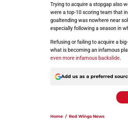
Trying to acquire a stopgap also wo
were a top-10 scoring team that inc
goaltending was nowhere near solid
especially following a season in 
Refusing or failing to acquire a b
what is becoming an infamous play
even more infamous backslide
.
Add us as a preferred sour
Home
/
Red Wings News