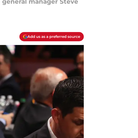
nd general manager Steve
Add us as a preferred source