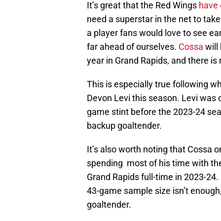
It’s great that the Red Wings
have 
need a superstar in the net to tak
a player fans would love to see ear
far ahead of ourselves.
Cossa
will
year in Grand Rapids, and there is
This is especially true following wha
Devon Levi this season. Levi was o
game stint before the 2023-24 seas
backup goaltender.
It’s also worth noting that Cossa 
spending most of his time with th
Grand Rapids full-time in 2023-24.
43-game sample size isn’t enough
goaltender.