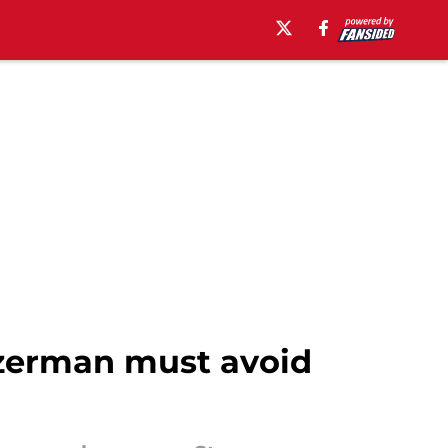
Yzerman must avoid