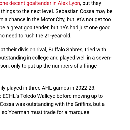
one decent goaltender in Alex Lyon
, but they
e things to the next level. Sebastian Cossa may be
n a chance in the Motor City, but let’s not get too
 be a great goaltender, but he’s had just one good
 no need to rush the 21-year-old.
t their division rival, Buffalo Sabres, tried with
utstanding in college and played well in a seven-
on, only to put up the numbers of a fringe
only played in three AHL games in 2022-23,
e ECHL’s Toledo Walleye before moving up to
 Cossa was outstanding with the Griffins, but a
, so Yzerman must trade for a marquee