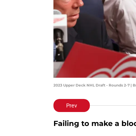
2023 Upper Deck NHL Draft - Rounds 2-7 | 
Prev
Failing to make a blo