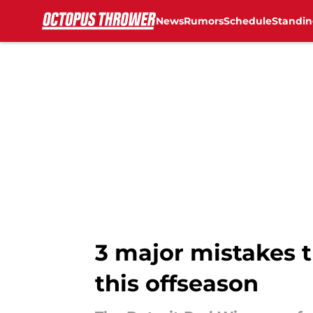
News
Rumors
Schedule
Standin
Skip to main content
3 major mistakes 
this offseason