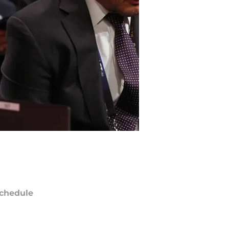
chedule