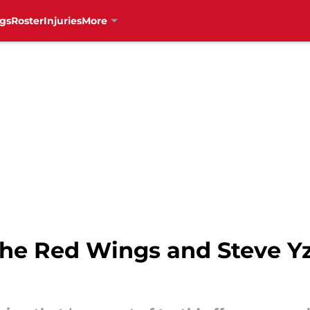
gs
Roster
Injuries
More
the Red Wings and Steve 