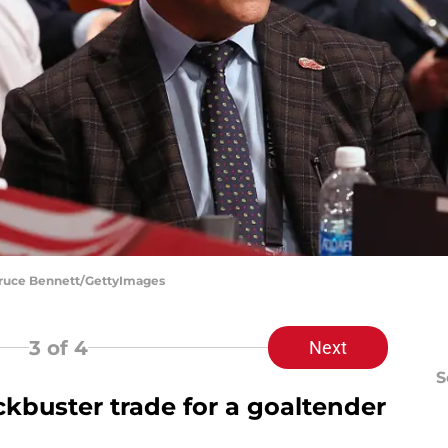
Bruce Bennett/GettyImages
3
of 4
Next
S
ckbuster trade for a goaltender