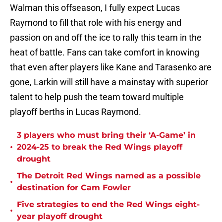
Walman this offseason, I fully expect Lucas
Raymond to fill that role with his energy and
passion on and off the ice to rally this team in the
heat of battle. Fans can take comfort in knowing
that even after players like Kane and Tarasenko are
gone, Larkin will still have a mainstay with superior
talent to help push the team toward multiple
playoff berths in Lucas Raymond.
3 players who must bring their ‘A-Game’ in
•
2024-25 to break the Red Wings playoff
drought
The Detroit Red Wings named as a possible
•
destination for Cam Fowler
Five strategies to end the Red Wings eight-
•
year playoff drought