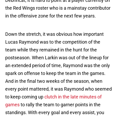
Debrincat, it is hard to point at a player currently on
the Red Wings roster who is a mainstay contributor
in the offensive zone for the next few years.
Down the stretch, it was obvious how important
Lucas Raymond was to the competition of the
team while they remained in the hunt for the
postseason. When Larkin was out of the lineup for
an extended period of time, Raymond was the only
spark on offense to keep the team in the games.
And in the final two weeks of the season, when
every point mattered, it was Raymond who seemed
to keep coming up
clutch in the late minutes of
games
to rally the team to garner points in the
standings. With every goal and every assist, you