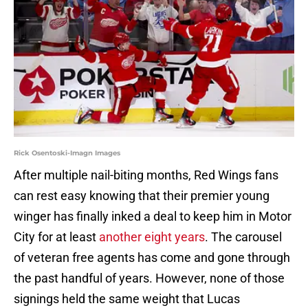
Rick Osentoski-Imagn Images
After multiple nail-biting months, Red Wings fans
can rest easy knowing that their premier young
winger has finally inked a deal to keep him in Motor
City for at least
another eight years
. The carousel
of veteran free agents has come and gone through
the past handful of years. However, none of those
signings held the same weight that Lucas