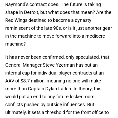
Raymond’s contract does. The future is taking
shape in Detroit, but what does that mean? Are the
Red Wings destined to become a dynasty
reminiscent of the late 90s, or is it just another gear
in the machine to move forward into a mediocre
machine?
It has never been confirmed, only speculated, that
General Manager Steve Yzerman has put an
internal cap for individual player contracts at an
AAV of $8.7 million, meaning no one will make
more than Captain Dylan Larkin. In theory, this
would put an end to any future locker room
conflicts pushed by outside influences. But
ultimately, it sets a threshold for the front office to