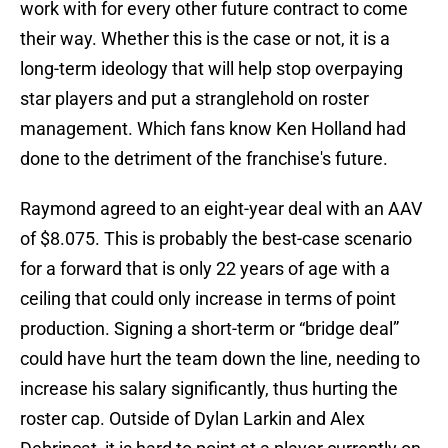
work with for every other future contract to come
their way. Whether this is the case or not, it is a
long-term ideology that will help stop overpaying
star players and put a stranglehold on roster
management. Which fans know Ken Holland had
done to the detriment of the franchise's future.
Raymond agreed to an eight-year deal with an AAV
of $8.075. This is probably the best-case scenario
for a forward that is only 22 years of age with a
ceiling that could only increase in terms of point
production. Signing a short-term or “bridge deal”
could have hurt the team down the line, needing to
increase his salary significantly, thus hurting the
roster cap. Outside of Dylan Larkin and Alex