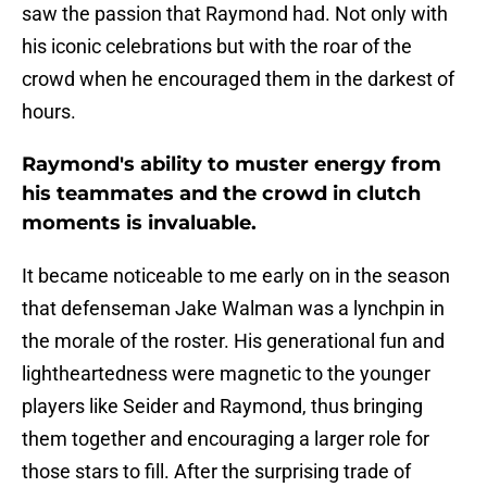
saw the passion that Raymond had. Not only with
his iconic celebrations but with the roar of the
crowd when he encouraged them in the darkest of
hours.
Raymond's ability to muster energy from
his teammates and the crowd in clutch
moments is invaluable.
It became noticeable to me early on in the season
that defenseman Jake Walman was a lynchpin in
the morale of the roster. His generational fun and
lightheartedness were magnetic to the younger
players like Seider and Raymond, thus bringing
them together and encouraging a larger role for
those stars to fill. After the surprising trade of