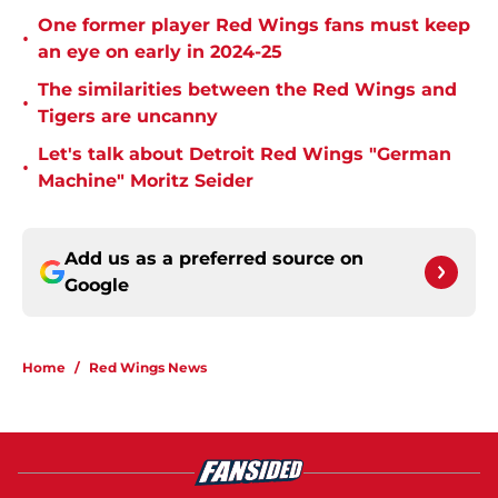
One former player Red Wings fans must keep
•
an eye on early in 2024-25
The similarities between the Red Wings and
•
Tigers are uncanny
Let's talk about Detroit Red Wings "German
•
Machine" Moritz Seider
Add us as a preferred source on
Google
Home
/
Red Wings News