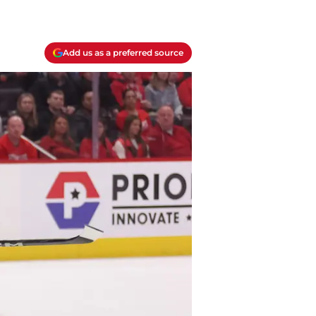
Add us as a preferred source