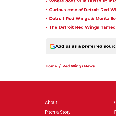
•
Where does Ville Husso fit int
•
Curious case of Detroit Red W
•
Detroit Red Wings & Moritz S
•
The Detroit Red Wings named 
Add us as a preferred sour
Home
/
Red Wings News
About
Pitch a Story