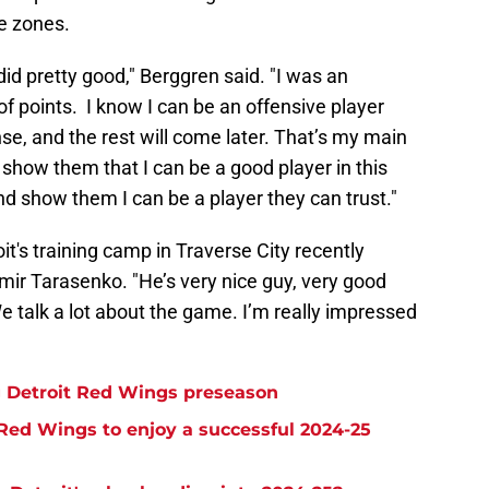
ve zones.
I did pretty good," Berggren said. "I was an
of points. I know I can be an offensive player
nse, and the rest will come later. That’s my main
 show them that I can be a good player in this
nd show them I can be a player they can trust."
it's training camp in Traverse City recently
ir Tarasenko. "He’s very nice guy, very good
e talk a lot about the game. I’m really impressed
ng Detroit Red Wings preseason
 Red Wings to enjoy a successful 2024-25