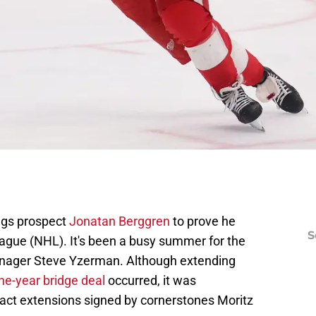
ings prospect
Jonatan Berggren
to prove he
S
ague (NHL). It's been a busy summer for the
anager Steve Yzerman. Although extending
ne-year bridge deal
occurred, it was
act extensions signed by cornerstones Moritz