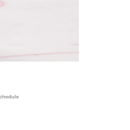
chedule