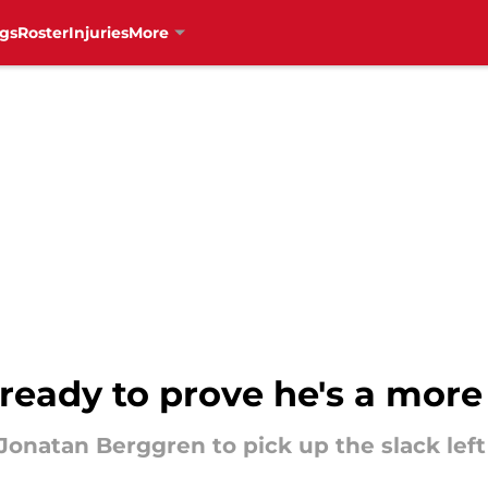
gs
Roster
Injuries
More
ready to prove he's a more
onatan Berggren to pick up the slack lef