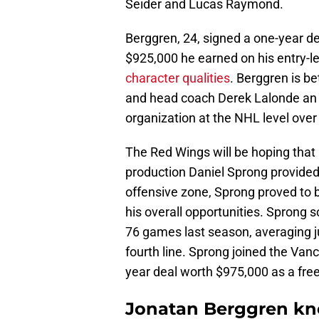
Seider and Lucas Raymond.
Berggren, 24, signed a one-year de
$925,000 he earned on his entry-l
character qualities
. Berggren is b
and head coach Derek Lalonde an 
organization at the NHL level over
The Red Wings will be hoping that
production Daniel Sprong provided
offensive zone, Sprong proved to be
his overall opportunities. Sprong
76 games last season, averaging j
fourth line. Sprong joined the Van
year deal worth $975,000 as a fre
Jonatan Berggren kn