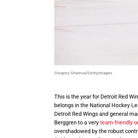
Gregory Shamus/GettyImages
This is the year for Detroit Red W
belongs in the National Hockey Le
Detroit Red Wings and general m
Berggren to a very
team-friendly o
overshadowed by the robust contr