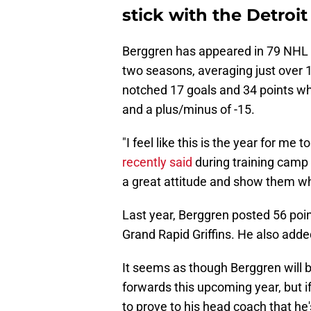
stick with the Detroi
Berggren has appeared in 79 NHL 
two seasons, averaging just over 
notched 17 goals and 34 points wh
and a plus/minus of -15.
"I feel like this is the year for me 
recently said
during training camp 
a great attitude and show them wh
Last year, Berggren posted 56 poin
Grand Rapid Griffins. He also adde
It seems as though Berggren will be
forwards this upcoming year, but if
to prove to his head coach that he