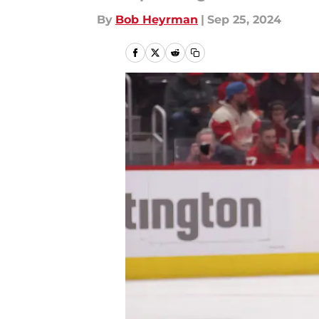
By
Bob Heyrman
|
Sep 25, 2024