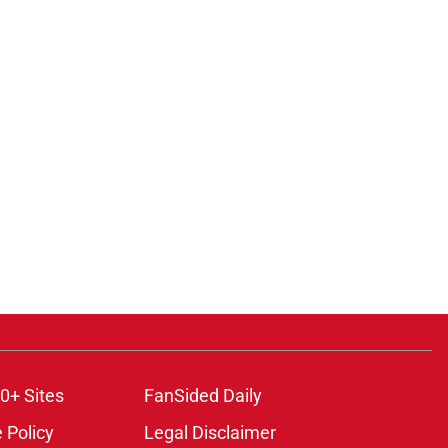
0+ Sites
FanSided Daily
 Policy
Legal Disclaimer