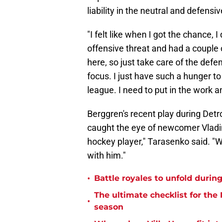
liability in the neutral and defensi
"I felt like when I got the chance, 
offensive threat and had a couple 
here, so just take care of the defe
focus. I just have such a hunger to
league. I need to put in the work a
Berggren's recent play during Detro
caught the eye of newcomer Vladim
hockey player," Tarasenko said. "W
with him."
•
Battle royales to unfold duri
The ultimate checklist for the
•
season