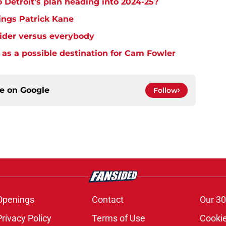
o Detroit's plan heading into 2024-25?
ings Patrick Kane
eider versus everybody
as a possible destination for Cam Fowler
ce on
Google
Follow
Openings
Contact
Our 30
Privacy Policy
Terms of Use
Cookie