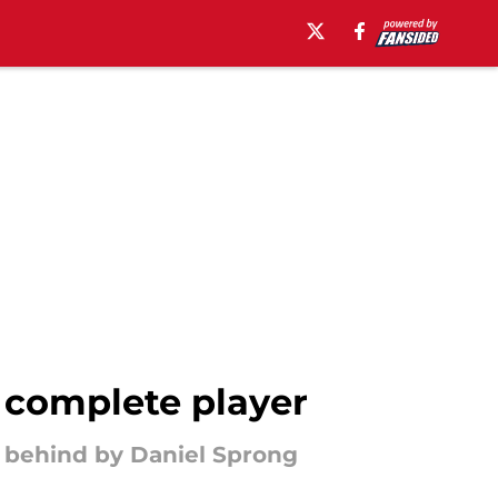
 complete player
t behind by Daniel Sprong