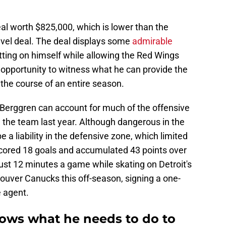
al worth $825,000, which is lower than the
evel deal. The deal displays some
admirable
etting on himself while allowing the Red Wings
opportunity to witness what he can provide the
 the course of an entire season.
 Berggren can account for much of the offensive
 the team last year. Although dangerous in the
 a liability in the defensive zone, which limited
 scored 18 goals and accumulated 43 points over
ust 12 minutes a game while skating on Detroit's
couver Canucks this off-season, signing a one-
e agent.
ows what he needs to do to