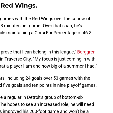
t Red Wings.
games with the Red Wings over the course of
13 minutes per game. Over that span, he's
ile maintaining a Corsi For Percentage of 46.3
to prove that I can belong in this league,"
Berggren
in Traverse City. "My focus is just coming in with
at a player I am and how big of a summer I had."
ts, including 24 goals over 53 games with the
d five goals and ten points in nine playoff games.
 a regular in Detroit's group of bottom-six
 he hopes to see an increased role, he will need
's improved his 200-foot game and won't be a