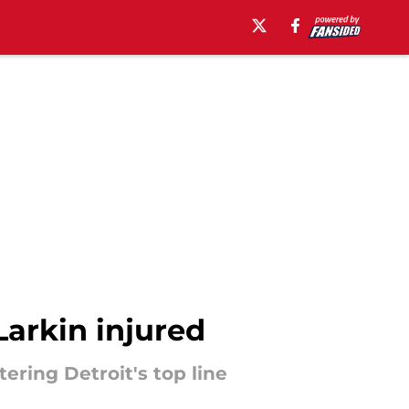
Larkin injured
ering Detroit's top line