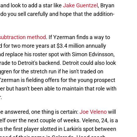
nd look to add a star like
Jake Guentzel
, Bryan
 you sell carefully and hope that the addition-
-subtraction method
. If Yzerman finds a way to
d for two more years at $3.4 million annually
and replace his roster spot with Simon Edvinsson,
ade to Detroit's backend. Detroit could also look
ren for the stretch run if he isn't traded on
 Yzerman is fielding offers for the young prospect
 but hasn't been able to maintain that role with
.
 be answered, one thing is certain:
Joe Veleno
will
lf over the next couple of weeks. Veleno, 24, is a
s the first player slotted in Larkin's spot between