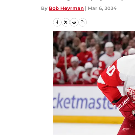
By
Bob Heyrman
|
Mar 6, 2024