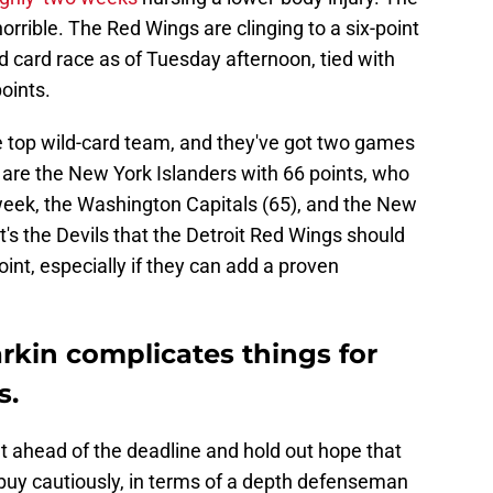
 horrible. The Red Wings are clinging to a six-point
d card race as of Tuesday afternoon, tied with
oints.
the top wild-card team, and they've got two games
are the New York Islanders with 66 points, who
eek, the Washington Capitals (65), and the New
t's the Devils that the Detroit Red Wings should
int, especially if they can add a proven
arkin complicates things for
s.
t ahead of the deadline and hold out hope that
 buy cautiously, in terms of a depth defenseman