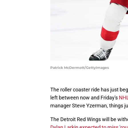
Patrick McDermott/GettyImages
The roller coaster ride has just b
left between now and Friday's
NHL
manager Steve Yzerman, things jus
The Detroit Red Wings will be witho
Dylan Larkin expected to miss 'ro