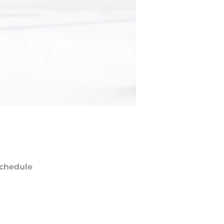
chedule