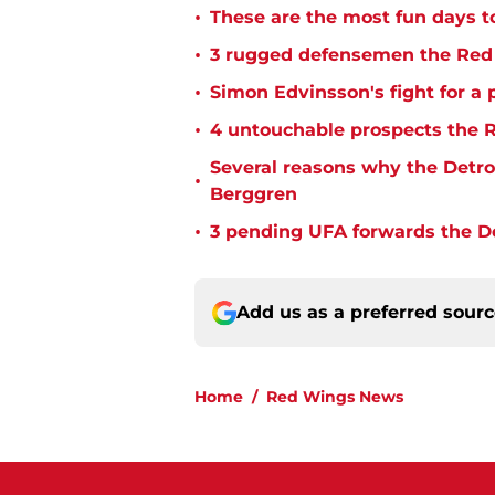
•
These are the most fun days t
•
3 rugged defensemen the Red 
•
Simon Edvinsson's fight for a 
•
4 untouchable prospects the R
Several reasons why the Detro
•
Berggren
•
3 pending UFA forwards the De
Add us as a preferred sour
Home
/
Red Wings News