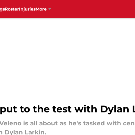
gs
Roster
Injuries
More
put to the test with Dylan 
eleno is all about as he's tasked with cent
n Dylan Larkin.