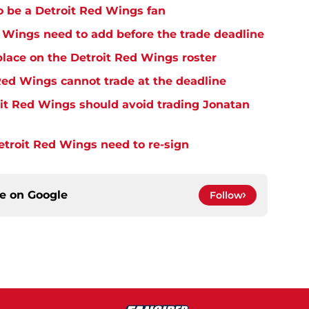
o be a Detroit Red Wings fan
Wings need to add before the trade deadline
place on the Detroit Red Wings roster
ed Wings cannot trade at the deadline
it Red Wings should avoid trading Jonatan
troit Red Wings need to re-sign
ce on
Google
Follow