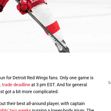
egun for Detroit Red Wings fans. Only one game is
S
 trade deadline
at 3 pm EST. And for general
t got a bit more complicated.
ut their best all-around player, with captain
ughly' two weeks
nursing a lower-body injury. The