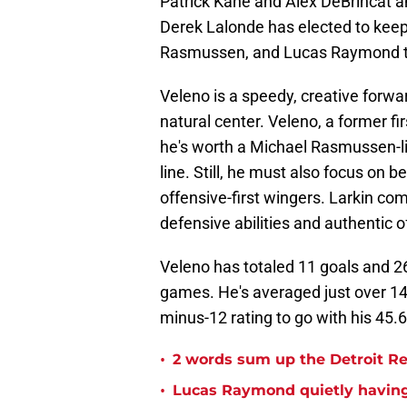
Patrick Kane and Alex DeBrincat a
Derek Lalonde has elected to keep
Rasmussen, and Lucas Raymond to
Veleno is a speedy, creative forwa
natural center. Veleno, a former fi
he's worth a Michael Rasmussen-lik
line. Still, he must also focus on
offensive-first wingers. Larkin co
defensive abilities and authentic 
Veleno has totaled 11 goals and 26
games. He's averaged just over 14
minus-12 rating to go with his 45.
•
2 words sum up the Detroit Re
•
Lucas Raymond quietly having