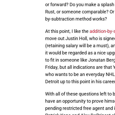
or forward? Do you make a splash a
Rust, or someone comparable? Or do
by-subtraction method works?
At this point, I like the
addition-by
move out Justin Holl, who is signe
(retaining salary will be a must), 
it would be regarded as a nice upgr
to fit in someone like Jonatan Bergg
Friday, but all indications are that
who wants to be an everyday NHLer
Detroit up to this point in his career
With all of these questions left to
have an opportunity to prove himse
pending restricted free agent and i