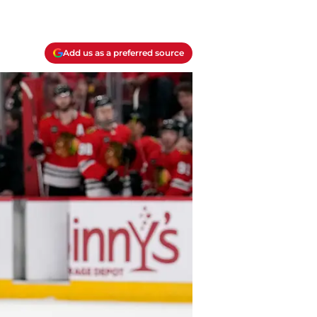
Add us as a preferred source