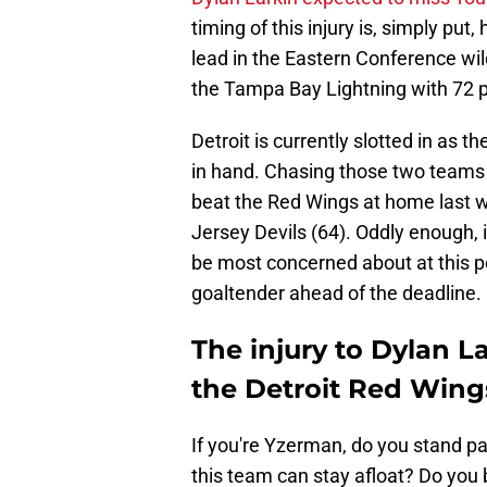
timing of this injury is, simply put,
lead in the Eastern Conference wil
the Tampa Bay Lightning with 72 p
Detroit is currently slotted in as 
in hand. Chasing those two teams 
beat the Red Wings at home last w
Jersey Devils (64). Oddly enough, i
be most concerned about at this po
goaltender ahead of the deadline.
The injury to Dylan L
the Detroit Red Wing
If you're Yzerman, do you stand pa
this team can stay afloat? Do you