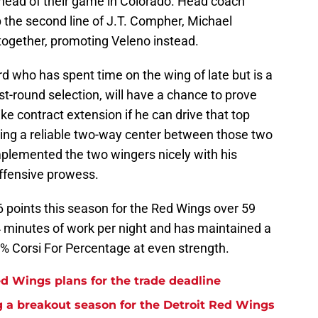
head of their game in Colorado. Head coach
 the second line of J.T. Compher, Michael
gether, promoting Veleno instead.
rd who has spent time on the wing of late but is a
rst-round selection, will have a chance to prove
e contract extension if he can drive that top
 being a reliable two-way center between those two
mplemented the two wingers nicely with his
offensive prowess.
 points this season for the Red Wings over 59
 minutes of work per night and has maintained a
6% Corsi For Percentage at even strength.
d Wings plans for the trade deadline
 a breakout season for the Detroit Red Wings