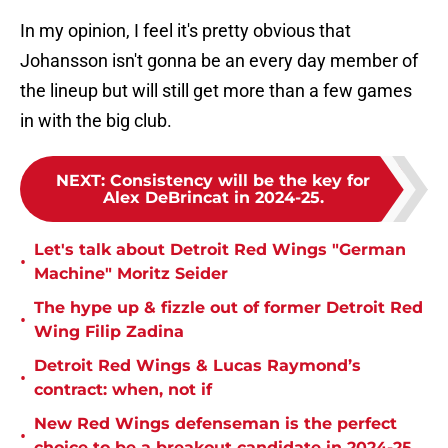
In my opinion, I feel it's pretty obvious that
Johansson isn't gonna be an every day member of
the lineup but will still get more than a few games
in with the big club.
NEXT
:
Consistency will be the key for
Alex DeBrincat in 2024-25.
Let's talk about Detroit Red Wings "German
•
Machine" Moritz Seider
The hype up & fizzle out of former Detroit Red
•
Wing Filip Zadina
Detroit Red Wings & Lucas Raymond’s
•
contract: when, not if
New Red Wings defenseman is the perfect
•
choice to be a breakout candidate in 2024-25