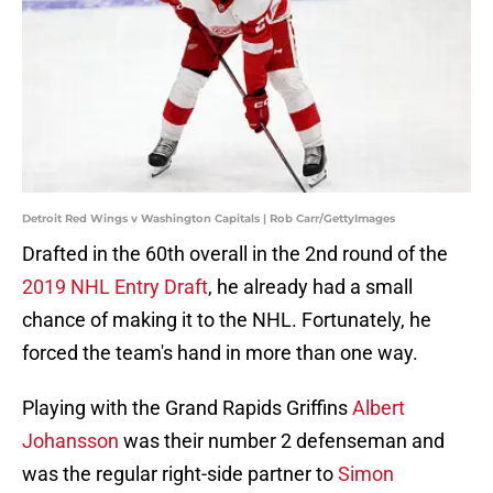
Detroit Red Wings v Washington Capitals | Rob Carr/GettyImages
Drafted in the 60th overall in the 2nd round of the
2019 NHL Entry Draft
, he already had a small
chance of making it to the NHL. Fortunately, he
forced the team's hand in more than one way.
Playing with the Grand Rapids Griffins
Albert
Johansson
was their number 2 defenseman and
was the regular right-side partner to
Simon