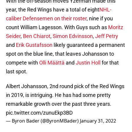
With the off-season moves Yzerman made this
year, the Red Wings have a total of eight
NHL-
caliber Defensemen on their roster
, nine if you
count William Lagesson. With Guys such as
Moritz
Seider
,
Ben Chiarot
,
Simon Edvinsson
,
Jeff Petry
and
Erik Gustafsson
likely guaranteed a permanent
spot on the blue line, that leaves Johansson to
compete with
Olli Määttä
and
Justin Holl
for that
last spot.
Albert Johansson, 2nd round pick of the Red Wings
in 2019, is intriguing. He has had some pretty
remarkable growth over the past three years.
pic.twitter.com/zunuEkp3BD
— Byron Bader (@ByronMBader)
January 31, 2022