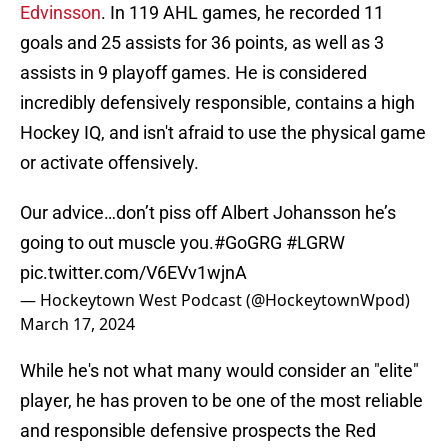
Edvinsson
. In 119 AHL games, he recorded 11
goals and 25 assists for 36 points, as well as 3
assists in 9 playoff games. He is considered
incredibly defensively responsible, contains a high
Hockey IQ, and isn't afraid to use the physical game
or activate offensively.
Our advice…don’t piss off Albert Johansson he’s
going to out muscle you.
#GoGRG
#LGRW
pic.twitter.com/V6EVv1wjnA
— Hockeytown West Podcast (@HockeytownWpod)
March 17, 2024
While he's not what many would consider an "elite"
player, he has proven to be one of the most reliable
and responsible defensive prospects the Red