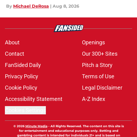
By
Michael DeRosa
|
Aug 8, 2026
About
Openings
Contact
Our 300+ Sites
FanSided Daily
Pitch a Story
Privacy Policy
Terms of Use
Cookie Policy
Legal Disclaimer
Accessibility Statement
A-Z Index
Cookies Settings
© 2026
Minute Media
-
All Rights Reserved. The content on this site is
for entertainment and educational purposes only. Betting and
gambling content is intended for individuals 21+ and is based on