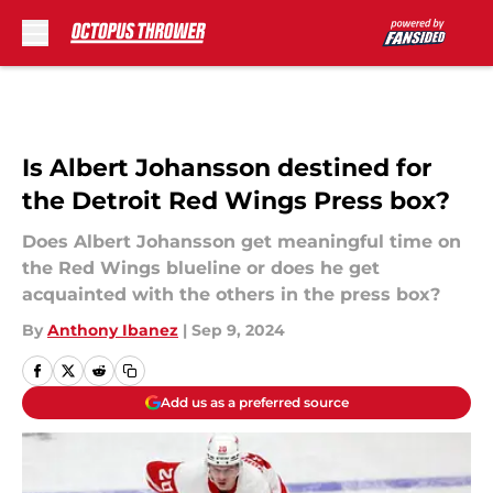
Skip to main content
Is Albert Johansson destined for
the Detroit Red Wings Press box?
Does Albert Johansson get meaningful time on
the Red Wings blueline or does he get
acquainted with the others in the press box?
By
Anthony Ibanez
|
Sep 9, 2024
Add us as a preferred source