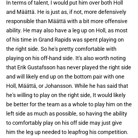
In terms of talent, I would put him over both Holl
and Määttä. He is just as, if not, more defensively
responsible than Määttä with a bit more offensive
ability. He may also have a leg up on Holl, as most
of his time in Grand Rapids was spent playing on
the right side. So he's pretty comfortable with
playing on his off-hand side. It's also worth noting
that Erik Gustafsson has never played the right side
and will likely end up on the bottom pair with one
Holl, Määttä, or Johansson. While he has said that
he's willing to play on the right side, It would likely
be better for the team as a whole to play him on the
left side as much as possible, so having the ability
to comfortably play on his off side may just give
him the leg up needed to leapfrog his competition.