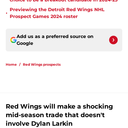
Previewing the Detroit Red Wings NHL
•
Prospect Games 2024 roster
Add us as a preferred source on
Google
Home
/
Red Wings prospects
Red Wings will make a shocking
mid-season trade that doesn't
involve Dylan Larkin