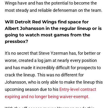
Wings have and has the potential to become the
most steady and reliable defenseman on the team.
Will Detroit Red Wings find space for
Albert Johansson in the regular lineup or is
going to watch most games from the
pressbox?
It's no secret that Steve Yzerman has, for better or
worse, created a log jam at nearly every position
and has made it incredibly difficult for prospects to
crack the lineup. This was no different for
Johansson, who is only able to make the lineup this
upcoming season due to his
Entry-level contract
expiring and no longer being waiver-exempt.