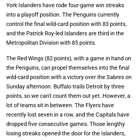
York Islanders have rode four-game win streaks
into a playoff position. The Penguins currently
control the final wild-card position with 83 points,
and the Patrick Roy-led Islanders are third in the
Metropolitan Division with 85 points.
The Red Wings (82 points), with a game in hand on
the Penguins, can propel themselves into the final
wild-card position with a victory over the Sabres on
Sunday afternoon. Buffalo trails Detroit by three
points, so we can't count them out yet. However, a
lot of teams sit in between. The Flyers have
recently lost seven in a row, and the Capitals have
dropped five consecutive games. Those lengthy
losing streaks opened the door for the Islanders,