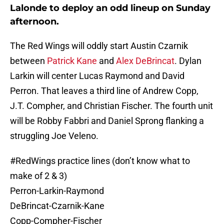
Lalonde to deploy an odd lineup on Sunday
afternoon.
The Red Wings will oddly start Austin Czarnik
between
Patrick Kane
and
Alex DeBrincat
. Dylan
Larkin will center Lucas Raymond and David
Perron. That leaves a third line of Andrew Copp,
J.T. Compher, and Christian Fischer. The fourth unit
will be Robby Fabbri and Daniel Sprong flanking a
struggling Joe Veleno.
#RedWings
practice lines (don’t know what to
make of 2 & 3)
Perron-Larkin-Raymond
DeBrincat-Czarnik-Kane
Copp-Compher-Fischer