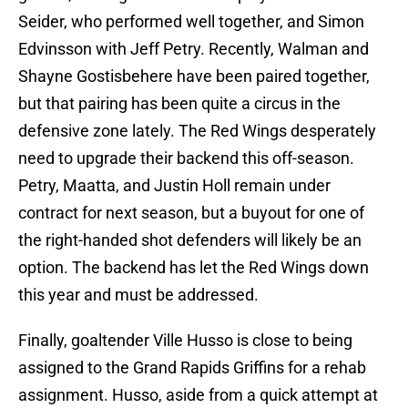
Seider, who performed well together, and Simon
Edvinsson with Jeff Petry. Recently, Walman and
Shayne Gostisbehere have been paired together,
but that pairing has been quite a circus in the
defensive zone lately. The Red Wings desperately
need to upgrade their backend this off-season.
Petry, Maatta, and Justin Holl remain under
contract for next season, but a buyout for one of
the right-handed shot defenders will likely be an
option. The backend has let the Red Wings down
this year and must be addressed.
Finally, goaltender Ville Husso is close to being
assigned to the Grand Rapids Griffins for a rehab
assignment. Husso, aside from a quick attempt at