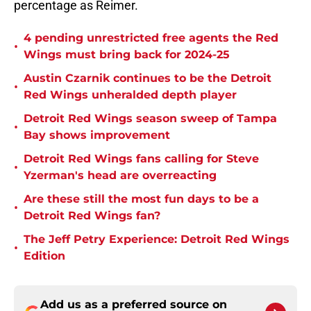
percentage as Reimer.
4 pending unrestricted free agents the Red
•
Wings must bring back for 2024-25
Austin Czarnik continues to be the Detroit
•
Red Wings unheralded depth player
Detroit Red Wings season sweep of Tampa
•
Bay shows improvement
Detroit Red Wings fans calling for Steve
•
Yzerman's head are overreacting
Are these still the most fun days to be a
•
Detroit Red Wings fan?
The Jeff Petry Experience: Detroit Red Wings
•
Edition
Add us as a preferred source on