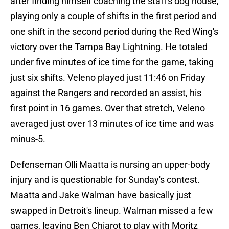
after finding himself coaching the staff's dog house,
playing only a couple of shifts in the first period and
one shift in the second period during the Red Wing's
victory over the Tampa Bay Lightning. He totaled
under five minutes of ice time for the game, taking
just six shifts. Veleno played just 11:46 on Friday
against the Rangers and recorded an assist, his
first point in 16 games. Over that stretch, Veleno
averaged just over 13 minutes of ice time and was
minus-5.
Defenseman Olli Maatta is nursing an upper-body
injury and is questionable for Sunday's contest.
Maatta and Jake Walman have basically just
swapped in Detroit's lineup. Walman missed a few
games, leaving Ben Chiarot to play with Moritz