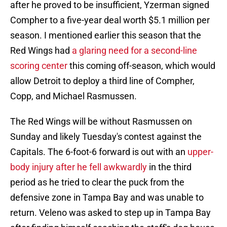
after he proved to be insufficient, Yzerman signed
Compher to a five-year deal worth $5.1 million per
season. I mentioned earlier this season that the
Red Wings had
a glaring need for a second-line
scoring center
this coming off-season, which would
allow Detroit to deploy a third line of Compher,
Copp, and Michael Rasmussen.
The Red Wings will be without Rasmussen on
Sunday and likely Tuesday's contest against the
Capitals. The 6-foot-6 forward is out with an
upper-
body injury after he fell awkwardly
in the third
period as he tried to clear the puck from the
defensive zone in Tampa Bay and was unable to
return. Veleno was asked to step up in Tampa Bay