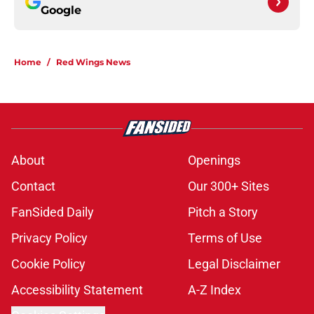
Google
Home
/
Red Wings News
About
Openings
Contact
Our 300+ Sites
FanSided Daily
Pitch a Story
Privacy Policy
Terms of Use
Cookie Policy
Legal Disclaimer
Accessibility Statement
A-Z Index