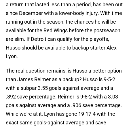
a return that lasted less than a period, has been out
since December with a lower-body injury. With time
running out in the season, the chances he will be
available for the Red Wings before the postseason
are slim. If Detroit can qualify for the playoffs,
Husso should be available to backup starter Alex
Lyon.
The real question remains: is Husso a better option
than James Reimer as a backup? Husso is 9-5-2
with a subpar 3.55 goals against average and a
.892 save percentage. Reimer is 9-8-2 with a 3.03
goals against average and a .906 save percentage.
While we're at it, Lyon has gone 19-17-4 with the
exact same goals-against average and save