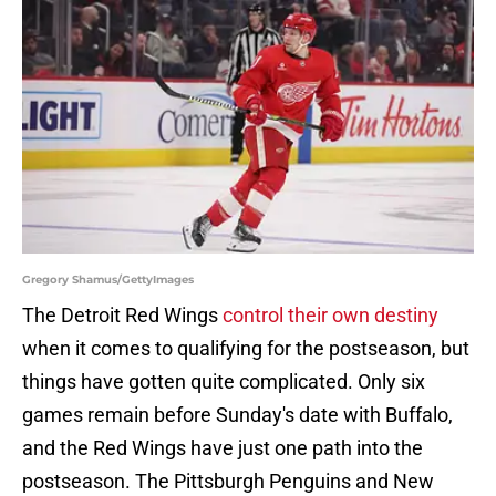
Gregory Shamus/GettyImages
The Detroit Red Wings
control their own destiny
when it comes to qualifying for the postseason, but
things have gotten quite complicated. Only six
games remain before Sunday's date with Buffalo,
and the Red Wings have just one path into the
postseason. The Pittsburgh Penguins and New