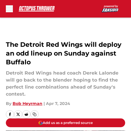
Skip to main content
The Detroit Red Wings will deploy
an odd lineup on Sunday against
Buffalo
Detroit Red Wings head coach Derek Lalonde
will go back to the blender hoping to find the
perfect line combinations ahead of Sunday's
contest.
By
Bob Heyrman
|
Apr 7, 2024
Add us as a preferred source