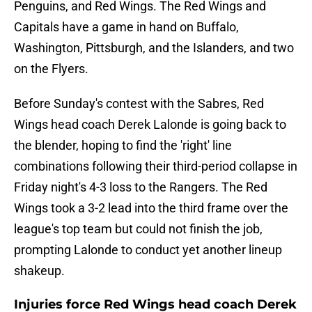
Penguins, and Red Wings. The Red Wings and
Capitals have a game in hand on Buffalo,
Washington, Pittsburgh, and the Islanders, and two
on the Flyers.
Before Sunday's contest with the Sabres, Red
Wings head coach Derek Lalonde is going back to
the blender, hoping to find the 'right' line
combinations following their third-period collapse in
Friday night's 4-3 loss to the Rangers. The Red
Wings took a 3-2 lead into the third frame over the
league's top team but could not finish the job,
prompting Lalonde to conduct yet another lineup
shakeup.
Injuries force Red Wings head coach Derek