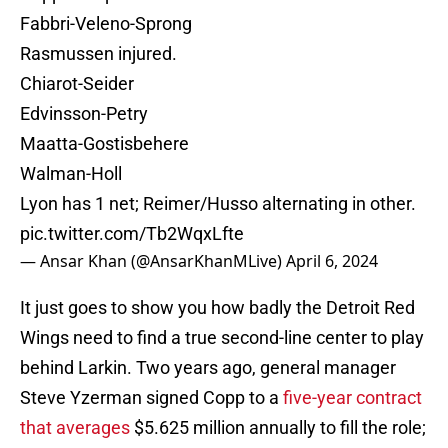
Fabbri-Veleno-Sprong
Rasmussen injured.
Chiarot-Seider
Edvinsson-Petry
Maatta-Gostisbehere
Walman-Holl
Lyon has 1 net; Reimer/Husso alternating in other.
pic.twitter.com/Tb2WqxLfte
— Ansar Khan (@AnsarKhanMLive)
April 6, 2024
It just goes to show you how badly the Detroit Red
Wings need to find a true second-line center to play
behind Larkin. Two years ago, general manager
Steve Yzerman signed Copp to a
five-year contract
that averages
$5.625 million annually to fill the role;