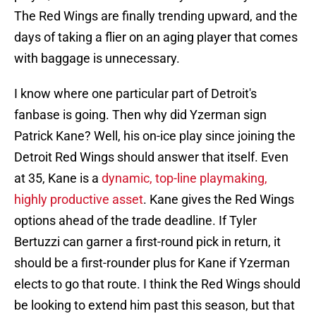
The Red Wings are finally trending upward, and the
days of taking a flier on an aging player that comes
with baggage is unnecessary.
I know where one particular part of Detroit's
fanbase is going. Then why did Yzerman sign
Patrick Kane? Well, his on-ice play since joining the
Detroit Red Wings should answer that itself. Even
at 35, Kane is a
dynamic, top-line playmaking,
highly productive asset
. Kane gives the Red Wings
options ahead of the trade deadline. If Tyler
Bertuzzi can garner a first-round pick in return, it
should be a first-rounder plus for Kane if Yzerman
elects to go that route. I think the Red Wings should
be looking to extend him past this season, but that