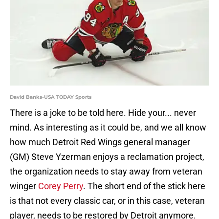
David Banks-USA TODAY Sports
There is a joke to be told here. Hide your... never
mind. As interesting as it could be, and we all know
how much Detroit Red Wings general manager
(GM) Steve Yzerman enjoys a reclamation project,
the organization needs to stay away from veteran
winger
Corey Perry
. The short end of the stick here
is that not every classic car, or in this case, veteran
player, needs to be restored by Detroit anymore.