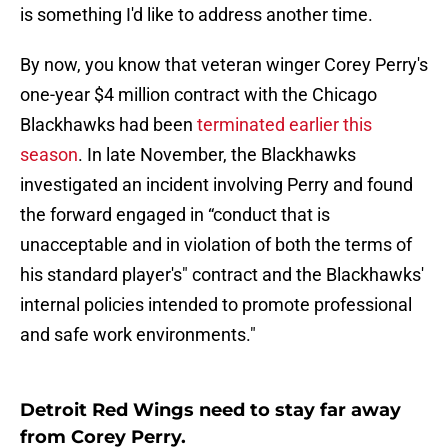
is something I'd like to address another time.
By now, you know that veteran winger Corey Perry's
one-year $4 million contract with the Chicago
Blackhawks had been
terminated earlier this
season
. In late November, the Blackhawks
investigated an incident involving Perry and found
the forward engaged in “conduct that is
unacceptable and in violation of both the terms of
his standard player's" contract and the Blackhawks'
internal policies intended to promote professional
and safe work environments."
Detroit Red Wings need to stay far away
from Corey Perry.