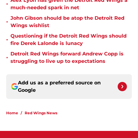
Alex Lyon has given the Detroit Red Wings a
•
much-needed spark in net
John Gibson should be atop the Detroit Red
•
Wings wishlist
Questioning if the Detroit Red Wings should
•
fire Derek Lalonde is lunacy
Detroit Red Wings forward Andrew Copp is
•
struggling to live up to expectations
Add us as a preferred source on
Google
Home
/
Red Wings News