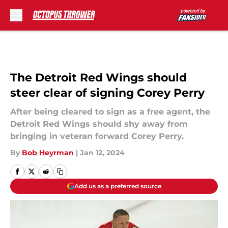
Skip to main content
The Detroit Red Wings should
steer clear of signing Corey Perry
After being cleared to sign as a free agent, the
Detroit Red Wings should shy away from
bringing in veteran forward Corey Perry.
By
Bob Heyrman
|
Jan 12, 2024
Add us as a preferred source