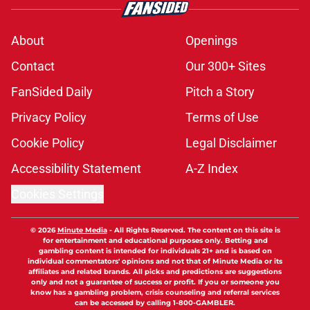
About
Openings
Contact
Our 300+ Sites
FanSided Daily
Pitch a Story
Privacy Policy
Terms of Use
Cookie Policy
Legal Disclaimer
Accessibility Statement
A-Z Index
Cookies Settings
© 2026
Minute Media
-
All Rights Reserved. The content on this site is
for entertainment and educational purposes only. Betting and
gambling content is intended for individuals 21+ and is based on
individual commentators' opinions and not that of Minute Media or its
affiliates and related brands. All picks and predictions are suggestions
only and not a guarantee of success or profit. If you or someone you
know has a gambling problem, crisis counseling and referral services
can be accessed by calling 1-800-GAMBLER.