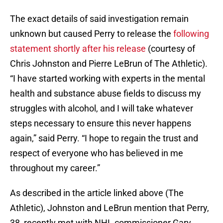
The exact details of said investigation remain
unknown but caused Perry to release the
following
statement shortly after his release
(courtesy of
Chris Johnston and Pierre LeBrun of The Athletic).
“I have started working with experts in the mental
health and substance abuse fields to discuss my
struggles with alcohol, and I will take whatever
steps necessary to ensure this never happens
again,” said Perry. “I hope to regain the trust and
respect of everyone who has believed in me
throughout my career.”
As described in the article linked above (The
Athletic), Johnston and LeBrun mention that Perry,
38, recently met with NHL commissioner Gary