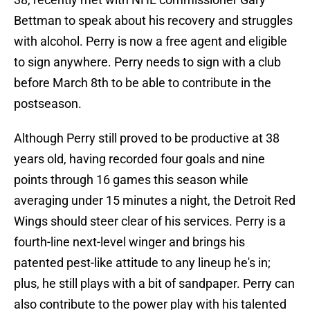
Bettman to speak about his recovery and struggles
with alcohol. Perry is now a free agent and eligible
to sign anywhere. Perry needs to sign with a club
before March 8th to be able to contribute in the
postseason.
Although Perry still proved to be productive at 38
years old, having recorded four goals and nine
points through 16 games this season while
averaging under 15 minutes a night, the Detroit Red
Wings should steer clear of his services. Perry is a
fourth-line next-level winger and brings his
patented pest-like attitude to any lineup he's in;
plus, he still plays with a bit of sandpaper. Perry can
also contribute to the power play with his talented