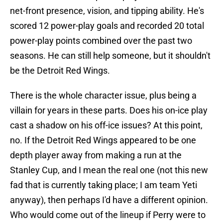
net-front presence, vision, and tipping ability. He's
scored 12 power-play goals and recorded 20 total
power-play points combined over the past two
seasons. He can still help someone, but it shouldn't
be the Detroit Red Wings.
There is the whole character issue, plus being a
villain for years in these parts. Does his on-ice play
cast a shadow on his off-ice issues? At this point,
no. If the Detroit Red Wings appeared to be one
depth player away from making a run at the
Stanley Cup, and I mean the real one (not this new
fad that is currently taking place; I am team Yeti
anyway), then perhaps I'd have a different opinion.
Who would come out of the lineup if Perry were to