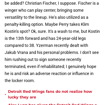
be added? Christian Fischer, I suppose. Fischer is a
winger who can play center, bringing some
versatility to the lineup. He's also utilized as a
penalty-killing option. Maybe Perry takes Klim
Kostin's spot? Ok, sure. It's a wash to me, but Kostin
is the 13th forward and has 24-year-old legs
compared to 38. Yzerman recently dealt with
Jakub Vrana and his personal problems. I don't see
him rushing out to sign someone recently
terminated, even if rehabilitated; I genuinely hope
he is and risk an adverse reaction or influence in
the locker room.
Detroit Red Wings fans do not realize how
•
lucky they are