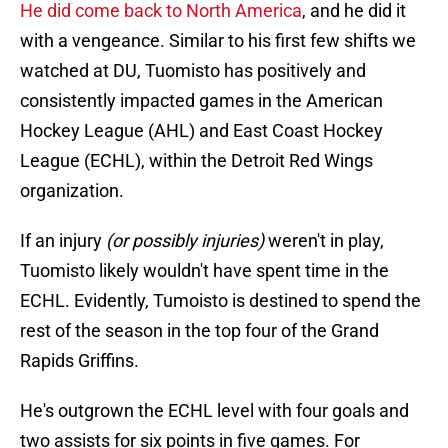
He did come back to North America
, and he did it
with a vengeance. Similar to his first few shifts we
watched at DU, Tuomisto has positively and
consistently impacted games in the American
Hockey League (AHL) and East Coast Hockey
League (ECHL), within the Detroit Red Wings
organization.
If an injury
(or possibly injuries)
weren't in play,
Tuomisto likely wouldn't have spent time in the
ECHL. Evidently, Tumoisto is destined to spend the
rest of the season in the top four of the Grand
Rapids Griffins.
He's outgrown the ECHL level with four goals and
two assists for six points in five games. For