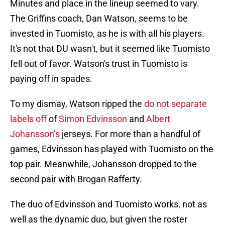
Minutes and place in the lineup seemed to vary.
The Griffins coach, Dan Watson, seems to be
invested in Tuomisto, as he is with all his players.
It's not that DU wasn't, but it seemed like Tuomisto
fell out of favor. Watson's trust in Tuomisto is
paying off in spades.
To my dismay, Watson ripped the
do not separate
labels off
of
Simon Edvinsson
and
Albert
Johansson
’s
jerseys. For more than a handful of
games, Edvinsson has played with Tuomisto on the
top pair. Meanwhile, Johansson dropped to the
second pair with Brogan Rafferty.
The duo of Edvinsson and Tuomisto works, not as
well as the dynamic duo, but given the roster