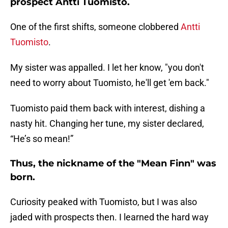
prospect Antti Tuomisto.
One of the first shifts, someone clobbered
Antti
Tuomisto
.
My sister was appalled. I let her know, "you don't
need to worry about Tuomisto, he'll get 'em back."
Tuomisto paid them back with interest, dishing a
nasty hit. Changing her tune, my sister declared,
“He’s so mean!”
Thus, the nickname of the "Mean Finn" was
born.
Curiosity peaked with Tuomisto, but I was also
jaded with prospects then. I learned the hard way