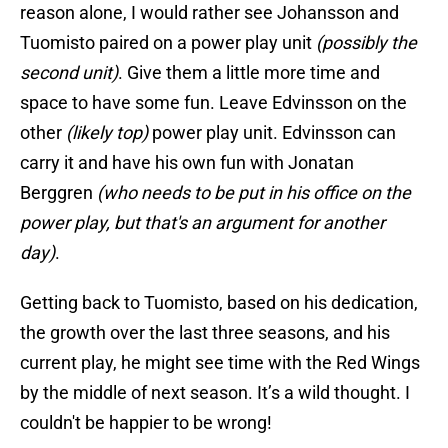
reason alone, I would rather see Johansson and
Tuomisto paired on a power play unit
(possibly the
second unit)
. Give them a little more time and
space to have some fun. Leave Edvinsson on the
other
(likely top)
power play unit. Edvinsson can
carry it and have his own fun with Jonatan
Berggren
(who needs to be put in his office on the
power play, but that's an argument for another
day)
.
Getting back to Tuomisto, based on his dedication,
the growth over the last three seasons, and his
current play, he might see time with the Red Wings
by the middle of next season. It’s a wild thought. I
couldn't be happier to be wrong!