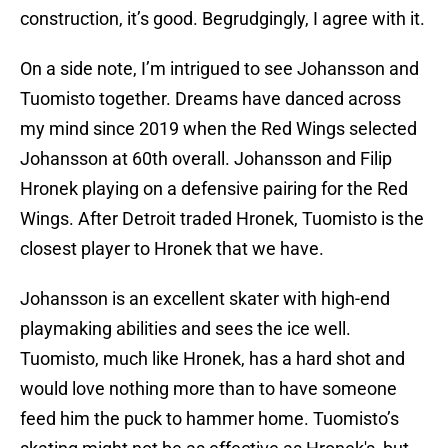
construction, it’s good. Begrudgingly, I agree with it.
On a side note, I’m intrigued to see Johansson and
Tuomisto together. Dreams have danced across
my mind since 2019 when the Red Wings selected
Johansson at 60th overall. Johansson and Filip
Hronek playing on a defensive pairing for the Red
Wings. After Detroit traded Hronek, Tuomisto is the
closest player to Hronek that we have.
Johansson is an excellent skater with high-end
playmaking abilities and sees the ice well.
Tuomisto, much like Hronek, has a hard shot and
would love nothing more than to have someone
feed him the puck to hammer home. Tuomisto’s