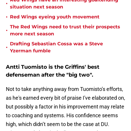
•
situation next season
•
Red Wings eyeing youth movement
The Red Wings need to trust their prospects
•
more next season
Drafting Sebastian Cossa was a Steve
•
Yzerman fumble
Antti Tuomisto is the Griffins' best
defenseman after the "big two".
Not to take anything away from Tuomisto’s efforts,
as he's earned every bit of praise I've elaborated on,
but possibly a factor in his improvement may relate
to coaching and systems. His confidence seems
high, which didn’t seem to be the case at DU.