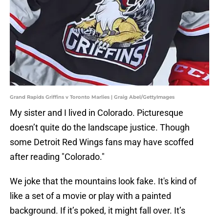
Grand Rapids Griffins v Toronto Marlies | Graig Abel/GettyImages
My sister and I lived in Colorado. Picturesque
doesn’t quite do the landscape justice. Though
some Detroit Red Wings fans may have scoffed
after reading "Colorado."
We joke that the mountains look fake. It's kind of
like a set of a movie or play with a painted
background. If it’s poked, it might fall over. It’s