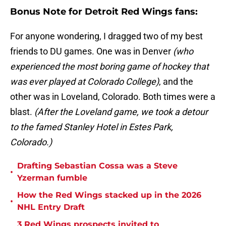
Bonus Note for Detroit Red Wings fans:
For anyone wondering, I dragged two of my best
friends to DU games. One was in Denver
(who
experienced the most boring game of hockey that
was ever played at Colorado College)
, and the
other was in Loveland, Colorado. Both times were a
blast.
(After the Loveland game, we took a detour
to the famed Stanley Hotel in Estes Park,
Colorado.)
Drafting Sebastian Cossa was a Steve
•
Yzerman fumble
How the Red Wings stacked up in the 2026
•
NHL Entry Draft
3 Red Wings prospects invited to