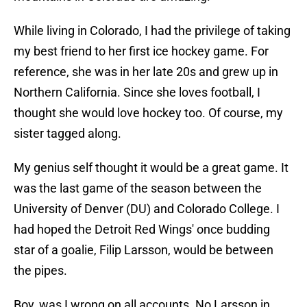
While living in Colorado, I had the privilege of taking
my best friend to her first ice hockey game. For
reference, she was in her late 20s and grew up in
Northern California. Since she loves football, I
thought she would love hockey too. Of course, my
sister tagged along.
My genius self thought it would be a great game. It
was the last game of the season between the
University of Denver (DU) and Colorado College. I
had hoped the Detroit Red Wings' once budding
star of a goalie, Filip Larsson, would be between
the pipes.
Boy, was I wrong on all accounts. No Larsson in