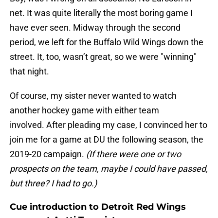
net. It was quite literally the most boring game I
have ever seen. Midway through the second
period, we left for the Buffalo Wild Wings down the
street. It, too, wasn’t great, so we were "winning"
that night.
Of course, my sister never wanted to watch
another hockey game with either team
involved. After pleading my case, I convinced her to
join me for a game at DU the following season, the
2019-20 campaign.
(If there were one or two
prospects on the team, maybe I could have passed,
but three? I had to go.)
Cue introduction to Detroit Red Wings