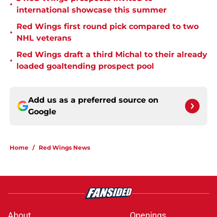
•
international showcase this summer
Red Wings first round pick compared to two
•
NHL veterans
Red Wings draft a third Michal to their already
•
loaded goaltending prospect pool
Add us as a preferred source on
Google
Home
/
Red Wings News
About
Openings