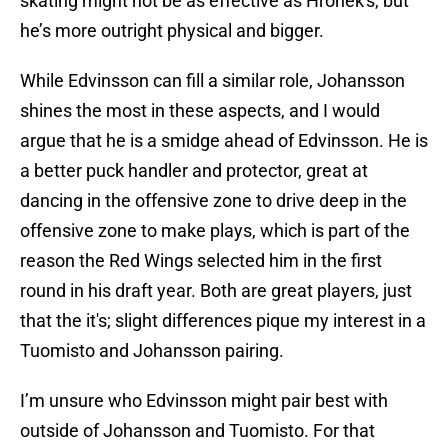
skating might not be as effective as Hronek's, but
he’s more outright physical and bigger.
While Edvinsson can fill a similar role, Johansson
shines the most in these aspects, and I would
argue that he is a smidge ahead of Edvinsson. He is
a better puck handler and protector, great at
dancing in the offensive zone to drive deep in the
offensive zone to make plays, which is part of the
reason the Red Wings selected him in the first
round in his draft year. Both are great players, just
that the it's; slight differences pique my interest in a
Tuomisto and Johansson pairing.
I’m unsure who Edvinsson might pair best with
outside of Johansson and Tuomisto. For that