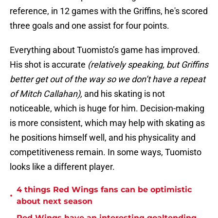
reference, in 12 games with the Griffins, he's scored
three goals and one assist for four points.
Everything about Tuomisto’s game has improved.
His shot is accurate
(relatively speaking, but Griffins
better get out of the way so we don’t have a repeat
of Mitch Callahan),
and his skating is not
noticeable, which is huge for him. Decision-making
is more consistent, which may help with skating as
he positions himself well, and his physicality and
competitiveness remain. In some ways, Tuomisto
looks like a different player.
4 things Red Wings fans can be optimistic
•
about next season
Red Wings have an interesting goaltending