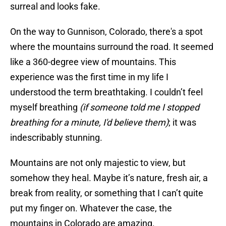
surreal and looks fake.
On the way to Gunnison, Colorado, there's a spot
where the mountains surround the road. It seemed
like a 360-degree view of mountains. This
experience was the first time in my life I
understood the term breathtaking. I couldn’t feel
myself breathing
(if someone told me I stopped
breathing for a minute, I'd believe them)
; it was
indescribably stunning.
Mountains are not only majestic to view, but
somehow they heal. Maybe it’s nature, fresh air, a
break from reality, or something that I can’t quite
put my finger on. Whatever the case, the
mountains in Colorado are amazing.