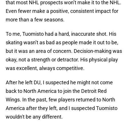
that most NHL prospects won’t make it to the NHL.
Even fewer make a positive, consistent impact for
more than a few seasons.
To me, Tuomisto had a hard, inaccurate shot. His
skating wasn’t as bad as people made it out to be,
but it was an area of concern. Decision-making was
okay, not a strength or detractor. His physical play
was excellent, always competitive.
After he left DU, I suspected he might not come
back to North America to join the Detroit Red
Wings. In the past, few players returned to North
America after they left, and I suspected Tuomisto
wouldn't be any different.