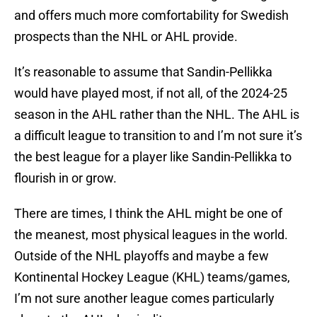
and offers much more comfortability for Swedish
prospects than the NHL or AHL provide.
It’s reasonable to assume that Sandin-Pellikka
would have played most, if not all, of the 2024-25
season in the AHL rather than the NHL. The AHL is
a difficult league to transition to and I’m not sure it’s
the best league for a player like Sandin-Pellikka to
flourish in or grow.
There are times, I think the AHL might be one of
the meanest, most physical leagues in the world.
Outside of the NHL playoffs and maybe a few
Kontinental Hockey League (KHL) teams/games,
I’m not sure another league comes particularly