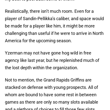
Realistically, there isn’t much room. Even for a
player of Sandin-Pellikka’s caliber, and space would
be made for a player like him, it might be more
challenging than useful if he were to arrive in North
America for the upcoming season.
Yzerman may not have gone hog wild in free
agency like last year, but he replenished much of
the lost depth within the organization.
Not to mention, the Grand Rapids Griffins are
stacked on defense with young prospects. All of
whom are bound to have some rest in between
games as there are only so many slots available
and a plethora of choices to fill those few slots.