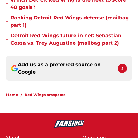
•
40 goals?
Ranking Detroit Red Wings defense (mailbag
•
part 1)
Detroit Red Wings future in net: Sebastian
•
Cossa vs. Trey Augustine (mailbag part 2)
Add us as a preferred source on
Google
Home
/
Red Wings prospects
About
Openings