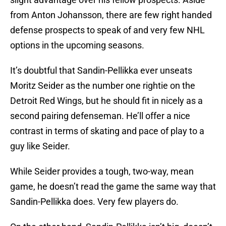
from Anton Johansson, there are few right handed
defense prospects to speak of and very few NHL
options in the upcoming seasons.
It’s doubtful that Sandin-Pellikka ever unseats
Moritz Seider as the number one rightie on the
Detroit Red Wings, but he should fit in nicely as a
second pairing defenseman. He’ll offer a nice
contrast in terms of skating and pace of play to a
guy like Seider.
While Seider provides a tough, two-way, mean
game, he doesn’t read the game the same way that
Sandin-Pellikka does. Very few players do.