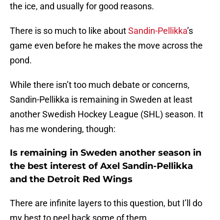
the ice, and usually for good reasons.
There is so much to like about
Sandin-Pellikka
’s
game even before he makes the move across the
pond.
While there isn’t too much debate or concerns,
Sandin-Pellikka is remaining in Sweden at least
another Swedish Hockey League (SHL) season. It
has me wondering, though:
Is remaining in Sweden another season in
the best interest of Axel Sandin-Pellikka
and the Detroit Red Wings
There are infinite layers to this question, but I’ll do
my best to peel back some of them.