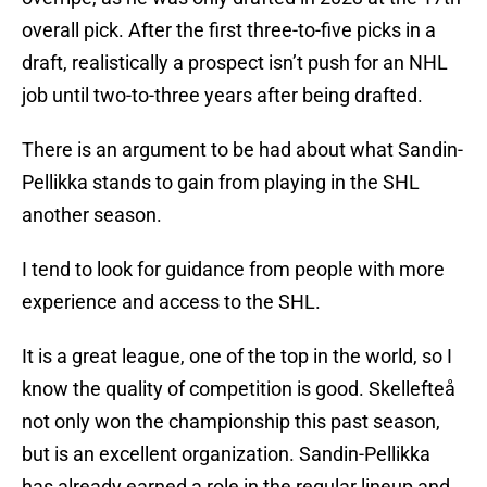
overall pick. After the first three-to-five picks in a
draft, realistically a prospect isn’t push for an NHL
job until two-to-three years after being drafted.
There is an argument to be had about what Sandin-
Pellikka stands to gain from playing in the SHL
another season.
I tend to look for guidance from people with more
experience and access to the SHL.
It is a great league, one of the top in the world, so I
know the quality of competition is good. Skellefteå
not only won the championship this past season,
but is an excellent organization. Sandin-Pellikka
has already earned a role in the regular lineup and