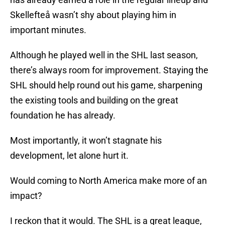
Skellefteå wasn’t shy about playing him in
important minutes.
Although he played well in the SHL last season,
there’s always room for improvement. Staying the
SHL should help round out his game, sharpening
the existing tools and building on the great
foundation he has already.
Most importantly, it won’t stagnate his
development, let alone hurt it.
Would coming to North America make more of an
impact?
I reckon that it would. The SHL is a great league,