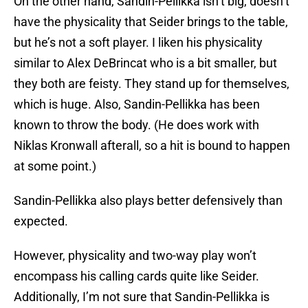
On the other hand, Sandin-Pellikka isn’t big, doesn’t
have the physicality that Seider brings to the table,
but he’s not a soft player. I liken his physicality
similar to Alex DeBrincat who is a bit smaller, but
they both are feisty. They stand up for themselves,
which is huge. Also, Sandin-Pellikka has been
known to throw the body. (He does work with
Niklas Kronwall afterall, so a hit is bound to happen
at some point.)
Sandin-Pellikka also plays better defensively than
expected.
However, physicality and two-way play won’t
encompass his calling cards quite like Seider.
Additionally, I’m not sure that Sandin-Pellikka is