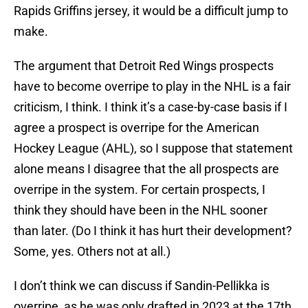
Rapids Griffins jersey, it would be a difficult jump to
make.
The argument that Detroit Red Wings prospects
have to become overripe to play in the NHL is a fair
criticism, I think. I think it’s a case-by-case basis if I
agree a prospect is overripe for the American
Hockey League (AHL), so I suppose that statement
alone means I disagree that the all prospects are
overripe in the system. For certain prospects, I
think they should have been in the NHL sooner
than later. (Do I think it has hurt their development?
Some, yes. Others not at all.)
I don’t think we can discuss if Sandin-Pellikka is
overripe, as he was only drafted in 2023 at the 17th