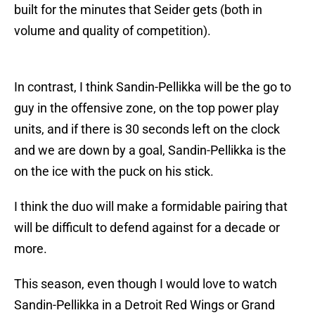
built for the minutes that Seider gets (both in
volume and quality of competition).
In contrast, I think Sandin-Pellikka will be the go to
guy in the offensive zone, on the top power play
units, and if there is 30 seconds left on the clock
and we are down by a goal, Sandin-Pellikka is the
on the ice with the puck on his stick.
I think the duo will make a formidable pairing that
will be difficult to defend against for a decade or
more.
This season, even though I would love to watch
Sandin-Pellikka in a Detroit Red Wings or Grand