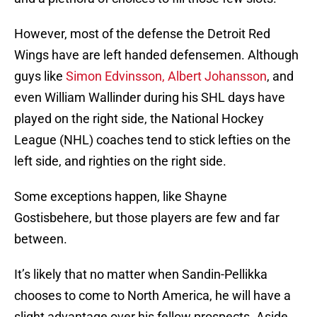
However, most of the defense the Detroit Red
Wings have are left handed defensemen. Although
guys like
Simon Edvinsson, Albert Johansson
, and
even William Wallinder during his SHL days have
played on the right side, the National Hockey
League (NHL) coaches tend to stick lefties on the
left side, and righties on the right side.
Some exceptions happen, like Shayne
Gostisbehere, but those players are few and far
between.
It’s likely that no matter when Sandin-Pellikka
chooses to come to North America, he will have a
slight advantage over his fellow prospects. Aside