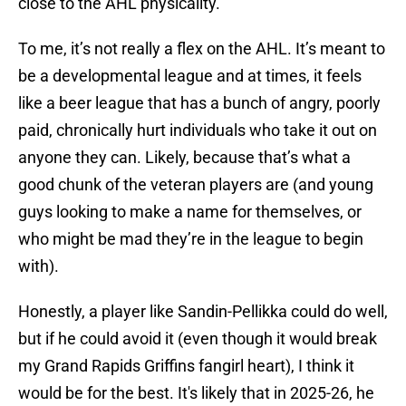
close to the AHL physicality.
To me, it’s not really a flex on the AHL. It’s meant to
be a developmental league and at times, it feels
like a beer league that has a bunch of angry, poorly
paid, chronically hurt individuals who take it out on
anyone they can. Likely, because that’s what a
good chunk of the veteran players are (and young
guys looking to make a name for themselves, or
who might be mad they’re in the league to begin
with).
Honestly, a player like Sandin-Pellikka could do well,
but if he could avoid it (even though it would break
my Grand Rapids Griffins fangirl heart), I think it
would be for the best. It's likely that in 2025-26, he