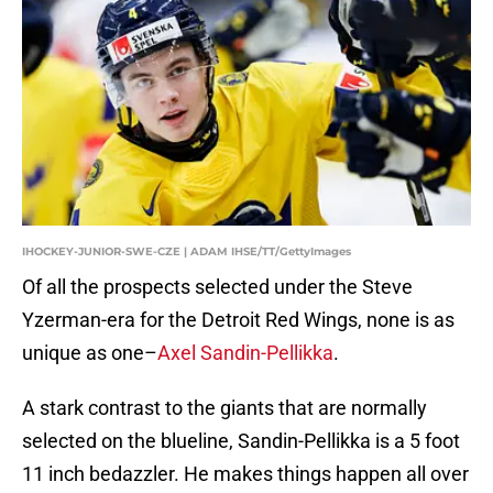
IHOCKEY-JUNIOR-SWE-CZE | ADAM IHSE/TT/GettyImages
Of all the prospects selected under the Steve
Yzerman-era for the Detroit Red Wings, none is as
unique as one–
Axel Sandin-Pellikka
.
A stark contrast to the giants that are normally
selected on the blueline, Sandin-Pellikka is a 5 foot
11 inch bedazzler. He makes things happen all over