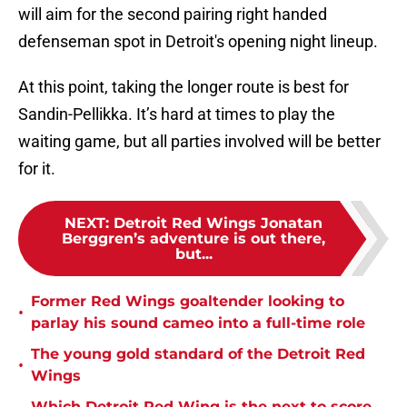
will aim for the second pairing right handed
defenseman spot in Detroit's opening night lineup.
At this point, taking the longer route is best for
Sandin-Pellikka. It’s hard at times to play the
waiting game, but all parties involved will be better
for it.
NEXT
:
Detroit Red Wings Jonatan
Berggren’s adventure is out there,
but...
Former Red Wings goaltender looking to
•
parlay his sound cameo into a full-time role
The young gold standard of the Detroit Red
•
Wings
Which Detroit Red Wing is the next to score