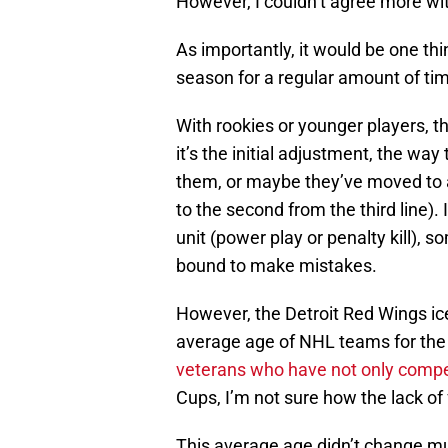
However, I couldn’t agree more w
As importantly, it would be one thi
season for a regular amount of ti
With rookies or younger players, t
it’s the initial adjustment, the wa
them, or maybe they’ve moved to a
to the second from the third line).
unit (power play or penalty kill), 
bound to make mistakes.
However, the Detroit Red Wings ic
average age of NHL teams for th
veterans who have not only compe
Cups, I’m not sure how the lack of
This average age didn’t change m