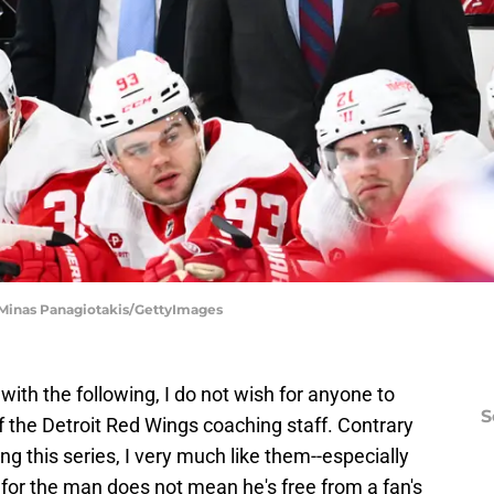
 Minas Panagiotakis/GettyImages
 with the following, I do not wish for anyone to
S
 of the Detroit Red Wings coaching staff. Contrary
ng this series, I very much like them--especially
for the man does not mean he's free from a fan's