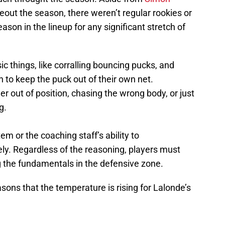
seout the season, there weren’t regular rookies or
son in the lineup for any significant stretch of
c things, like corralling bouncing pucks, and
 to keep the puck out of their own net.
r out of position, chasing the wrong body, or just
g.
em or the coaching staff’s ability to
y. Regardless of the reasoning, players must
ng the fundamentals in the defensive zone.
sons that the temperature is rising for Lalonde’s