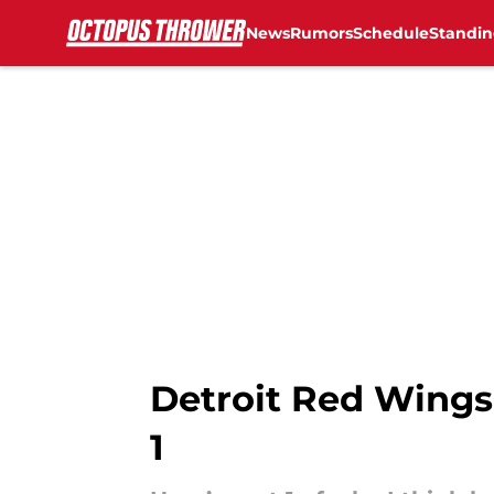
News
Rumors
Schedule
Standin
Skip to main content
Detroit Red Wings 
1