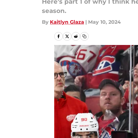
Here’s part 1 of why I think
season.
By
Kaitlyn Glaza
|
May 10, 2024