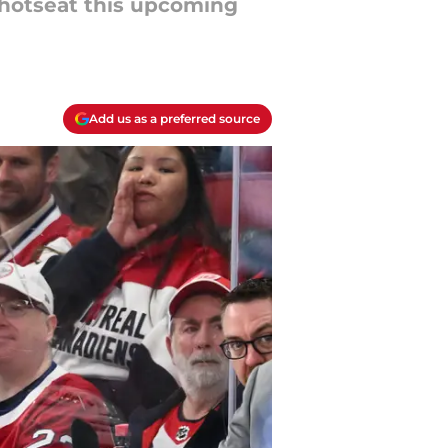
 hotseat this upcoming
Add us as a preferred source