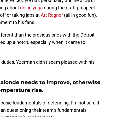
onferences. He has personality and he allows it
king about
doing yoga
during the draft prospect
off or taking jabs at
Art Regner
(all in good fun),
ment to his fans.
ifferent than the previous ones with the Detroit
ed up a notch, especially when it came to
is duties, Yzerman didn’t seem pleased with his
.
 Lalonde needs to improve, otherwise
emperature rise.
asic fundamentals of defending. I’m not sure if
 than questioning their team’s fundamentals.