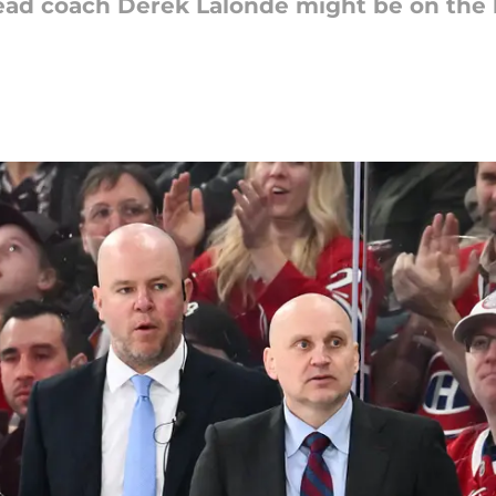
 head coach Derek Lalonde might be on the