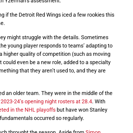
ith Yzerman’s assessment.
ng if the Detroit Red Wings iced a few rookies this
me.
hey might struggle with the details. Sometimes
y the young player responds to teams’ adapting to
 higher quality of competition (such as moving
 It could even be a new role, added to a specialty
something that they aren’t used to, and they are
ed an older team. They were in the middle of the
e
2023-24’s opening night rosters at 28.4
. With
ted in the NHL playoffs
but have won Stanley
 fundamentals occurred so regularly.
uch throught the season. Aside from
Simon