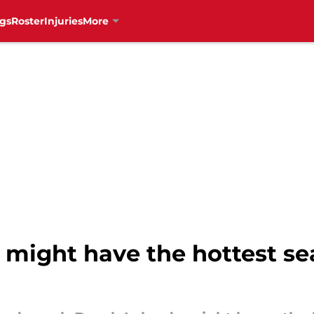
gs
Roster
Injuries
More
might have the hottest sea