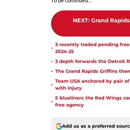
To be continued...
NEXT
:
Grand Rapids 
3 recently traded pending fre
•
2024-25
•
3 depth forwards the Detroit 
•
The Grand Rapids Griffins the
Team USA anchored by pair of 
•
with injury
5 blueliners the Red Wings ca
•
free agency
Add us as a preferred sour