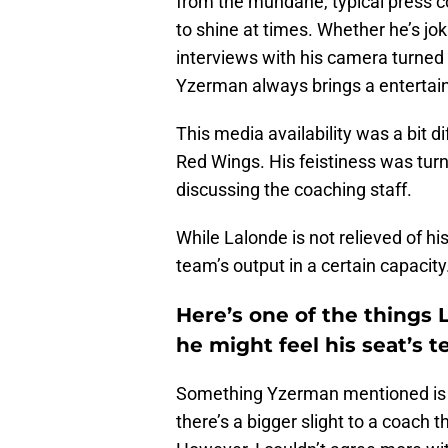
from the mundane, typical press c
to shine at times. Whether he’s jo
interviews with his camera turned 
Yzerman always brings a entertain
This media availability was a bit d
Red Wings. His feistiness was turn
discussing the coaching staff.
While Lalonde is not relieved of h
team’s output in a certain capacity
Here’s one of the things
he might feel his seat’s t
Something Yzerman mentioned is b
there’s a bigger slight to a coach