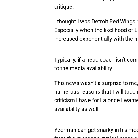
critique.
I thought I was Detroit Red Wings 
Especially when the likelihood of 
increased exponentially with the me
Typically, if a head coach isn’t co
to the media availability.
This news wasn’t a surprise to me,
numerous reasons that I will touch 
criticism I have for Lalonde I wa
availability as well:
Yzerman can get snarky in his media