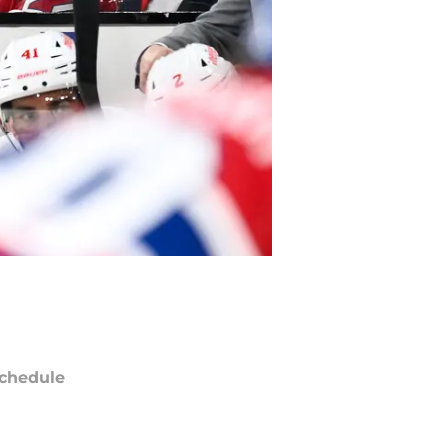
chedule