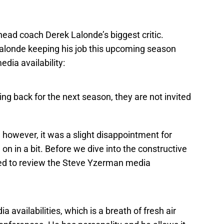
head coach Derek Lalonde’s biggest critic.
Lalonde keeping his job this upcoming season
dia availability:
ming back for the next season, they are not invited
 however, it was a slight disappointment for
on in a bit. Before we dive into the constructive
nted to review the Steve Yzerman media
 availabilities, which is a breath of fresh air