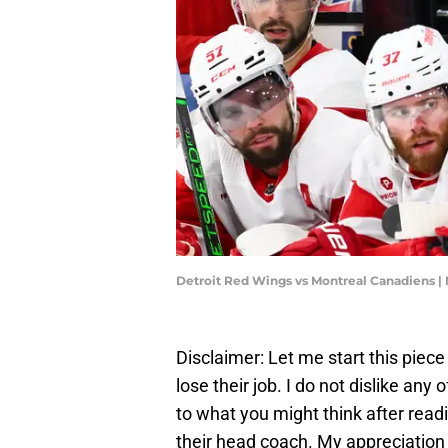
Detroit Red Wings vs Montreal Canadiens |
Disclaimer: Let me start this piece
lose their job. I do not dislike any
to what you might think after readi
their head coach. My appreciation 