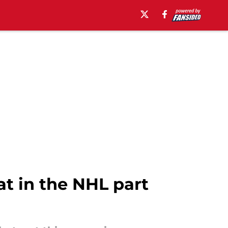
t in the NHL part