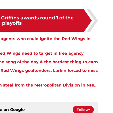
Griffins awards round 1 of the
playoffs
e agents who could ignite the Red Wings in
Red Wings need to target in free agency
me song of the day & the hardest thing to earn
Red Wings goaltenders; Larkin forced to miss
n steal from the Metropolitan Division in NHL
ce on
Google
Follow