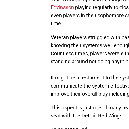
Edvinsson
playing regularly to clo
even players in their sophomore sea
time.
Veteran players struggled with basi
knowing their systems well enough
Countless times, players were eithe
standing around not doing anythin
It might be a testament to the syst
communicate the system effectivel
improve their overall play includi
This aspect is just one of many rea
seat with the Detroit Red Wings.