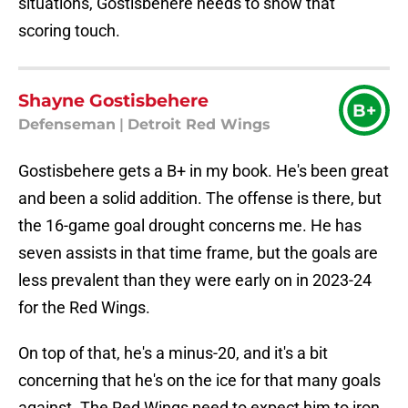
situations, Gostisbehere needs to show that
scoring touch.
Shayne Gostisbehere
B+
Defenseman
|
Detroit Red Wings
Gostisbehere gets a B+ in my book. He's been great
and been a solid addition. The offense is there, but
the 16-game goal drought concerns me. He has
seven assists in that time frame, but the goals are
less prevalent than they were early on in 2023-24
for the Red Wings.
On top of that, he's a minus-20, and it's a bit
concerning that he's on the ice for that many goals
against. The Red Wings need to expect him to iron