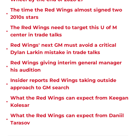
The time the Red Wings almost signed two
•
2010s stars
The Red Wings need to target this U of M
•
center in trade talks
Red Wings' next GM must avoid a critical
•
Dylan Larkin mistake in trade talks
Red Wings giving interim general manager
•
his audition
Insider reports Red Wings taking outside
•
approach to GM search
What the Red Wings can expect from Keegan
•
Kolesar
What the Red Wings can expect from Daniil
•
Tarasov