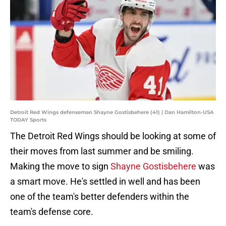
Detroit Red Wings defenseman Shayne Gostisbehere (41) | Dan Hamilton-USA
TODAY Sports
The Detroit Red Wings should be looking at some of
their moves from last summer and be smiling.
Making the move to sign
Shayne Gostisbehere
was
a smart move. He's settled in well and has been
one of the team's better defenders within the
team's defense core.