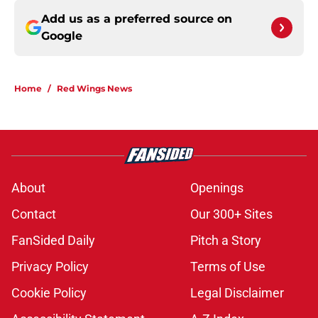
Add us as a preferred source on
Google
Home
/
Red Wings News
About
Openings
Contact
Our 300+ Sites
FanSided Daily
Pitch a Story
Privacy Policy
Terms of Use
Cookie Policy
Legal Disclaimer