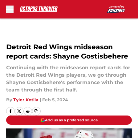
Skip to main content
Detroit Red Wings midseason
report cards: Shayne Gostisbehere
Continuing with the midseason report cards for
the Detroit Red Wings players, we go through
Shayne Gostisbehere's performance with the
team through the first half.
By
Tyler Kotila
|
Feb 5, 2024
Add us as a preferred source