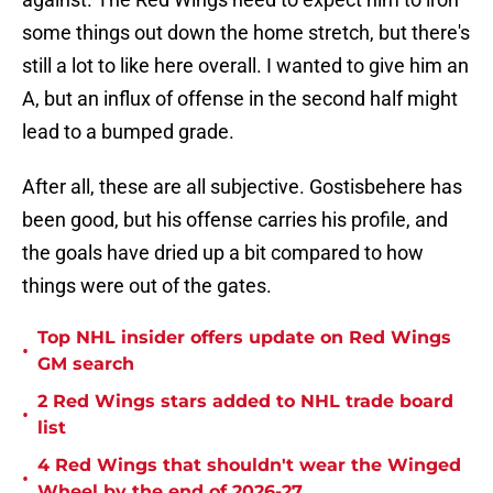
some things out down the home stretch, but there's
still a lot to like here overall. I wanted to give him an
A, but an influx of offense in the second half might
lead to a bumped grade.
After all, these are all subjective. Gostisbehere has
been good, but his offense carries his profile, and
the goals have dried up a bit compared to how
things were out of the gates.
Top NHL insider offers update on Red Wings
•
GM search
2 Red Wings stars added to NHL trade board
•
list
4 Red Wings that shouldn't wear the Winged
•
Wheel by the end of 2026-27