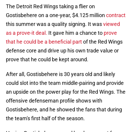
The Detroit Red Wings taking a flier on
Gostisbehere on a one-year, $4.125 million
contract
this summer was a quality signing. It was
viewed
as a prove-it deal.
It gave him a chance to
prove
that he could be a beneficial part
of the Red Wings
defense core and drive up his own trade value or
prove that he could be kept around.
After all, Gostisbehere is 30 years old and likely
could slot into the team middle-pairing and provide
an upside on the power play for the Red Wings. The
offensive defenseman profile shows with
Gostisbehere, and he showed the fans that during
the team's first half of the season.