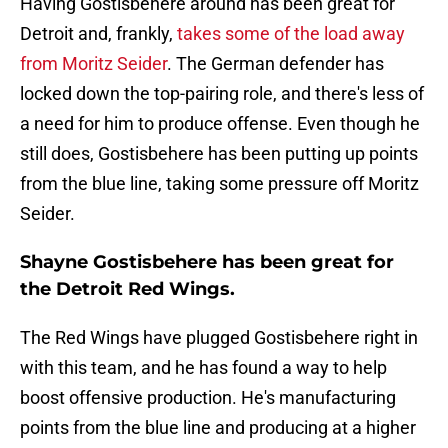
Having Gostisbehere around has been great for
Detroit and, frankly,
takes some of the load away
from Moritz Seider
. The German defender has
locked down the top-pairing role, and there's less of
a need for him to produce offense. Even though he
still does, Gostisbehere has been putting up points
from the blue line, taking some pressure off Moritz
Seider.
Shayne Gostisbehere has been great for
the Detroit Red Wings.
The Red Wings have plugged Gostisbehere right in
with this team, and he has found a way to help
boost offensive production. He's manufacturing
points from the blue line and producing at a higher