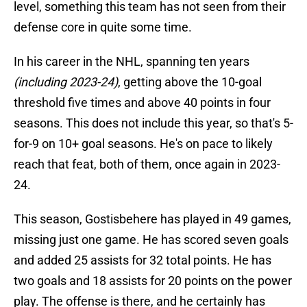
level, something this team has not seen from their
defense core in quite some time.
In his career in the NHL, spanning ten years
(including 2023-24)
, getting above the 10-goal
threshold five times and above 40 points in four
seasons. This does not include this year, so that's 5-
for-9 on 10+ goal seasons. He's on pace to likely
reach that feat, both of them, once again in 2023-
24.
This season, Gostisbehere has played in 49 games,
missing just one game. He has scored seven goals
and added 25 assists for 32 total points. He has
two goals and 18 assists for 20 points on the power
play. The offense is there, and he certainly has