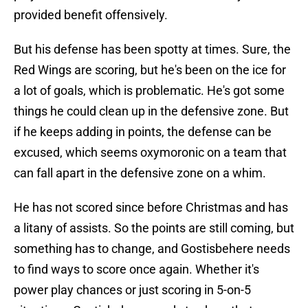
provided benefit offensively.
But his defense has been spotty at times. Sure, the
Red Wings are scoring, but he's been on the ice for
a lot of goals, which is problematic. He's got some
things he could clean up in the defensive zone. But
if he keeps adding in points, the defense can be
excused, which seems oxymoronic on a team that
can fall apart in the defensive zone on a whim.
He has not scored since before Christmas and has
a litany of assists. So the points are still coming, but
something has to change, and Gostisbehere needs
to find ways to score once again. Whether it's
power play chances or just scoring in 5-on-5