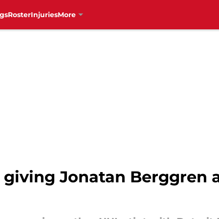
gs
Roster
Injuries
More
 giving Jonatan Berggren 