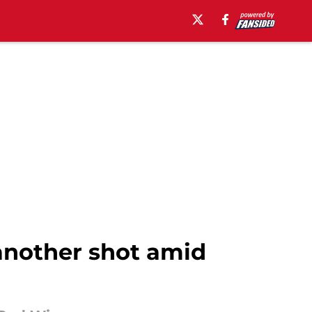
another shot amid