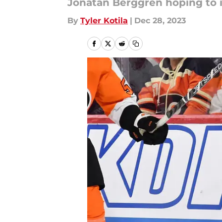
Jonatan Berggren hoping to i
By
Tyler Kotila
|
Dec 28, 2023