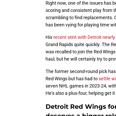
Right now, one of the issues has b
scoring and consistent play from t
scrambling to find replacements. O
has been vying for playing time wi
His
recent stint with Detroit nearl
Grand Rapids quite quickly. The R
was recalled to join the Red Wings
haul, but he will certainly try to p
The former second-round pick has 
Red Wings but has had to
settle w
seven NHL games in 2023-24, with t
He's also a plus-four, helping get i
Detroit Red Wings f
deserves a bigger rol