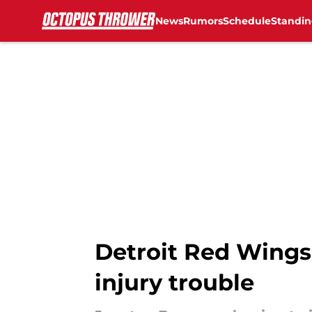
News
Rumors
Schedule
Standin
Skip to main content
Detroit Red Wings
injury trouble