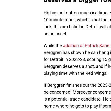
He has not gotten much ice time e
10-minute mark, which is not the b
luck, this next stint in Detroit wil
be an asset.
While the
addition of Patrick Kane
Berggren has shown he can hang i
for Detroit in 2022-23, scoring 15 
Berggren deserves a shot, and if 
playing time with the Red Wings.
If Berggren finishes out the 2023-
be concerned. Moreover concerned
is a potential trade candidate. He
home where he gets to play if som