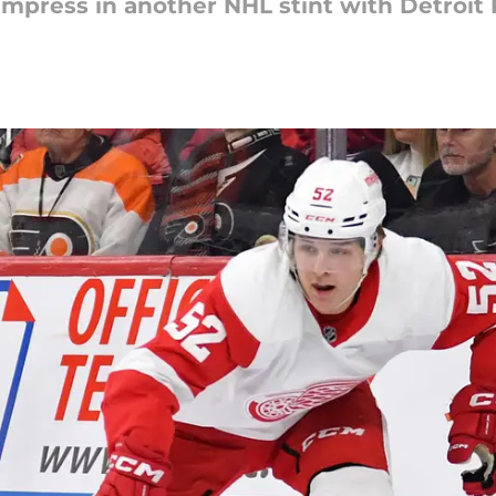
mpress in another NHL stint with Detroit