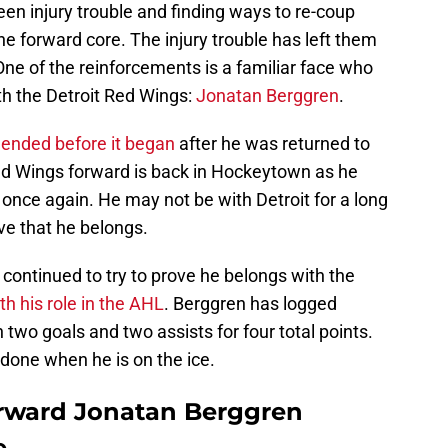
een injury trouble and finding ways to re-coup
he forward core. The injury trouble has left them
ne of the reinforcements is a familiar face who
th the Detroit Red Wings:
Jonatan Berggren
.
y ended before it began
after he was returned to
ed Wings forward is back in Hockeytown as he
 once again. He may not be with Detroit for a long
rove that he belongs.
continued to try to prove he belongs with the
ith his role in the AHL
. Berggren has logged
wo goals and two assists for four total points.
t done when he is on the ice.
orward Jonatan Berggren
e.