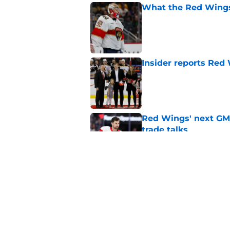
What the Red Wings
Published by on Invalid Dat
Insider reports Red
Published by on Invalid Dat
Red Wings' next GM 
trade talks
Published by on Invalid Dat
What the Red Wings
Published by on Invalid Dat
5 related articles loaded