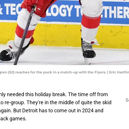
en (52) reaches for the puck in a match-up with the Flyers. | Eric Hart
ly needed this holiday break. The time off from
S
to re-group. They're in the middle of quite the skid
 again. But Detroit has to come out in 2024 and
-back games.