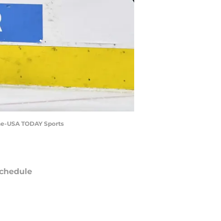
line-USA TODAY Sports
chedule