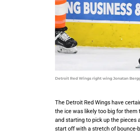
Detroit Red Wings right wing Jonatan Berggr
The Detroit Red Wings have certain
the ice was likely too big for them 
and starting to pick up the pieces
start off with a stretch of bounce