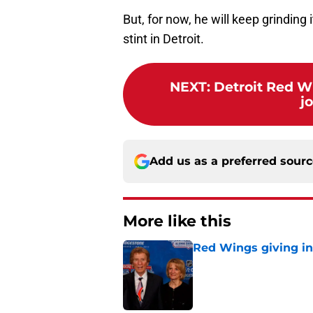
But, for now, he will keep grinding
stint in Detroit.
NEXT
:
Detroit Red W
j
Add us as a preferred sour
More like this
Red Wings giving in
Published by on Invalid Dat