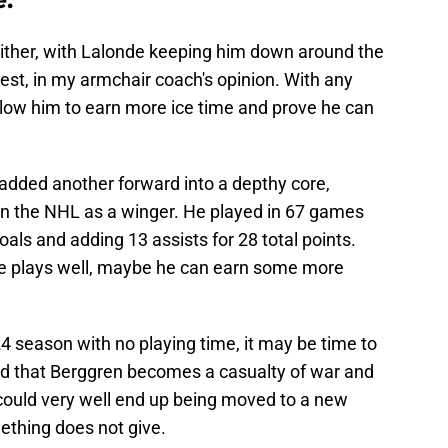
ither, with Lalonde keeping him down around the
est, in my armchair coach's opinion. With any
l allow him to earn more ice time and prove he can
added another forward into a depthy core,
n the NHL as a winger. He played in 67 games
goals and adding 13 assists for 28 total points.
he plays well, maybe he can earn some more
24 season with no playing time, it may be time to
 that Berggren becomes a casualty of war and
 could very well end up being moved to a new
ething does not give.