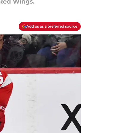
 Red Wings.
Add us as a preferred source