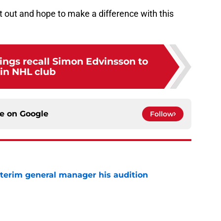
 it out and hope to make a difference with this
ings recall Simon Edvinsson to
oin NHL club
ce on
Google
Follow
terim general manager his audition
e