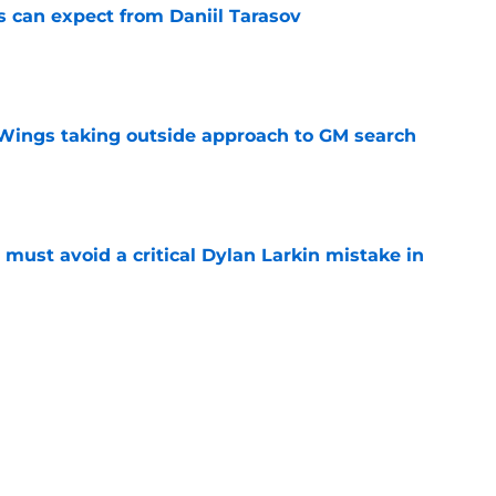
 can expect from Daniil Tarasov
e
 Wings taking outside approach to GM search
e
must avoid a critical Dylan Larkin mistake in
e
 can expect from Viktor Arvidsson
e