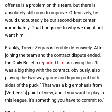
offense is a problem on this team, but there is
absolutely still room to improve. Offensively, he
would undoubtedly be our second-best center
immediately. That brings me to why we might not
want him.
Frankly, Trevor Zegras is terrible defensively. After
joining the team and the contract dispute ended,
the Daily Bulletin
reported him
as saying this: “It
was a big thing with the contract, obviously, also
playing the two-way game and figuring out both
sides of the puck." That was a big emphasis from
[Verbeek’s] point of view, and if you want to play in
this league, it’s something you have to commit to."