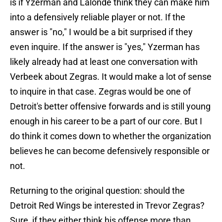
is if Yzerman and Lalonde think they can make him
into a defensively reliable player or not. If the
answer is "no," I would be a bit surprised if they
even inquire. If the answer is "yes," Yzerman has
likely already had at least one conversation with
Verbeek about Zegras. It would make a lot of sense
to inquire in that case. Zegras would be one of
Detroit's better offensive forwards and is still young
enough in his career to be a part of our core. But I
do think it comes down to whether the organization
believes he can become defensively responsible or
not.
Returning to the original question: should the
Detroit Red Wings be interested in Trevor Zegras?
Sure, if they either think his offense more than