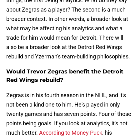
things, the first being analytics. What do they say
about Zegras as a player? The second is a much
broader context. In other words, a broader look at
what may be affecting his analytics and what a
trade for him would mean for Detroit. There will
also be a broader look at the Detroit Red Wings
rebuild and Yzerman's team-building philosophies.
Would Trevor Zegras benefit the Detroit
Red Wings rebuild?
Zegras is in his fourth season in the NHL, and it's
not been a kind one to him. He's played in only
twenty games and has seven points. Four of those
points being goals. If you look at analytics, it's not
much better.
According to Money Puck
, his