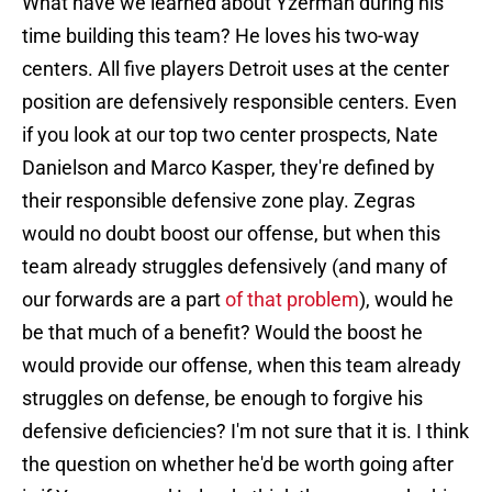
What have we learned about Yzerman during his
time building this team? He loves his two-way
centers. All five players Detroit uses at the center
position are defensively responsible centers. Even
if you look at our top two center prospects, Nate
Danielson and Marco Kasper, they're defined by
their responsible defensive zone play. Zegras
would no doubt boost our offense, but when this
team already struggles defensively (and many of
our forwards are a part
of that problem
), would he
be that much of a benefit? Would the boost he
would provide our offense, when this team already
struggles on defense, be enough to forgive his
defensive deficiencies? I'm not sure that it is. I think
the question on whether he'd be worth going after