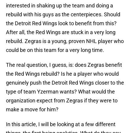
interested in shaking up the team and doing a
rebuild with his guys as the centerpieces. Should
the Detroit Red Wings look to benefit from this?
After all, the Red Wings are stuck in a very long
rebuild. Zegras is a young, proven NHL player who
could be on this team for a very long time.
The real question, I guess, is: does Zegras benefit
the Red Wings rebuild? Is he a player who would
genuinely push the Detroit Red Wings closer to the
type of team Yzerman wants? What would the
organization expect from Zegras if they were to
make a move for him?
In this article, I will be looking at a few different