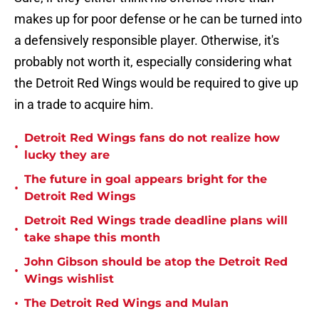
makes up for poor defense or he can be turned into
a defensively responsible player. Otherwise, it's
probably not worth it, especially considering what
the Detroit Red Wings would be required to give up
in a trade to acquire him.
Detroit Red Wings fans do not realize how
•
lucky they are
The future in goal appears bright for the
•
Detroit Red Wings
Detroit Red Wings trade deadline plans will
•
take shape this month
John Gibson should be atop the Detroit Red
•
Wings wishlist
•
The Detroit Red Wings and Mulan