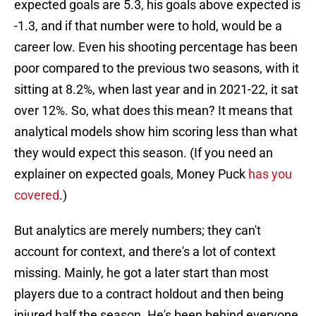
expected goals are 5.3, his goals above expected is
-1.3, and if that number were to hold, would be a
career low. Even his shooting percentage has been
poor compared to the previous two seasons, with it
sitting at 8.2%, when last year and in 2021-22, it sat
over 12%. So, what does this mean? It means that
analytical models show him scoring less than what
they would expect this season. (If you need an
explainer on expected goals, Money Puck
has you
covered
.)
But analytics are merely numbers; they can't
account for context, and there's a lot of context
missing. Mainly, he got a later start than most
players due to a contract holdout and then being
injured half the season. He's been behind everyone