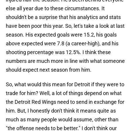
else all year due to these circumstances. It
shouldn't be a surprise that his analytics and stats
have been poor this year. So, let's take a look at last
season. His expected goals were 15.2, his goals
above expected were 7.8 (a career-high), and his
shooting percentage was 12.5%. I think these
numbers are much more in line with what someone
should expect next season from him.
So, what would this mean for Detroit if they were to
trade for him? Well, a lot of things depend on what
the Detroit Red Wings need to send in exchange for
him. But, I honestly don't think it means quite as
much as many people would assume, other than
"the offense needs to be better." I don't think our