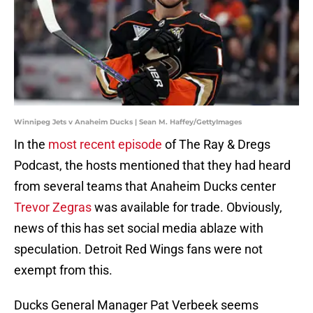
Winnipeg Jets v Anaheim Ducks | Sean M. Haffey/GettyImages
In the
most recent episode
of The Ray & Dregs
Podcast, the hosts mentioned that they had heard
from several teams that Anaheim Ducks center
Trevor Zegras
was available for trade. Obviously,
news of this has set social media ablaze with
speculation. Detroit Red Wings fans were not
exempt from this.
Ducks General Manager Pat Verbeek seems