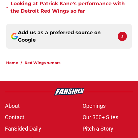
Looking at Patrick Kane's performance with
•
the Detroit Red Wings so far
Add us as a preferred source on
Google
Home
/
Red Wings rumors
About
Openings
Contact
Our 300+ Sites
FanSided Daily
Pitch a Story