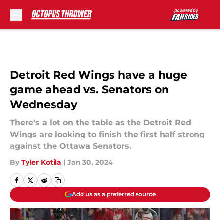
Skip to main content
Detroit Red Wings have a huge
game ahead vs. Senators on
Wednesday
There's a lot on the table as the Detroit Red
Wings are looking to finish the first half strong
against the Ottawa Senators.
By
Tyler Kotila
|
Jan 30, 2024
Add us as a preferred source