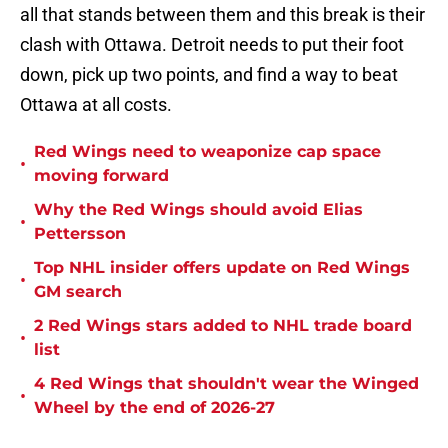
all that stands between them and this break is their
clash with Ottawa. Detroit needs to put their foot
down, pick up two points, and find a way to beat
Ottawa at all costs.
Red Wings need to weaponize cap space
•
moving forward
Why the Red Wings should avoid Elias
•
Pettersson
Top NHL insider offers update on Red Wings
•
GM search
2 Red Wings stars added to NHL trade board
•
list
4 Red Wings that shouldn't wear the Winged
•
Wheel by the end of 2026-27