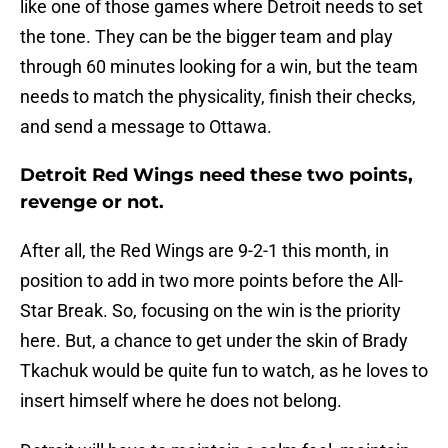
like one of those games where Detroit needs to set
the tone. They can be the bigger team and play
through 60 minutes looking for a win, but the team
needs to match the physicality, finish their checks,
and send a message to Ottawa.
Detroit Red Wings need these two points,
revenge or not.
After all, the Red Wings are 9-2-1 this month, in
position to add in two more points before the All-
Star Break. So, focusing on the win is the priority
here. But, a chance to get under the skin of Brady
Tkachuk would be quite fun to watch, as he loves to
insert himself where he does not belong.