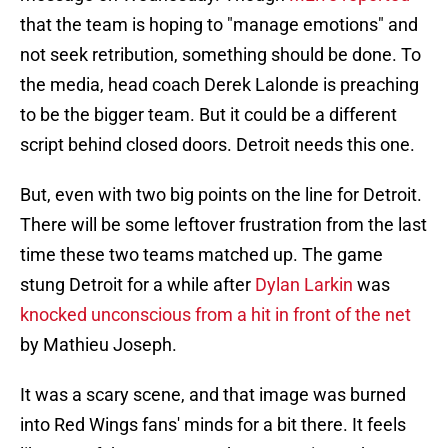
that the team is hoping to "manage emotions" and
not seek retribution, something should be done. To
the media, head coach Derek Lalonde is preaching
to be the bigger team. But it could be a different
script behind closed doors. Detroit needs this one.
But, even with two big points on the line for Detroit.
There will be some leftover frustration from the last
time these two teams matched up. The game
stung Detroit for a while after
Dylan Larkin
was
knocked unconscious from a hit in front of the net
by Mathieu Joseph.
It was a scary scene, and that image was burned
into Red Wings fans' minds for a bit there. It feels