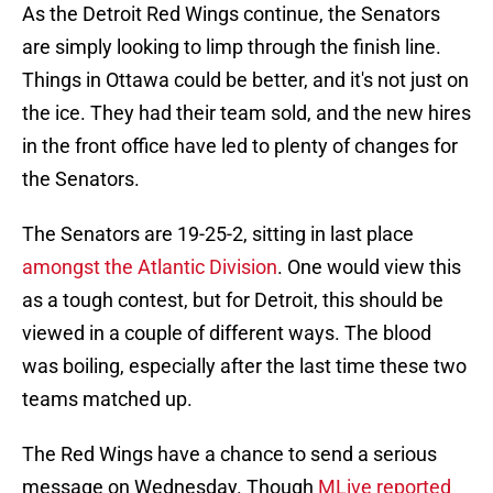
As the Detroit Red Wings continue, the Senators
are simply looking to limp through the finish line.
Things in Ottawa could be better, and it's not just on
the ice. They had their team sold, and the new hires
in the front office have led to plenty of changes for
the Senators.
The Senators are 19-25-2, sitting in last place
amongst the Atlantic Division
. One would view this
as a tough contest, but for Detroit, this should be
viewed in a couple of different ways. The blood
was boiling, especially after the last time these two
teams matched up.
The Red Wings have a chance to send a serious
message on Wednesday. Though
MLive reported