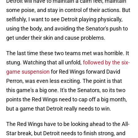
Detroit will have to maintain a calm feel, maintain
some poise, and stay in control of their actions. But
selfishly, I want to see Detroit playing physically,
using the body, and avoiding the Senator's push to
get under their skin and cause problems.
The last time these two teams met was horrible. It
stung. Watching that all unfold,
followed by the six-
game suspension
for Red Wings forward David
Perron, was even less exciting. The point is that
this game's a big one. It's the Senators, so its two
points the Red Wings need to cap off a big month,
but a game that Detroit really needs to win.
The Red Wings have to be looking ahead to the All-
Star break, but Detroit needs to finish strong, and