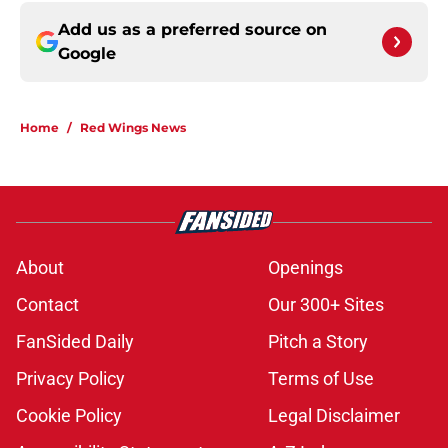
Add us as a preferred source on
Google
Home
/
Red Wings News
About
Openings
Contact
Our 300+ Sites
FanSided Daily
Pitch a Story
Privacy Policy
Terms of Use
Cookie Policy
Legal Disclaimer