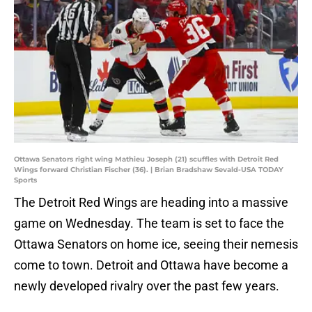
Ottawa Senators right wing Mathieu Joseph (21) scuffles with Detroit Red
Wings forward Christian Fischer (36). | Brian Bradshaw Sevald-USA TODAY
Sports
The Detroit Red Wings are heading into a massive
game on Wednesday. The team is set to face the
Ottawa Senators on home ice, seeing their nemesis
come to town. Detroit and Ottawa have become a
newly developed rivalry over the past few years.