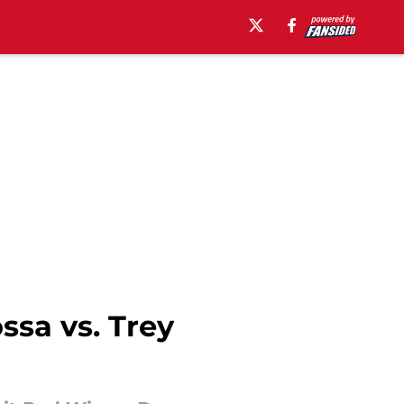
ssa vs. Trey