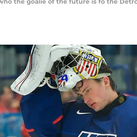
ho the goalie of the future is fo the Det