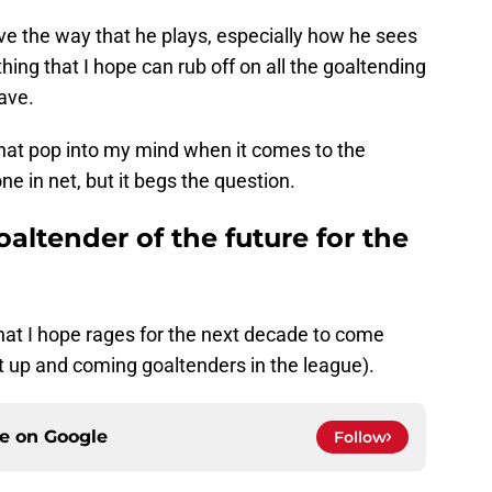
ove the way that he plays, especially how he sees
hing that I hope can rub off on all the goaltending
ave.
that pop into my mind when it comes to the
e in net, but it begs the question.
oaltender of the future for the
that I hope rages for the next decade to come
 up and coming goaltenders in the league).
ce on
Google
Follow