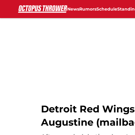
News
Rumors
Schedule
Standin
Skip to main content
Detroit Red Wings 
Augustine (mailbag