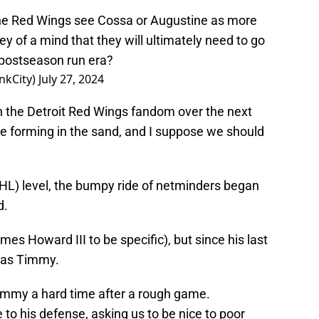
he Red Wings see Cossa or Augustine as more
hey of a mind that they will ultimately need to go
r postseason run era?
nkCity)
July 27, 2024
in the Detroit Red Wings fandom over the next
ne forming in the sand, and I suppose we should
HL) level, the bumpy ride of netminders began
d.
mes Howard III to be specific), but since his last
d as Timmy.
Timmy a hard time after a rough game.
o his defense, asking us to be nice to poor