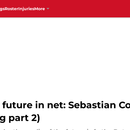
gs
Roster
Injuries
More
future in net: Sebastian Co
 part 2)