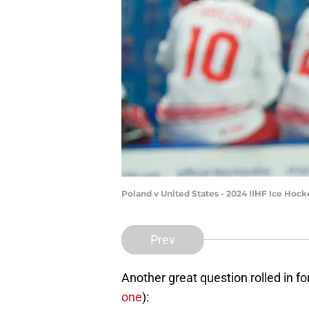
Poland v United States - 2024 IIHF Ice H
Prev
Another great question rolled in f
one
):