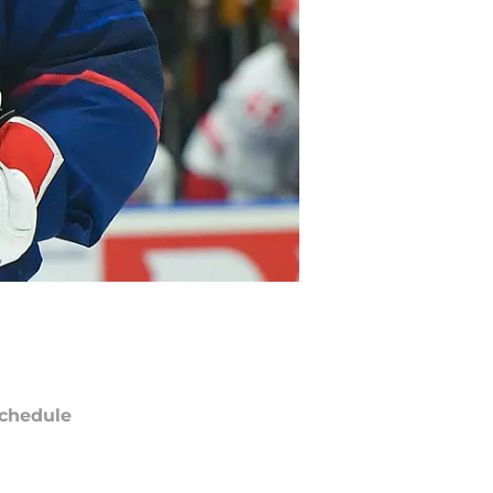
chedule