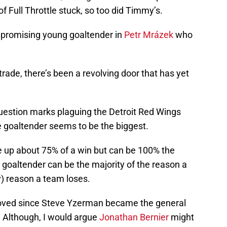
Full Throttle stuck, so too did Timmy’s.
 promising young goaltender in
Petr Mrázek
who
rade, there’s been a revolving door that has yet
uestion marks plaguing the Detroit Red Wings
e goaltender seems to be the biggest.
ke up about 75% of a win but can be 100% the
a goaltender can be the majority of the reason a
y) reason a team loses.
roved since Steve Yzerman became the general
 Although, I would argue
Jonathan Bernier
might