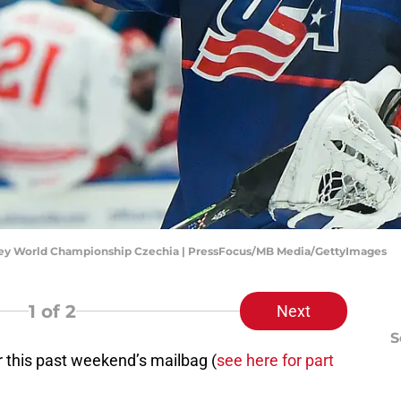
ockey World Championship Czechia | PressFocus/MB Media/GettyImages
1
of 2
Next
S
or this past weekend’s mailbag (
see here for part