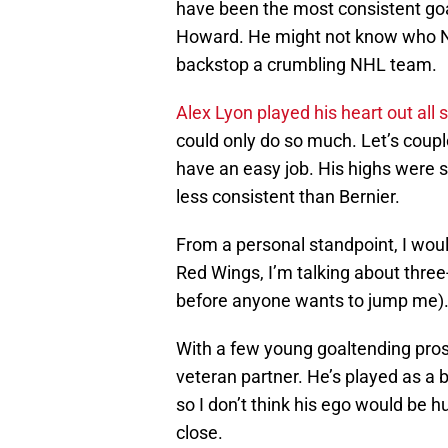
have been the most consistent goa
Howard. He might not know who N
backstop a crumbling NHL team.
Alex Lyon played his heart out all
could only do so much. Let’s couple
have an easy job. His highs were s
less consistent than Bernier.
From a personal standpoint, I woul
Red Wings, I’m talking about three-
before anyone wants to jump me)
With a few young goaltending prosp
veteran partner. He’s played as a 
so I don’t think his ego would be h
close.