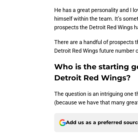
He has a great personality and I l
himself within the team. It’s somet
prospects the Detroit Red Wings h
There are a handful of prospects 
Detroit Red Wings future number on
Who is the starting g
Detroit Red Wings?
The question is an intriguing one 
(because we have that many great
Add us as a preferred sour