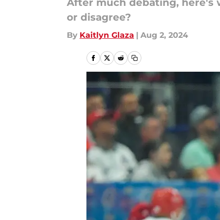
After much debating, here's w
or disagree?
By
Kaitlyn Glaza
|
Aug 2, 2024