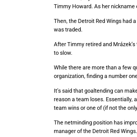
Timmy Howard. As her nickname of 
Then, the Detroit Red Wings had a
was traded.
After Timmy retired and Mrázek’s t
to slow.
While there are more than a few q
organization, finding a number on
It’s said that goaltending can ma
reason a team loses. Essentially, 
team wins or one of (if not the onl
The netminding position has imp
manager of the Detroit Red Wings.