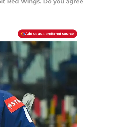
roit Red Wings. Do you agree
Add us as a preferred source