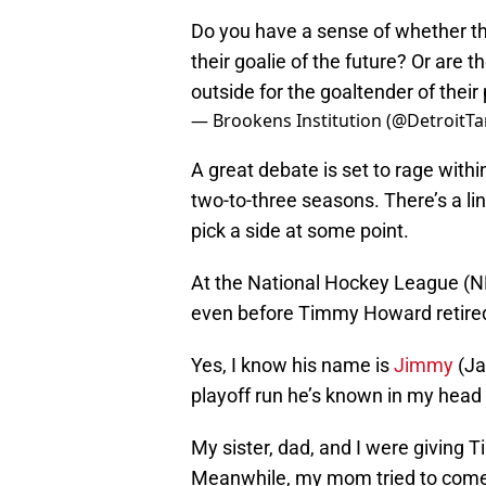
Do you have a sense of whether t
their goalie of the future? Or are t
outside for the goaltender of thei
— Brookens Institution (@DetroitTa
A great debate is set to rage with
two-to-three seasons. There’s a li
pick a side at some point.
At the National Hockey League (N
even before Timmy Howard retire
Yes, I know his name is
Jimmy
(Ja
playoff run he’s known in my hea
My sister, dad, and I were giving 
Meanwhile, my mom tried to come t