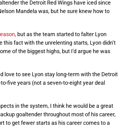
ltender the Detroit Red Wings have iced since
elson Mandela was, but he sure knew how to
 season
, but as the team started to falter Lyon
 this fact with the unrelenting starts, Lyon didn’t
ome of the biggest highs, but I’d argue he was
d love to see Lyon stay long-term with the Detroit
to-five years (not a seven-to-eight year deal
.
ects in the system, I think he would be a great
backup goaltender throughout most of his career,
urt to get fewer starts as his career comes to a