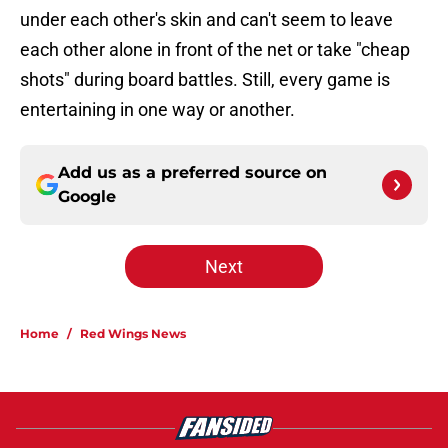
under each other's skin and can't seem to leave
each other alone in front of the net or take "cheap
shots" during board battles. Still, every game is
entertaining in one way or another.
Add us as a preferred source on
Google
Next
Home
/
Red Wings News