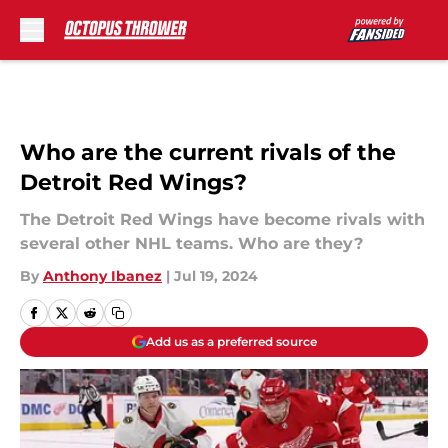
Skip to main content
Who are the current rivals of the
Detroit Red Wings?
The Detroit Red Wings have become rivals with
several other NHL teams. Who are they?
By
Anthony Ibanez
|
Jul 19, 2024
Add us as a preferred source