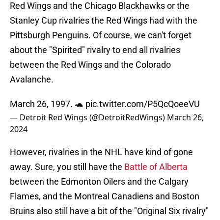
Red Wings and the Chicago Blackhawks or the
Stanley Cup rivalries the Red Wings had with the
Pittsburgh Penguins. Of course, we can't forget
about the "Spirited" rivalry to end all rivalries
between the Red Wings and the Colorado
Avalanche.
March 26, 1997. 🐢
pic.twitter.com/P5QcQoeeVU
— Detroit Red Wings (@DetroitRedWings)
March 26,
2024
However, rivalries in the NHL have kind of gone
away. Sure, you still have the
Battle of Alberta
between the Edmonton Oilers and the Calgary
Flames, and the Montreal Canadiens and Boston
Bruins also still have a bit of the "Original Six rivalry"