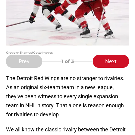
Gregory Shamus/GettyImages
Prev
Next
1
of 3
The Detroit Red Wings are no stranger to rivalries.
As an original six-team team in a new league,
they've been witness to every single expansion
team in NHL history. That alone is reason enough
for rivalries to develop.
We all know the classic rivalry between the Detroit