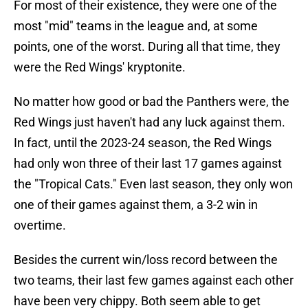
For most of their existence, they were one of the
most "mid" teams in the league and, at some
points, one of the worst. During all that time, they
were the Red Wings' kryptonite.
No matter how good or bad the Panthers were, the
Red Wings just haven't had any luck against them.
In fact, until the 2023-24 season, the Red Wings
had only won three of their last 17 games against
the "Tropical Cats." Even last season, they only won
one of their games against them, a 3-2 win in
overtime.
Besides the current win/loss record between the
two teams, their last few games against each other
have been very chippy. Both seem able to get