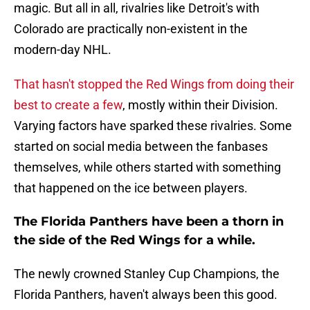
magic. But all in all, rivalries like Detroit's with
Colorado are practically non-existent in the
modern-day NHL.
That hasn't stopped the Red Wings from doing their
best to create a few
, mostly within their Division.
Varying factors have sparked these rivalries. Some
started on social media between the fanbases
themselves, while others started with something
that happened on the ice between players.
The Florida Panthers have been a thorn in
the side of the Red Wings for a while.
The newly crowned Stanley Cup Champions, the
Florida Panthers, haven't always been this good.