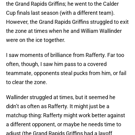
the Grand Rapids Griffins; he went to the Calder
Cup finals last season (with a different team).
However, the Grand Rapids Griffins struggled to exit
the zone at times when he and William Wallinder
were on the ice together.
I saw moments of brilliance from Rafferty. Far too
often, though, I saw him pass to a covered
teammate, opponents steal pucks from him, or fail
to clear the zone.
Wallinder struggled at times, but it seemed he
didn’t as often as Rafferty. It might just be a
matchup thing: Rafferty might work better against
a different opponent, or maybe he needs time to
adjust (the Grand Rapids Griffins had a layoff