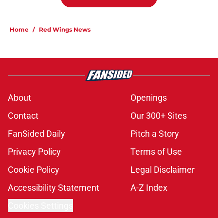
Home
/
Red Wings News
About
Openings
Contact
Our 300+ Sites
FanSided Daily
Pitch a Story
Privacy Policy
Terms of Use
Cookie Policy
Legal Disclaimer
Accessibility Statement
A-Z Index
Cookies Settings