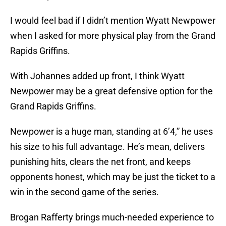
I would feel bad if I didn’t mention Wyatt Newpower
when I asked for more physical play from the Grand
Rapids Griffins.
With Johannes added up front, I think Wyatt
Newpower may be a great defensive option for the
Grand Rapids Griffins.
Newpower is a huge man, standing at 6’4,” he uses
his size to his full advantage. He’s mean, delivers
punishing hits, clears the net front, and keeps
opponents honest, which may be just the ticket to a
win in the second game of the series.
Brogan Rafferty brings much-needed experience to