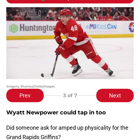
Gregory Shamus/GettyImages
Prev
Next
3
of 7
Wyatt Newpower could tap in too
Did someone ask for amped up physicality for the
Grand Rapids Griffins?