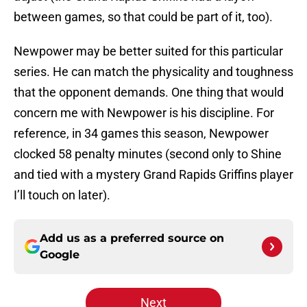
between games, so that could be part of it, too).
Newpower may be better suited for this particular
series. He can match the physicality and toughness
that the opponent demands. One thing that would
concern me with Newpower is his discipline. For
reference, in 34 games this season, Newpower
clocked 58 penalty minutes (second only to Shine
and tied with a mystery Grand Rapids Griffins player
I’ll touch on later).
Add us as a preferred source on
Google
Next