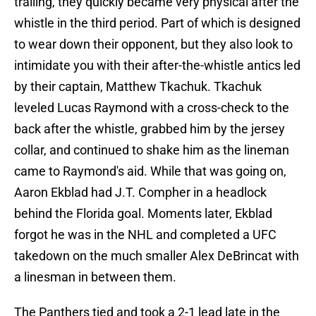
trailing, they quickly became very physical after the
whistle in the third period. Part of which is designed
to wear down their opponent, but they also look to
intimidate you with their after-the-whistle antics led
by their captain, Matthew Tkachuk. Tkachuk
leveled Lucas Raymond with a cross-check to the
back after the whistle, grabbed him by the jersey
collar, and continued to shake him as the lineman
came to Raymond's aid. While that was going on,
Aaron Ekblad had J.T. Compher in a headlock
behind the Florida goal. Moments later, Ekblad
forgot he was in the NHL and completed a UFC
takedown on the much smaller Alex DeBrincat with
a linesman in between them.
The Panthers tied and took a 2-1 lead late in the