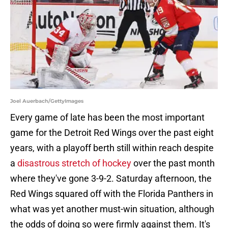
Joel Auerbach/GettyImages
Every game of late has been the most important
game for the Detroit Red Wings over the past eight
years, with a playoff berth still within reach despite
a
disastrous stretch of hockey
over the past month
where they've gone 3-9-2. Saturday afternoon, the
Red Wings squared off with the Florida Panthers in
what was yet another must-win situation, although
the odds of doing so were firmly against them. It's