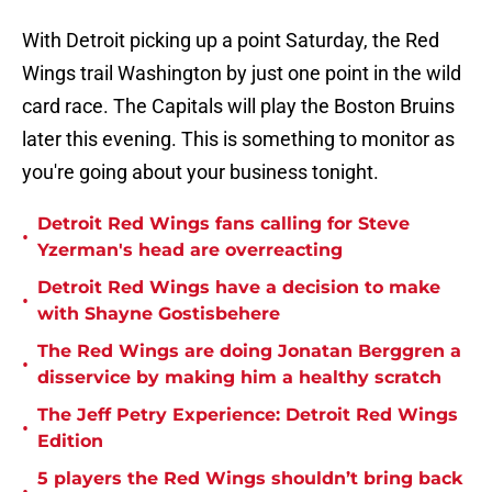
With Detroit picking up a point Saturday, the Red
Wings trail Washington by just one point in the wild
card race. The Capitals will play the Boston Bruins
later this evening. This is something to monitor as
you're going about your business tonight.
Detroit Red Wings fans calling for Steve
•
Yzerman's head are overreacting
Detroit Red Wings have a decision to make
•
with Shayne Gostisbehere
The Red Wings are doing Jonatan Berggren a
•
disservice by making him a healthy scratch
The Jeff Petry Experience: Detroit Red Wings
•
Edition
5 players the Red Wings shouldn’t bring back