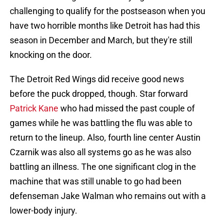
challenging to qualify for the postseason when you
have two horrible months like Detroit has had this
season in December and March, but they're still
knocking on the door.
The Detroit Red Wings did receive good news
before the puck dropped, though. Star forward
Patrick Kane
who had missed the past couple of
games while he was battling the flu was able to
return to the lineup. Also, fourth line center Austin
Czarnik was also all systems go as he was also
battling an illness. The one significant clog in the
machine that was still unable to go had been
defenseman Jake Walman who remains out with a
lower-body injury.