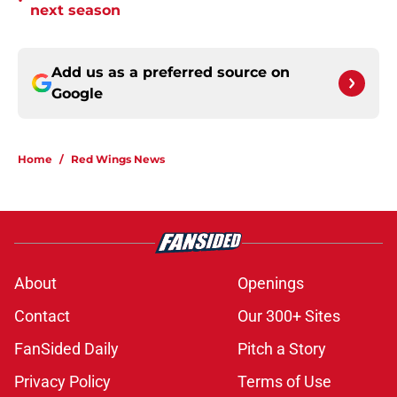
•
next season
Add us as a preferred source on
Google
Home
/
Red Wings News
About
Openings
Contact
Our 300+ Sites
FanSided Daily
Pitch a Story
Privacy Policy
Terms of Use