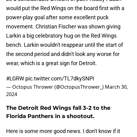
would put the Red Wings on the board first with a
power-play goal after some excellent puck
movement. Christian Fischer was shown giving
Larkin a big celebratory hug on the Red Wings
bench. Larkin wouldn't reappear until the start of
the second period and didn't look any worse for
wear, which is a great sign for Detroit.
#LGRW
pic.twitter.com/TL7dkySNPI
— Octopus Thrower (@OctopusThrower_)
March 30,
2024
The Detroit Red Wings fall 3-2 to the
Florida Panthers in a shootout.
Here is some more good news. I don't know if it