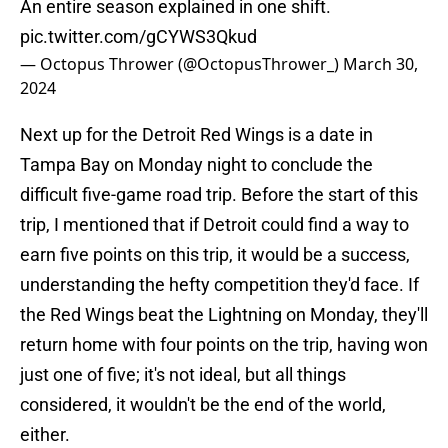
An entire season explained in one shift.
pic.twitter.com/gCYWS3Qkud
— Octopus Thrower (@OctopusThrower_)
March 30,
2024
Next up for the Detroit Red Wings is a date in
Tampa Bay on Monday night to conclude the
difficult five-game road trip. Before the start of this
trip, I mentioned that if Detroit could find a way to
earn five points on this trip, it would be a success,
understanding the hefty competition they'd face. If
the Red Wings beat the Lightning on Monday, they'll
return home with four points on the trip, having won
just one of five; it's not ideal, but all things
considered, it wouldn't be the end of the world,
either.