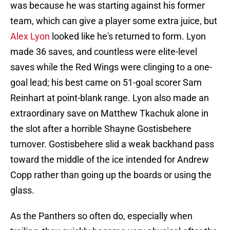
was because he was starting against his former
team, which can give a player some extra juice, but
Alex Lyon
looked like he's returned to form. Lyon
made 36 saves, and countless were elite-level
saves while the Red Wings were clinging to a one-
goal lead; his best came on 51-goal scorer Sam
Reinhart at point-blank range. Lyon also made an
extraordinary save on Matthew Tkachuk alone in
the slot after a horrible Shayne Gostisbehere
turnover. Gostisbehere slid a weak backhand pass
toward the middle of the ice intended for Andrew
Copp rather than going up the boards or using the
glass.
As the Panthers so often do, especially when