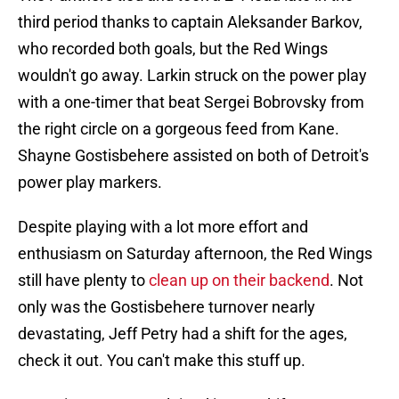
third period thanks to captain Aleksander Barkov,
who recorded both goals, but the Red Wings
wouldn't go away. Larkin struck on the power play
with a one-timer that beat Sergei Bobrovsky from
the right circle on a gorgeous feed from Kane.
Shayne Gostisbehere assisted on both of Detroit's
power play markers.
Despite playing with a lot more effort and
enthusiasm on Saturday afternoon, the Red Wings
still have plenty to
clean up on their backend
. Not
only was the Gostisbehere turnover nearly
devastating, Jeff Petry had a shift for the ages,
check it out. You can't make this stuff up.