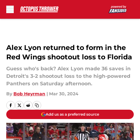
Skip to main content
Alex Lyon returned to form in the
Red Wings shootout loss to Florida
Guess who's back? Alex Lyon made 36 saves in
Detroit's 3-2 shootout loss to the high-powered
Panthers on Saturday afternoon.
By
Bob Heyrman
|
Mar 30, 2024
Add us as a preferred source