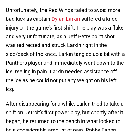
Unfortunately, the Red Wings failed to avoid more
bad luck as captain
Dylan Larkin
suffered a knee
injury on the game's first shift. The play was a fluke
and very unfortunate, as a Jeff Petry point shot
was redirected and struck Larkin right in the
side/back of the knee. Larkin tangled up a bit with a
Panthers player and immediately went down to the
ice, reeling in pain. Larkin needed assistance off
the ice as he could not put any weight on his left
leg.
After disappearing for a while, Larkin tried to take a
shift on Detroit's first power play, but shortly after it
began, he returned to the bench in what looked to
be a considerable amount of pain. Robby Fabbri