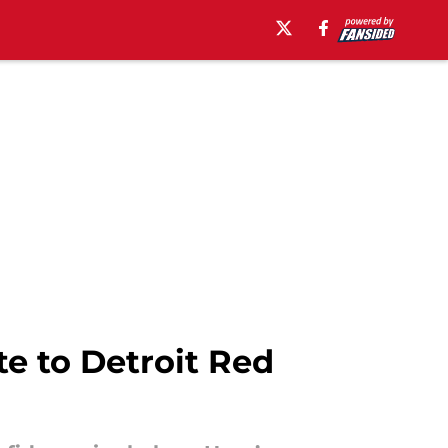
ate to Detroit Red