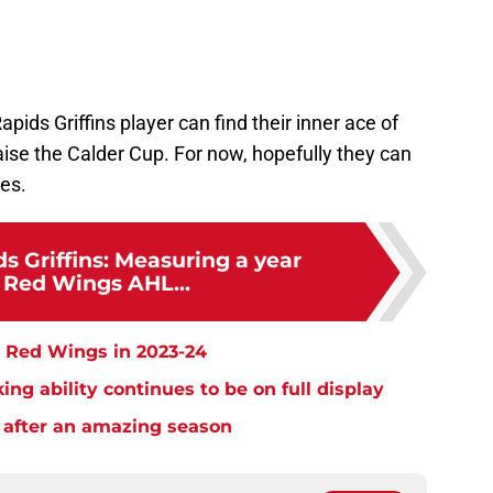
pids Griffins player can find their inner ace of
aise the Calder Cup. For now, hopefully they can
ies.
s Griffins: Measuring a year
t Red Wings AHL...
t Red Wings in 2023-24
ng ability continues to be on full display
 after an amazing season