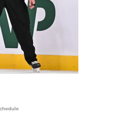
chedule