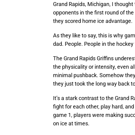
Grand Rapids, Michigan, I thought t
opponents in the first round of 
they scored home ice advantage.
As they like to say, this is why g
dad. People. People in the hockey 
The Grand Rapids Griffins underest
the physicality or intensity, even a
minimal pushback. Somehow they lef
they just took the long way back t
It’s a stark contrast to the Grand 
fight for each other, play hard, an
game 1, players were making succ
on ice at times.