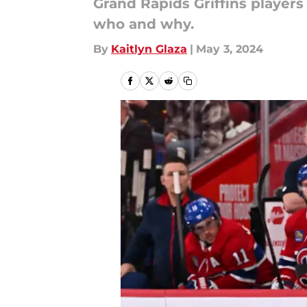
Grand Rapids Griffins players
who and why.
By
Kaitlyn Glaza
|
May 3, 2024