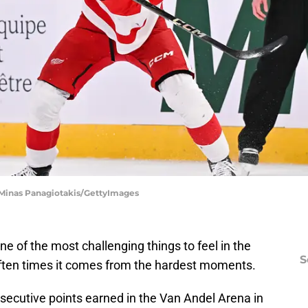
 Minas Panagiotakis/GettyImages
one of the most challenging things to feel in the
S
. Often times it comes from the hardest moments.
nsecutive points earned in the Van Andel Arena in