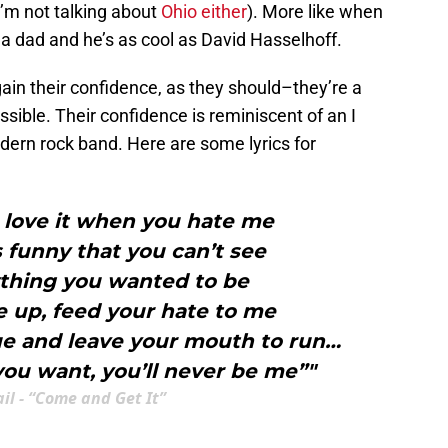
I’m not talking about
Ohio either
). More like when
 a dad and he’s as cool as David Hasselhoff.
gain their confidence, as they should–they’re a
ible. Their confidence is reminiscent of an I
dern rock band. Here are some lyrics for
 love it when you hate me
’s funny that you can’t see
ything you wanted to be
e up, feed your hate to me
gue and leave your mouth to run…
ou want, you’ll never be me”"
ail - “Come and Get It”