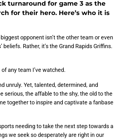
ick turnaround for game 3 as the
ch for their hero. Here’s who it is
r biggest opponent isn’t the other team or even
beliefs. Rather, it’s the Grand Rapids Griffins.
e of any team I’ve watched.
d unruly. Yet, talented, determined, and
 serious, the affable to the shy, the old to the
me together to inspire and captivate a fanbase
sports needing to take the next step towards a
s we seek so desperately are right in our