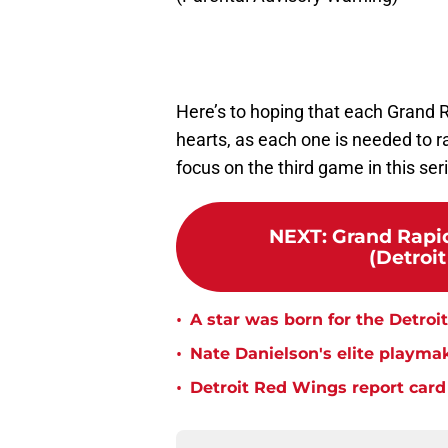
Here’s to hoping that each Grand Ra
hearts, as each one is needed to r
focus on the third game in this ser
NEXT
:
Grand Rapid
(Detroi
•
A star was born for the Detroi
•
Nate Danielson's elite playmaki
•
Detroit Red Wings report card