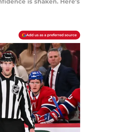
nfidence is shaken. Here’s
Add us as a preferred source