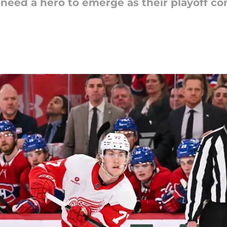
 need a hero to emerge as their playoff co