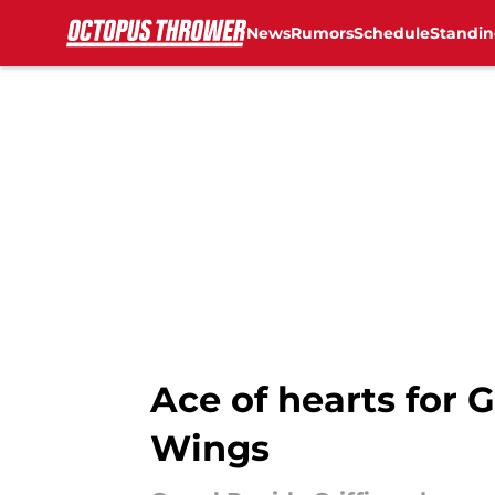
News
Rumors
Schedule
Standin
Skip to main content
Ace of hearts for G
Wings