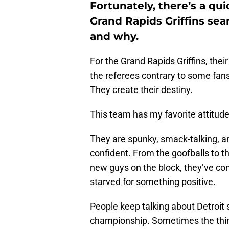
Fortunately, there’s a qu
Grand Rapids Griffins sear
and why.
For the Grand Rapids Griffins, thei
the referees contrary to some fans’ 
They create their destiny.
This team has my favorite attitud
They are spunky, smack-talking, an
confident. From the goofballs to the
new guys on the block, they’ve co
starved for something positive.
People keep talking about Detroit 
championship. Sometimes the thing