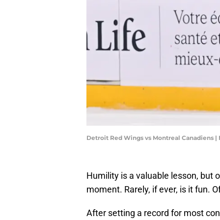
Detroit Red Wings vs Montreal Canadiens |
Humility is a valuable lesson, but 
moment. Rarely, if ever, is it fun
After setting a record for most co