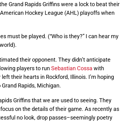
he Grand Rapids Griffins were a lock to beat their
the American Hockey League (AHL) playoffs when
ames must be played. (“Who is they?” I can hear my
world).
imated their opponent. They didn’t anticipate
llowing players to run
Sebastian Cossa
with
t their hearts in Rockford, Illinois. I’m hoping
o Grand Rapids, Michigan.
Rapids Griffins that we are used to seeing. They
d focus on the details of their game. As recently as
essful no look, drop passes–seemingly poetry