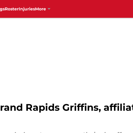
gs
Roster
Injuries
More
rand Rapids Griffins, affili