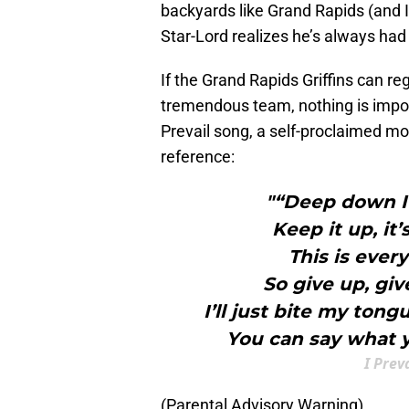
backyards like Grand Rapids (and 
Star-Lord realizes he’s always had
If the Grand Rapids Griffins can re
tremendous team, nothing is imposs
Prevail song, a self-proclaimed mo
reference:
"“Deep down I
Keep it up, it
This is ever
So give up, giv
I’ll just bite my ton
You can say what y
I Prev
(Parental Advisory Warning)