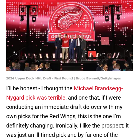
2024 Upper Deck NHL Draft - First Round | Bruce Bennett/GettyImages
I’ll be honest - I thought the
Michael Brandsegg-
Nygard pick was terrible
, and one that, if I were
conducting an immediate draft do-over with my
own picks for the Red Wings, this is the one I’m
definitely changing. Ironically, I like the prospect; it
was just an ill-timed pick and by far one of the