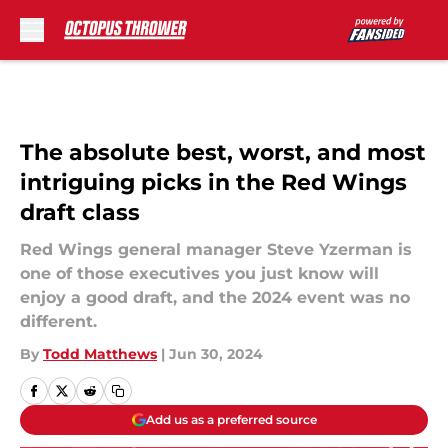
Skip to main content
The absolute best, worst, and most
intriguing picks in the Red Wings
draft class
Red Wings general manager Steve Yzerman is
one of those executives you just know will
enjoy a good draft, and the 2024 event was no
different.
By
Todd Matthews
|
Jun 30, 2024
Add us as a preferred source