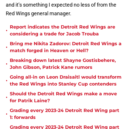
and it’s something I expected no less of from the
Red Wings general manager.
Report indicates the Detroit Red Wings are
•
considering a trade for Jacob Trouba
Bring me Nikita Zadorov: Detroit Red Wings a
•
match forged in Heaven or Hell?
Breaking down latest Shayne Gostisbehere,
•
John Gibson, Patrick Kane rumors
Going all-in on Leon Draisaitl would transform
•
the Red Wings into Stanley Cup contenders
Should the Detroit Red Wings make a move
•
for Patrik Laine?
Grading every 2023-24 Detroit Red Wing part
•
1: forwards
Grading every 2023-24 Detroit Red Wing part