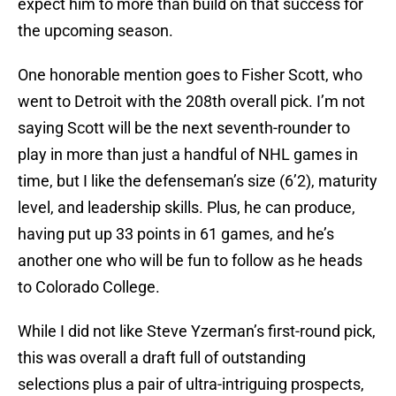
expect him to more than build on that success for
the upcoming season.
One honorable mention goes to Fisher Scott, who
went to Detroit with the 208th overall pick. I’m not
saying Scott will be the next seventh-rounder to
play in more than just a handful of NHL games in
time, but I like the defenseman’s size (6’2), maturity
level, and leadership skills. Plus, he can produce,
having put up 33 points in 61 games, and he’s
another one who will be fun to follow as he heads
to Colorado College.
While I did not like Steve Yzerman’s first-round pick,
this was overall a draft full of outstanding
selections plus a pair of ultra-intriguing prospects,