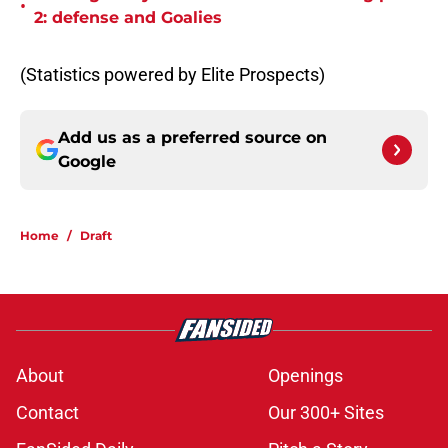
•
2: defense and Goalies
(Statistics powered by Elite Prospects)
Add us as a preferred source on
Google
Home
/
Draft
About
Openings
Contact
Our 300+ Sites