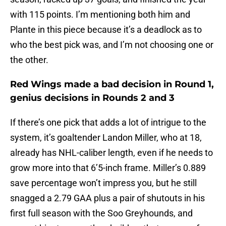
with 115 points. I’m mentioning both him and
Plante in this piece because it’s a deadlock as to
who the best pick was, and I’m not choosing one or
the other.
Red Wings made a bad decision in Round 1,
genius decisions in Rounds 2 and 3
If there’s one pick that adds a lot of intrigue to the
system, it’s goaltender Landon Miller, who at 18,
already has NHL-caliber length, even if he needs to
grow more into that 6’5-inch frame. Miller’s 0.889
save percentage won’t impress you, but he still
snagged a 2.79 GAA plus a pair of shutouts in his
first full season with the Soo Greyhounds, and