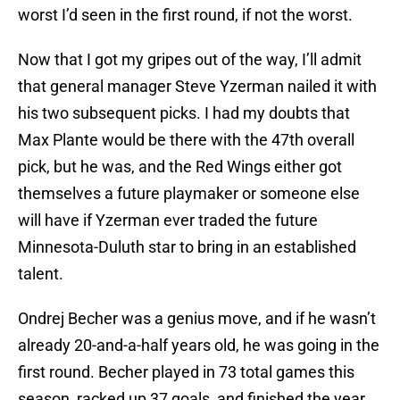
worst I’d seen in the first round, if not the worst.
Now that I got my gripes out of the way, I’ll admit
that general manager Steve Yzerman nailed it with
his two subsequent picks. I had my doubts that
Max Plante would be there with the 47th overall
pick, but he was, and the Red Wings either got
themselves a future playmaker or someone else
will have if Yzerman ever traded the future
Minnesota-Duluth star to bring in an established
talent.
Ondrej Becher was a genius move, and if he wasn’t
already 20-and-a-half years old, he was going in the
first round. Becher played in 73 total games this
season, racked up 37 goals, and finished the year