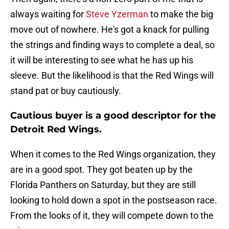
always waiting for
Steve Yzerman
to make the big
move out of nowhere. He's got a knack for pulling
the strings and finding ways to complete a deal, so
it will be interesting to see what he has up his
sleeve. But the likelihood is that the Red Wings will
stand pat or buy cautiously.
Cautious buyer is a good descriptor for the
Detroit Red Wings.
When it comes to the Red Wings organization, they
are in a good spot. They got beaten up by the
Florida Panthers on Saturday, but they are still
looking to hold down a spot in the postseason race.
From the looks of it, they will compete down to the