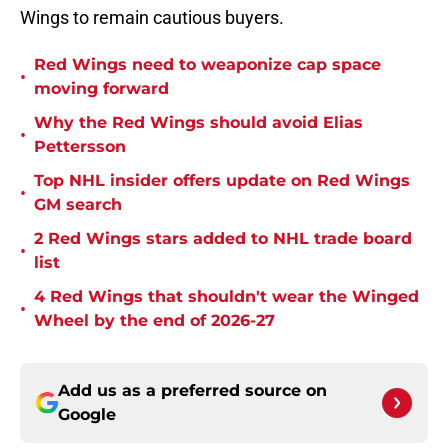
Wings to remain cautious buyers.
Red Wings need to weaponize cap space
•
moving forward
Why the Red Wings should avoid Elias
•
Pettersson
Top NHL insider offers update on Red Wings
•
GM search
2 Red Wings stars added to NHL trade board
•
list
4 Red Wings that shouldn't wear the Winged
•
Wheel by the end of 2026-27
Add us as a preferred source on
Google