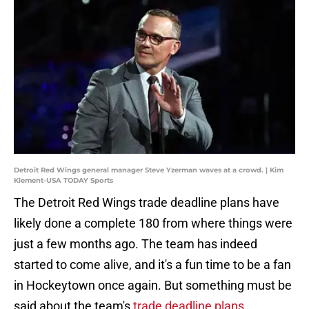
Detroit Red Wings general manager Steve Yzerman waves at a crowd. | Kim
Klement-USA TODAY Sports
The Detroit Red Wings trade deadline plans have
likely done a complete 180 from where things were
just a few months ago. The team has indeed
started to come alive, and it's a fun time to be a fan
in Hockeytown once again. But something must be
said about the team's
trade deadline plans
.