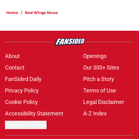
Home
/
Red Wings News
About
Openings
Contact
Our 300+ Sites
FanSided Daily
Pitch a Story
Privacy Policy
Terms of Use
Cookie Policy
Legal Disclaimer
Accessibility Statement
A-Z Index
Cookies Settings