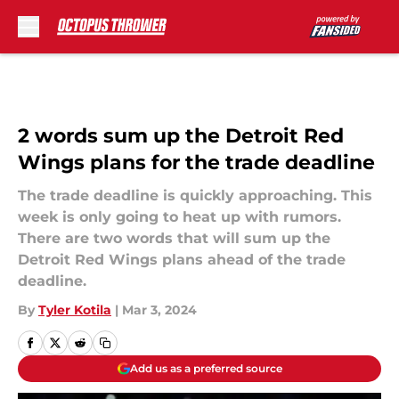
Skip to main content
2 words sum up the Detroit Red
Wings plans for the trade deadline
The trade deadline is quickly approaching. This
week is only going to heat up with rumors.
There are two words that will sum up the
Detroit Red Wings plans ahead of the trade
deadline.
By
Tyler Kotila
|
Mar 3, 2024
Add us as a preferred source