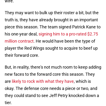
wire.
They may want to bulk up their roster a bit, but the
truth is, they have already brought in an important
piece this season. The team signed Patrick Kane to
his one-year deal,
signing him to a pro-rated $2.75
million contract
. He would have been the type of
player the Red Wings sought to acquire to beef up
their forward core.
But, in reality, there's not much room to keep adding
new faces to the forward core this season. They
are
likely to rock with what they have
, which is
okay. The defense core needs a piece or two, and
they could stand to see Jeff Petry knocked down a
tier.