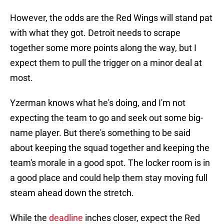
However, the odds are the Red Wings will stand pat
with what they got. Detroit needs to scrape
together some more points along the way, but I
expect them to pull the trigger on a minor deal at
most.
Yzerman knows what he's doing, and I'm not
expecting the team to go and seek out some big-
name player. But there's something to be said
about keeping the squad together and keeping the
team's morale in a good spot. The locker room is in
a good place and could help them stay moving full
steam ahead down the stretch.
While the
deadline
inches closer, expect the Red