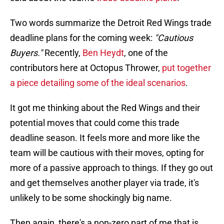
Two words summarize the Detroit Red Wings trade
deadline plans for the coming week:
"Cautious
Buyers."
Recently,
Ben Heydt
, one of the
contributors here at Octopus Thrower,
put together
a piece detailing some of the ideal scenarios
.
It got me thinking about the Red Wings and their
potential moves that could come this trade
deadline season. It feels more and more like the
team will be cautious with their moves, opting for
more of a passive approach to things. If they go out
and get themselves another player via trade, it's
unlikely to be some shockingly big name.
Then again, there's a non-zero part of me that is