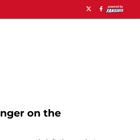
onger on the