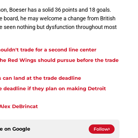
on, Boeser has a solid 36 points and 18 goals.
ade board, he may welcome a change from British
 seen nothing but dysfunction throughout most
uldn't trade for a second line center
the Red Wings should pursue before the trade
 can land at the trade deadline
 deadline if they plan on making Detroit
 Alex DeBrincat
ce on
Google
Follow