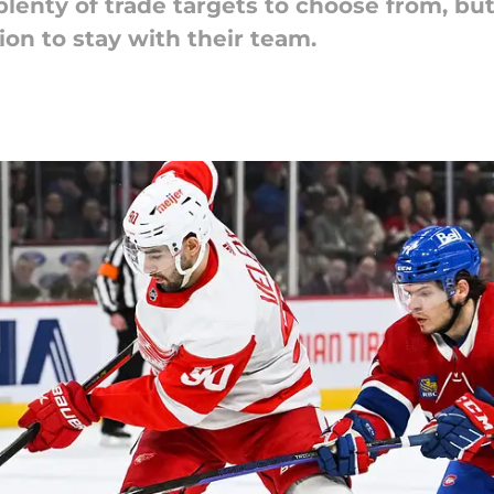
lenty of trade targets to choose from, but
ion to stay with their team.