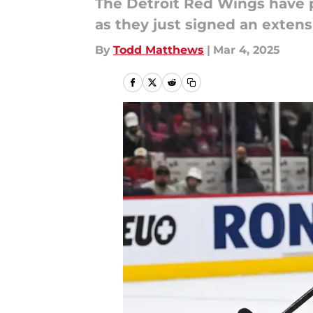
The Detroit Red Wings have p
as they just signed an extens
By
Todd Matthews
|
Mar 4, 2025