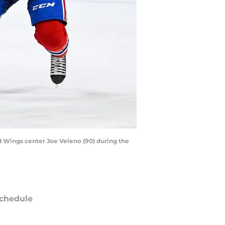
d Wings center Joe Veleno (90) during the
chedule