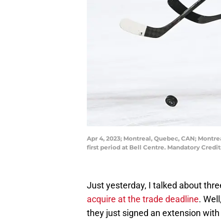
Apr 4, 2023; Montreal, Quebec, CAN; Montre
first period at Bell Centre. Mandatory Cre
Just yesterday, I talked about thr
acquire at the trade deadline
. Well
they just signed an extension with