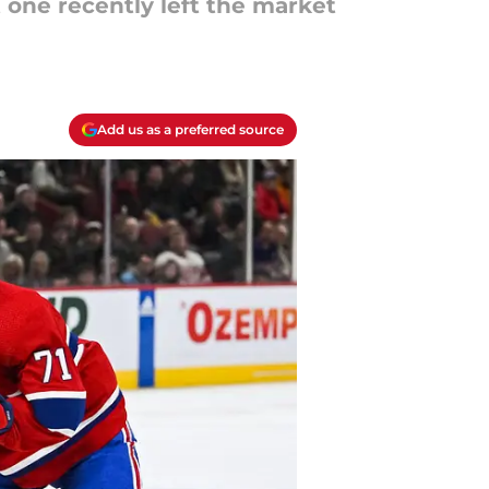
 one recently left the market
Add us as a preferred source