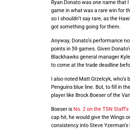
Ryan Donato was one name that I 
game in what was a rare win for t
so I shouldn’t say rare, as the Ha
got something going for them.
Anyway, Donato’s performance now
points in 59 games. Given Donato’s
Blackhawks general manager Kyle D
to come at the trade deadline befo
I also noted Matt Grzelcyk, who’s 
Penguins blue line. But, to fill in 
player like Brock Boeser of the V
Boeser is
No. 2 on the TSN Staff’s
cap hit, he would give the Wings o
consistency into Steve Yzerman’s