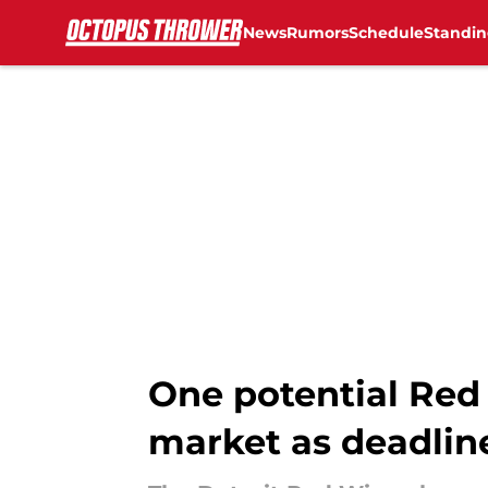
News
Rumors
Schedule
Standin
Skip to main content
One potential Red 
market as deadlin