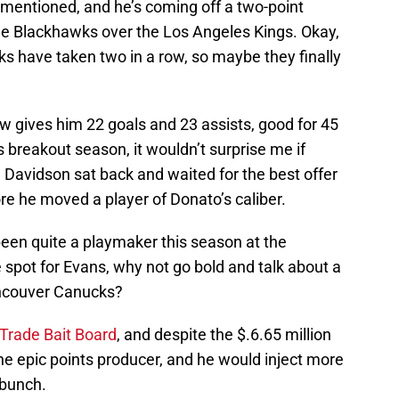
mentioned, and he’s coming off a two-point
he Blackhawks over the Los Angeles Kings. Okay,
wks have taken two in a row, so maybe they finally
 gives him 22 goals and 23 assists, good for 45
 breakout season, it wouldn’t surprise me if
avidson sat back and waited for the best offer
re he moved a player of Donato’s caliber.
been quite a playmaker this season at the
the spot for Evans, why not go bold and talk about a
ancouver Canucks?
 Trade Bait Board
, and despite the $.6.65 million
ne epic points producer, and he would inject more
 bunch.