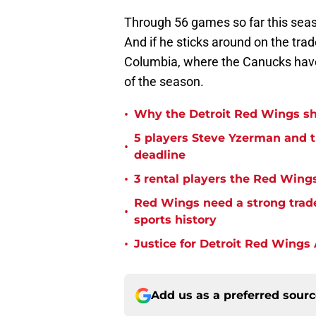
Through 56 games so far this seas
And if he sticks around on the tr
Columbia, where the Canucks have
of the season.
•
Why the Detroit Red Wings sho
5 players Steve Yzerman and 
•
deadline
•
3 rental players the Red Wings
Red Wings need a strong trade
•
sports history
•
Justice for Detroit Red Wings
Add us as a preferred sour