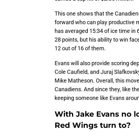
This one shows that the Canadiens
forward who can play productive m
has averaged 15:34 of ice time in 
28 points, but his ability to win fa
12 out of 16 of them.
Evans will also provide scoring dep
Cole Caufield, and Juraj Slafkovs
Mike Matheson. Overall, this move
Canadiens. And since they, like the
keeping someone like Evans arou
With Jake Evans no l
Red Wings turn to?