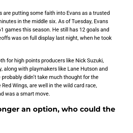
 are putting some faith into Evans as a trusted
inutes in the middle six. As of Tuesday, Evans
61 games this season. He still has 12 goals and
ceoffs was on full display last night, when he took
th for high points producers like Nick Suzuki,
ky, along with playmakers like Lane Hutson and
 probably didn’t take much thought for the
 Red Wings, are well in the wild card race,
nd was a smart move.
onger an option, who could the