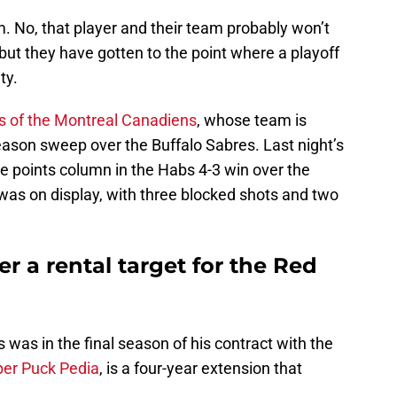
. No, that player and their team probably won’t
but they have gotten to the point where a playoff
ity.
s of the Montreal Canadiens
, whose team is
eason sweep over the Buffalo Sabres. Last night’s
e points column in the Habs 4-3 win over the
was on display, with three blocked shots and two
r a rental target for the Red
s was in the final season of his contract with the
per Puck Pedia
, is a four-year extension that