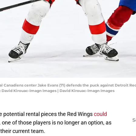
al Canadiens center Jake Evans (71) defends the puck against Detroit Re
dit: David Kirouac-Imagn Images | David Kirouac-Imagn Images
ee potential rental pieces the Red Wings
could
S
, one of those players is no longer an option, as
 their current team.