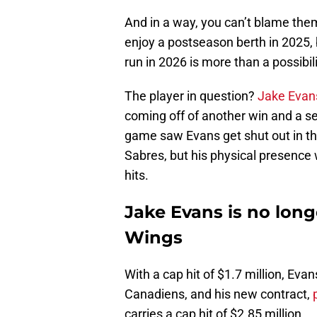
And in a way, you can’t blame them
enjoy a postseason berth in 2025, 
run in 2026 is more than a possibil
The player in question?
Jake Evan
coming off of another win and a s
game saw Evans get shut out in th
Sabres, but his physical presence 
hits.
Jake Evans is no longe
Wings
With a cap hit of $1.7 million, Evan
Canadiens, and his new contract,
carries a cap hit of $2.85 million.