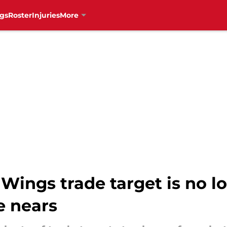
gs
Roster
Injuries
More
Wings trade target is no l
e nears