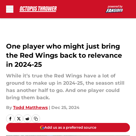
Skip to main content
One player who might just bring
the Red Wings back to relevance
in 2024-25
While it’s true the Red Wings have a lot of
ground to make up in 2024-25, the season still
has another half to go. And one player could
bring them back.
By
Todd Matthews
|
Dec 25, 2024
Add us as a preferred source