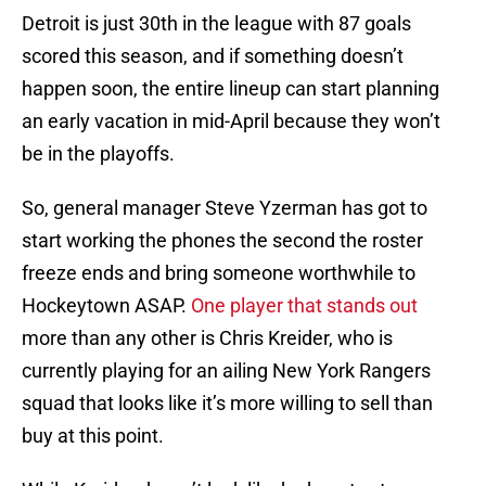
Detroit is just 30th in the league with 87 goals
scored this season, and if something doesn’t
happen soon, the entire lineup can start planning
an early vacation in mid-April because they won’t
be in the playoffs.
So, general manager Steve Yzerman has got to
start working the phones the second the roster
freeze ends and bring someone worthwhile to
Hockeytown ASAP.
One player that stands out
more than any other is Chris Kreider, who is
currently playing for an ailing New York Rangers
squad that looks like it’s more willing to sell than
buy at this point.