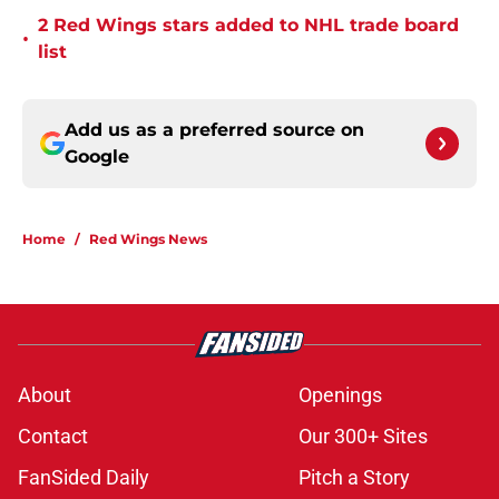
2 Red Wings stars added to NHL trade board
•
list
Add us as a preferred source on
Google
Home
/
Red Wings News
About
Openings
Contact
Our 300+ Sites
FanSided Daily
Pitch a Story