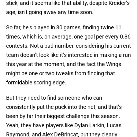
stick, and it seems like that ability, despite Kreider’s
age, isn’t going away any time soon.
So far, he’s played in 30 games, finding twine 11
times, which is, on average, one goal per every 0.36
contests. Not a bad number, considering his current
team doesn’t look like it’s interested in making a run
this year at the moment, and the fact the Wings
might be one or two tweaks from finding that
formidable scoring edge.
But they need to find someone who can
consistently put the puck into the net, and that’s
been by far their biggest challenge this season.
Yeah, they have players like Dylan Larkin, Lucas
Raymond, and Alex DeBrincat, but they clearly