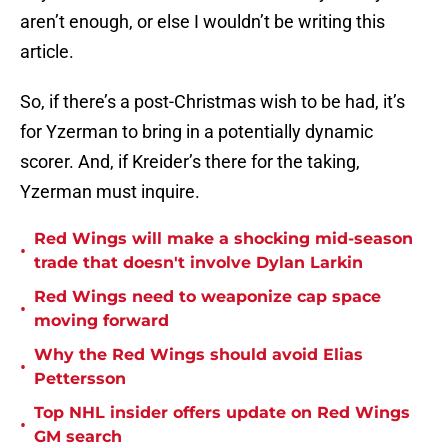
aren’t enough, or else I wouldn’t be writing this
article.
So, if there’s a post-Christmas wish to be had, it’s
for Yzerman to bring in a potentially dynamic
scorer. And, if Kreider’s there for the taking,
Yzerman must inquire.
Red Wings will make a shocking mid-season
•
trade that doesn't involve Dylan Larkin
Red Wings need to weaponize cap space
•
moving forward
Why the Red Wings should avoid Elias
•
Pettersson
Top NHL insider offers update on Red Wings
•
GM search