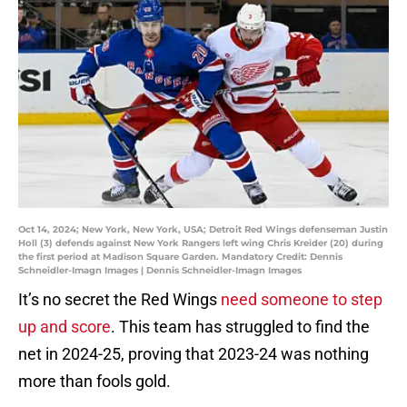
Oct 14, 2024; New York, New York, USA; Detroit Red Wings defenseman Justin
Holl (3) defends against New York Rangers left wing Chris Kreider (20) during
the first period at Madison Square Garden. Mandatory Credit: Dennis
Schneidler-Imagn Images | Dennis Schneidler-Imagn Images
It’s no secret the Red Wings
need someone to step
up and score
. This team has struggled to find the
net in 2024-25, proving that 2023-24 was nothing
more than fools gold.