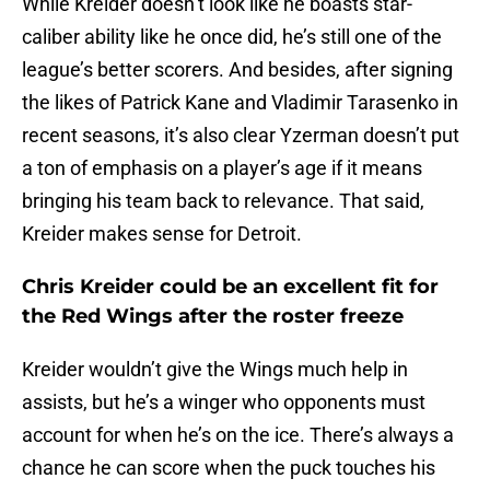
While Kreider doesn’t look like he boasts star-
caliber ability like he once did, he’s still one of the
league’s better scorers. And besides, after signing
the likes of Patrick Kane and Vladimir Tarasenko in
recent seasons, it’s also clear Yzerman doesn’t put
a ton of emphasis on a player’s age if it means
bringing his team back to relevance. That said,
Kreider makes sense for Detroit.
Chris Kreider could be an excellent fit for
the Red Wings after the roster freeze
Kreider wouldn’t give the Wings much help in
assists, but he’s a winger who opponents must
account for when he’s on the ice. There’s always a
chance he can score when the puck touches his