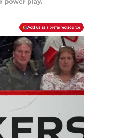
r power play.
Add us as a preferred source