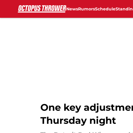
News
Rumors
Schedule
Standin
Skip to main content
One key adjustme
Thursday night