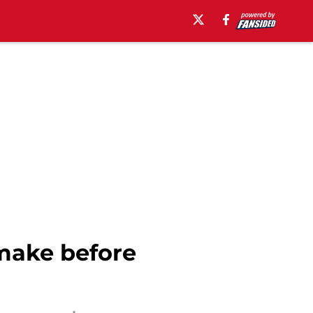
make before