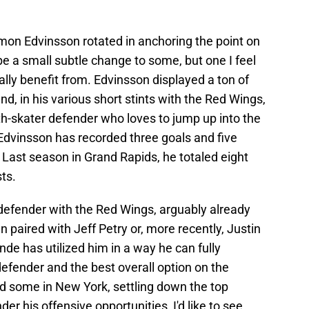
Simon Edvinsson rotated in anchoring the point on
t be a small subtle change to some, but one I feel
lly benefit from. Edvinsson displayed a ton of
d, in his various short stints with the Red Wings,
th-skater defender who loves to jump up into the
Edvinsson has recorded three goals and five
Last season in Grand Rapids, he totaled eight
ts.
 defender with the Red Wings, arguably already
n paired with Jeff Petry or, more recently, Justin
onde has utilized him in a way he can fully
efender and the best overall option on the
ed some in New York, settling down the top
der his offensive opportunities, I'd like to see