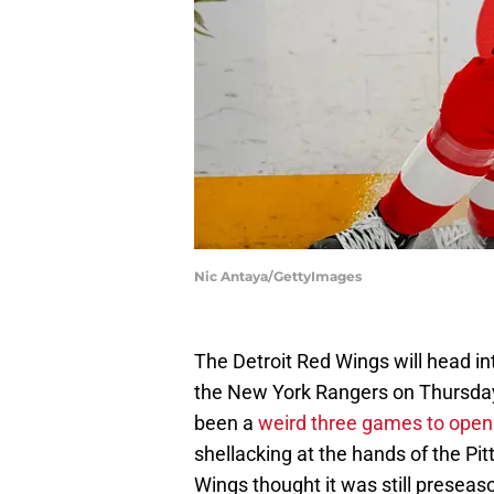
Nic Antaya/GettyImages
The Detroit Red Wings will head 
the New York Rangers on Thursday n
been a
weird three games to open 
shellacking at the hands of the Pi
Wings thought it was still preseas