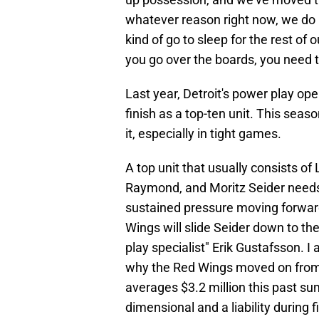
whatever reason right now, we do r
kind of go to sleep for the rest of
you go over the boards, you need t
Last year, Detroit's power play op
finish as a top-ten unit. This seaso
it, especially in tight games.
A top unit that usually consists of
Raymond, and Moritz Seider needs
sustained pressure moving forwar
Wings will slide Seider down to t
play specialist" Erik Gustafsson. I
why the Red Wings moved on from 
averages $3.2 million this past su
dimensional and a liability during f