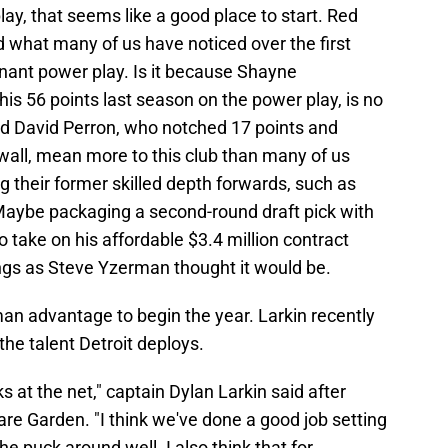
lay, that seems like a good place to start. Red
 what many of us have noticed over the first
nant power play. Is it because Shayne
is 56 points last season on the power play, is no
id David Perron, who notched 17 points and
wall, mean more to this club than many of us
g their former skilled depth forwards, such as
Maybe packaging a second-round draft pick with
take on his affordable $3.4 million contract
gs as Steve Yzerman thought it would be.
an advantage to begin the year. Larkin recently
the talent Detroit deploys.
s at the net," captain Dylan Larkin said after
re Garden. "I think we've done a good job setting
 puck around well. I also think that for