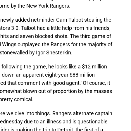
home by the New York Rangers.
newly added netminder Cam Talbot stealing the
ors 3-0. Talbot had a little help from his friends,
t hits and seven blocked shots. The third game of
 Wings outplayed the Rangers for the majority of
stonewalled by Igor Shesterkin.
ollowing the game, he looks like a $12 million
 down an apparent eight-year $88 million
ed that comment with 'good agent.' Of course, it
omewhat blown out of proportion by the masses
pretty comical.
e we dive into things. Rangers alternate captain
Wednesday due to an illness and is questionable
r is making the trip to Detroit, the first of a