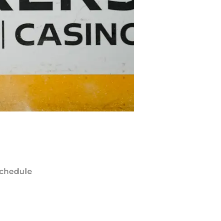
chedule