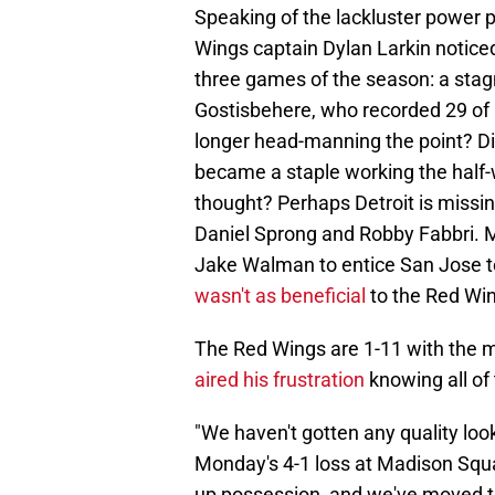
Speaking of the lackluster power p
Wings captain Dylan Larkin noticed
three games of the season: a stag
Gostisbehere, who recorded 29 of h
longer head-manning the point? D
became a staple working the half-
thought? Perhaps Detroit is missin
Daniel Sprong and Robby Fabbri. 
Jake Walman to entice San Jose to 
wasn't as beneficial
to the Red Win
The Red Wings are 1-11 with the m
aired his frustration
knowing all of 
"We haven't gotten any quality look
Monday's 4-1 loss at Madison Squa
up possession, and we've moved the