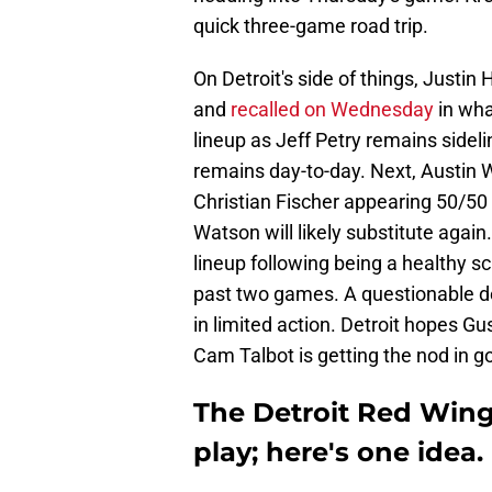
quick three-game road trip.
On Detroit's side of things, Justi
and
recalled on Wednesday
in wha
lineup as Jeff Petry remains sideli
remains day-to-day. Next, Austin 
Christian Fischer appearing 50/50 to
Watson will likely substitute again
lineup following being a healthy sc
past two games. A questionable d
in limited action. Detroit hopes G
Cam Talbot is getting the nod in go
The Detroit Red Wing
play; here's one idea.