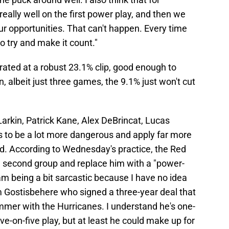
eally well on the first power play, and then we
 our opportunities. That can't happen. Every time
o try and make it count."
erated at a robust 23.1% clip, good enough to
n, albeit just three games, the 9.1% just won't cut
 Larkin, Patrick Kane, Alex DeBrincat, Lucas
 to be a lot more dangerous and apply far more
d. According to Wednesday's practice, the Red
he second group and replace him with a "power-
 am being a bit sarcastic because I have no idea
Gostisbehere who signed a three-year deal that
mmer with the Hurricanes. I understand he's one-
ive-on-five play, but at least he could make up for