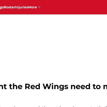
gs
Roster
Injuries
More
nt the Red Wings need to 