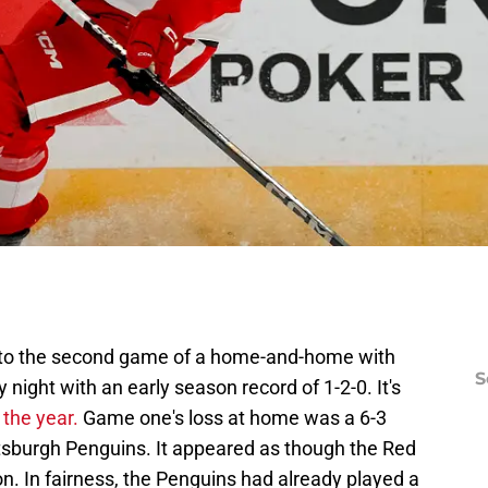
into the second game of a home-and-home with
S
ight with an early season record of 1-2-0. It's
the year.
Game one's loss at home was a 6-3
ttsburgh Penguins. It appeared as though the Red
on. In fairness, the Penguins had already played a