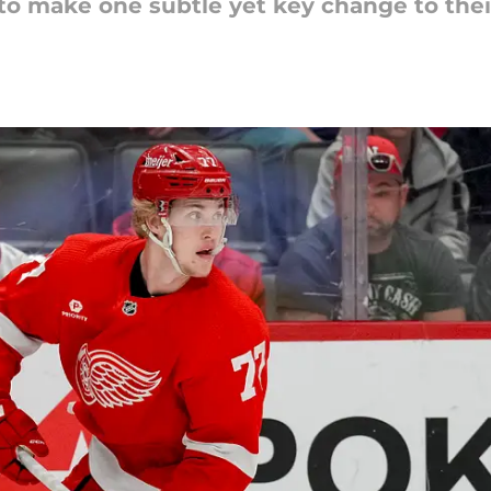
o make one subtle yet key change to thei