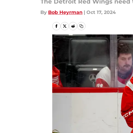
The Detroit Red Wings need t
By
Bob Heyrman
|
Oct 17, 2024