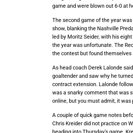
game and were blown out 6-0 at 
The second game of the year was 
show, blanking the Nashville Predat
led by Moritz Seider, with his eigh
the year was unfortunate. The Red
the contest but found themselves 
As head coach Derek Lalonde said f
goaltender and saw why he turned
contract extension. Lalonde follow
was a snarky comment that was s
online, but you must admit, it was 
A couple of quick game notes befor
Chris Kreider did not practice on 
heading into Thursday's game. Kreide