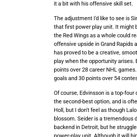
it a bit with his offensive skill set.
The adjustment I'd like to see is 
that first power play unit. It migh
the Red Wings as a whole could rea
offensive upside in Grand Rapids an
has proved to be a creative, smoo
play when the opportunity arises. 
points over 28 career NHL games. 
goals and 30 points over 54 contes
Of course, Edvinsson is a top-four
the second-best option, and is ofte
Holl, but I don't feel as though Lal
blossom. Seider is a tremendous d
backend in Detroit, but he struggl
power-play unit. Although it will hin