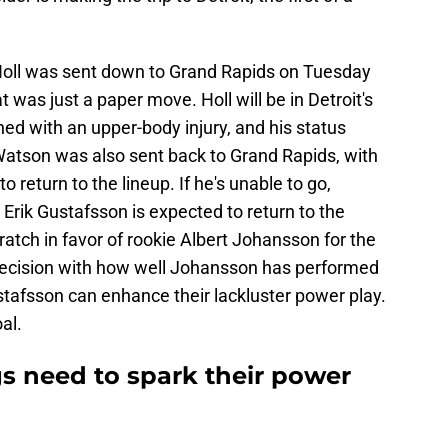
n Holl was sent down to Grand Rapids on Tuesday
t was just a paper move. Holl will be in Detroit's
ned with an upper-body injury, and his status
Watson was also sent back to Grand Rapids, with
 return to the lineup. If he's unable to go,
. Erik Gustafsson is expected to return to the
ratch in favor of rookie Albert Johansson for the
ecision with how well Johansson has performed
ustafsson can enhance their lackluster power play.
al.
s need to spark their power