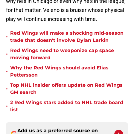
why he’s in Chicago or even why he’s in the league,
for that matter. Veleno is a bruiser whose physical
play will continue increasing with time.
Red Wings will make a shocking mid-season
•
trade that doesn't involve Dylan Larkin
Red Wings need to weaponize cap space
•
moving forward
Why the Red Wings should avoid Elias
•
Pettersson
Top NHL insider offers update on Red Wings
•
GM search
2 Red Wings stars added to NHL trade board
•
list
Add us as a preferred source on