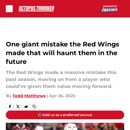
Skip to main content
One giant mistake the Red Wings
made that will haunt them in the
future
The Red Wings made a massive mistake this
past season, moving on from a player who
could’ve given them value moving forward.
By
Todd Matthews
|
Apr 26, 2025
Add us as a preferred source