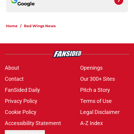
Google
Home
/
Red Wings News
About
Openings
Contact
Our 300+ Sites
FanSided Daily
Pitch a Story
Privacy Policy
Terms of Use
Cookie Policy
Legal Disclaimer
Accessibility Statement
A-Z Index