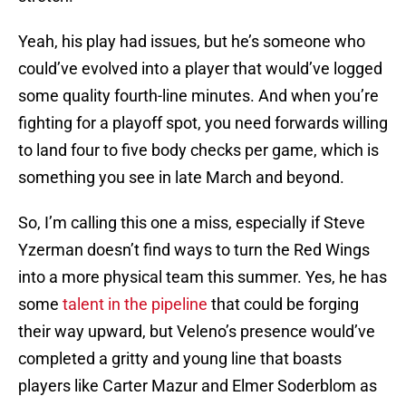
Yeah, his play had issues, but he’s someone who
could’ve evolved into a player that would’ve logged
some quality fourth-line minutes. And when you’re
fighting for a playoff spot, you need forwards willing
to land four to five body checks per game, which is
something you see in late March and beyond.
So, I’m calling this one a miss, especially if Steve
Yzerman doesn’t find ways to turn the Red Wings
into a more physical team this summer. Yes, he has
some
talent in the pipeline
that could be forging
their way upward, but Veleno’s presence would’ve
completed a gritty and young line that boasts
players like Carter Mazur and Elmer Soderblom as