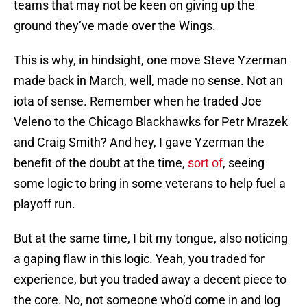
teams that may not be keen on giving up the
ground they’ve made over the Wings.
This is why, in hindsight, one move Steve Yzerman
made back in March, well, made no sense. Not an
iota of sense. Remember when he traded Joe
Veleno to the Chicago Blackhawks for Petr Mrazek
and Craig Smith? And hey, I gave Yzerman the
benefit of the doubt at the time,
sort of
, seeing
some logic to bring in some veterans to help fuel a
playoff run.
But at the same time, I bit my tongue, also noticing
a gaping flaw in this logic. Yeah, you traded for
experience, but you traded away a decent piece to
the core. No, not someone who’d come in and log