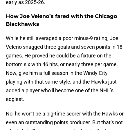
early as 2025-26.
How Joe Veleno’s fared with the Chicago
Blackhawks
While he still averaged a poor minus-9 rating, Joe
Veleno snagged three goals and seven points in 18
games. He proved he could be a fixture on the
bottom six with 46 hits, or nearly three per game.
Now, give him a full season in the Windy City
playing with that same style, and the Hawks just
added a player who’ll become one of the NHL’s
edgiest.
No, he won’t be a big-time scorer with the Hawks or
even an outstanding points producer. But that’s not