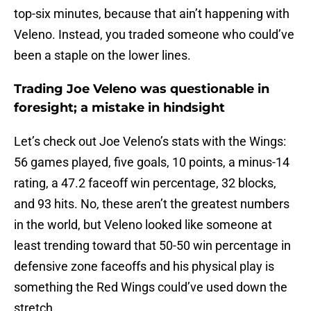
top-six minutes, because that ain’t happening with
Veleno. Instead, you traded someone who could’ve
been a staple on the lower lines.
Trading Joe Veleno was questionable in
foresight; a mistake in hindsight
Let’s check out Joe Veleno’s stats with the Wings:
56 games played, five goals, 10 points, a minus-14
rating, a 47.2 faceoff win percentage, 32 blocks,
and 93 hits. No, these aren’t the greatest numbers
in the world, but Veleno looked like someone at
least trending toward that 50-50 win percentage in
defensive zone faceoffs and his physical play is
something the Red Wings could’ve used down the
stretch.