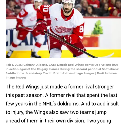
Feb 1, 2025; Calgary, Alberta, CAN; Detroit Red Wings center Joe Veleno (90)
in action against the Calgary Flames during the second period at Scotiabank
Saddledome. Mandatory Credit: Brett Holmes-Imagn Images | Brett Holmes-
Imagn Images
The Red Wings just made a former rival stronger
this past season. A former rival that spent the last
few years in the NHL’s doldrums. And to add insult
to injury, the Wings also saw two teams jump
ahead of them in their own division. Two young